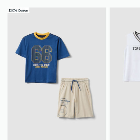
100% Cotton