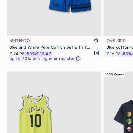
NINTENDO
OVS KIDS
Blue and White Pure Cotton Set with Top and Shorts
€ 24,95
-50%
€ 12,47
€ 16,95
-50%
Up to 70% off: log in or register
100% Cotton