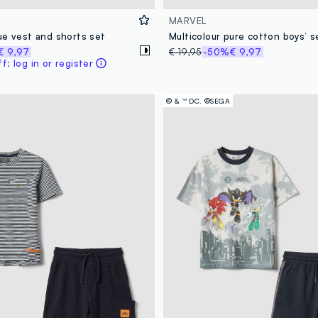
MARVEL
ue vest and shorts set
€ 9,97
€ 19,95
-50%
€ 9,97
: log in or register
© & ™ DC. ©SEGA