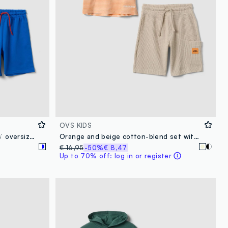
OVS KIDS
Blue and white pure cotton kids’ oversized-fit set with Sonic
Orange and beige cotton-blend set with T-shirt and shorts
€ 16,95
-50%
€ 8,47
Up to 70% off: log in or register