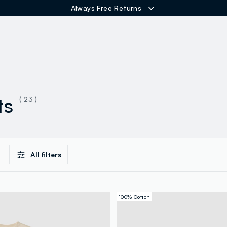
Always Free Returns
ER
ts
( 23 )
All filters
100% Cotton