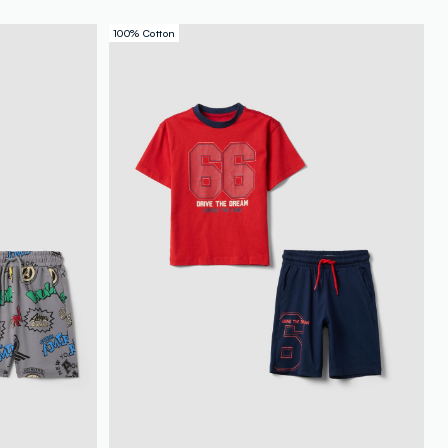
100% Cotton