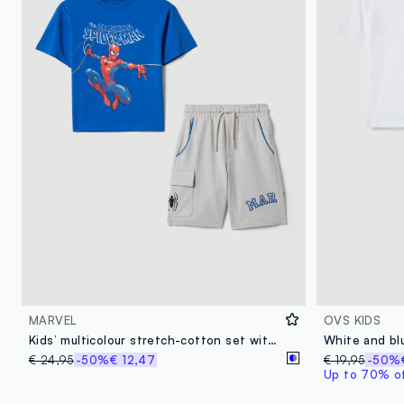
MARVEL
OVS KIDS
Kids’ multicolour stretch-cotton set with Marvel prints
€ 24,95
-50%
€ 12,47
€ 19,95
-50%
Up to 70% off