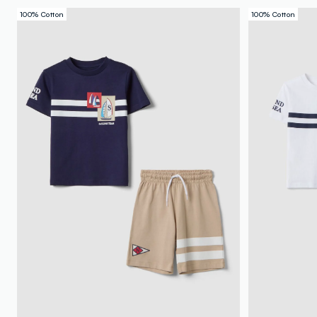
100% Cotton
100% Cotton