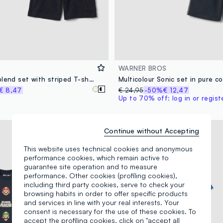
WARNER BROS
Blue cotton-blend set with striped T-shirt and shorts
Multicolour Sonic set in pure c
€ 8,47
€ 24,95
-50%
€ 12,47
Up to 70% off: log in or regist
© & ™ DC. ©SEGA
Continue without Accepting
This website uses technical cookies and anonymous
performance cookies, which remain active to
guarantee site operation and to measure
performance. Other cookies (profiling cookies),
including third party cookies, serve to check your
browsing habits in order to offer specific products
and services in line with your real interests. Your
consent is necessary for the use of these cookies. To
accept the profiling cookies, click on "accept all