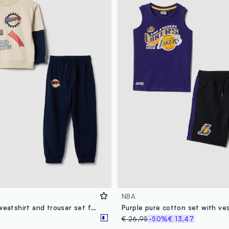
NBA
Multicolour sweatshirt and trouser set for children in cotton blend over fit
€ 26,95
-50%
€ 13,47