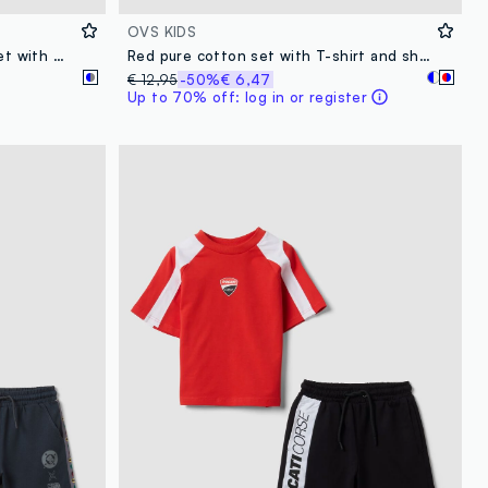
OVS KIDS
Multicolour pure cotton boys’ set with Marvel prints
Red pure cotton set with T-shirt and shorts
€ 12,95
-50%
€ 6,47
Up to 70% off: log in or register