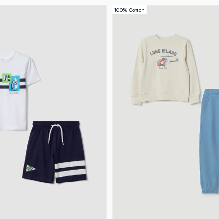
100% Cotton