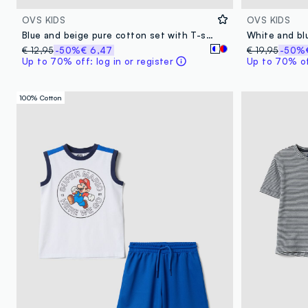
OVS KIDS
OVS KIDS
Blue and beige pure cotton set with T-shirt and shorts
White and bl
€ 12,95
-50%
€ 6,47
€ 19,95
-50%
Up to 70% off: log in or register
Up to 70% off
100% Cotton