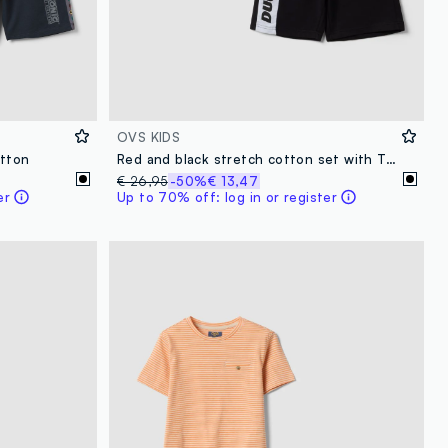
OVS KIDS
otton
Red and black stretch cotton set with T-shirt and shorts
€ 26,95
-50%
€ 13,47
er
Up to 70% off: log in or register