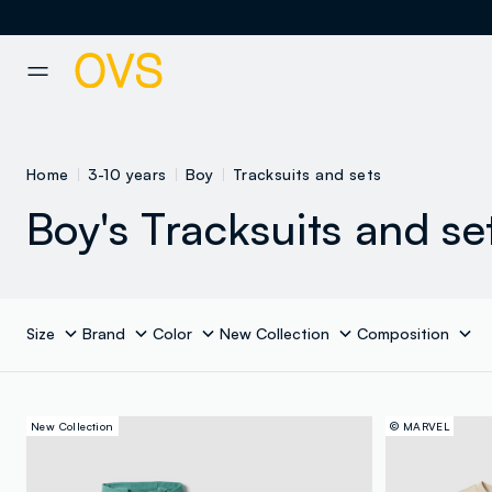
NAVIGATION.ARIA.GOTOMAINCONTENT
NAVIGATION.ARIA.GOTOFOOT
Home
3-10 years
Boy
Tracksuits and sets
Boy's Tracksuits and se
Size
Brand
Color
New Collection
Composition
New Collection
© MARVEL