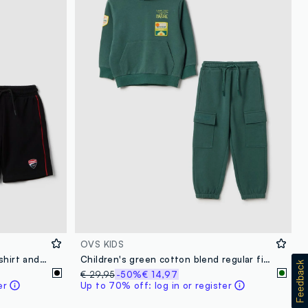
OVS KIDS
Red stretch cotton set with T-shirt and shorts for boys, regular fit
Children's green cotton blend regular fit jogging set
€ 29,95
-50%
€ 14,97
er
Up to 70% off: log in or register