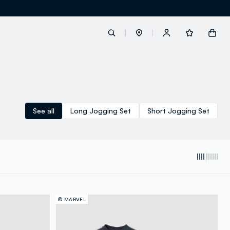
label.account.login
See all
Long Jogging Set
Short Jogging Set
button.loginandregister
button.order.tracking
© MARVEL
loyalty.euro.points
loyalty.guest.message