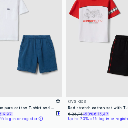
OVS KIDS
White and blue pure cotton T-shirt and shorts set for boys, regular fit
€ 9,97
€ 26,95
-50%
€ 13,47
: log in or register
Up to 70% off: log in or regist