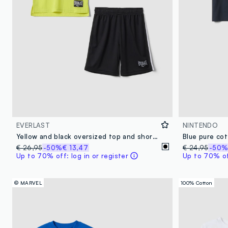
EVERLAST
NINTENDO
Yellow and black oversized top and shorts set for boys
€ 26,95
-50%
€ 13,47
€ 24,95
-50
Up to 70% off: log in or register
Up to 70% off
© MARVEL
100% Cotton