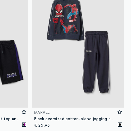
loyalty.guest.discoverpagelink
MARVEL
Purple pure cotton set with vest top and shorts
Black oversized cotton-blend jogging set with MARVEL Spider-Man print for boys
€ 26,95