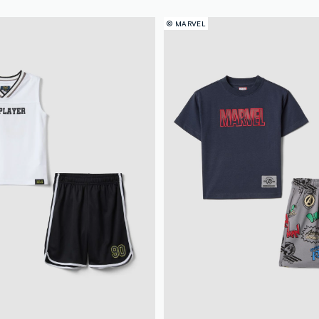
© MARVEL