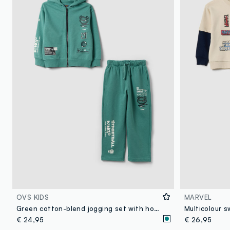
OVS KIDS
MARVEL
Green cotton-blend jogging set with hooded sweatshirt for boys
€ 24,95
€ 26,95