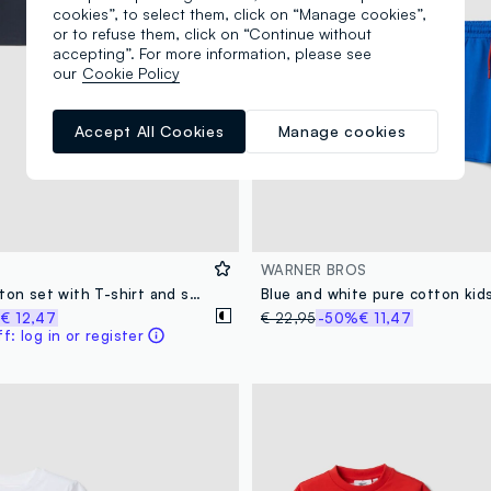
cookies”, to select them, click on “Manage cookies”,
or to refuse them, click on “Continue without
accepting”. For more information, please see
our
Cookie Policy
Accept All Cookies
Manage cookies
WARNER BROS
Blue pure cotton set with T-shirt and shorts
%
€ 12,47
€ 22,95
-50%
€ 11,47
: log in or register