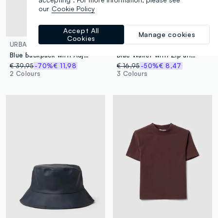
our
Cookie Policy
Accept All
Manage cookies
Cookies
URBAN COMMUTER
URBAN COMMUTER
Blue Backpack with Adjustable Straps and Multiple Pockets
Blue Wallet with Zip and Braided Details
€ 39,95
-70%
€ 11,98
€ 16,95
-50%
€ 8,47
2 Colours
3 Colours