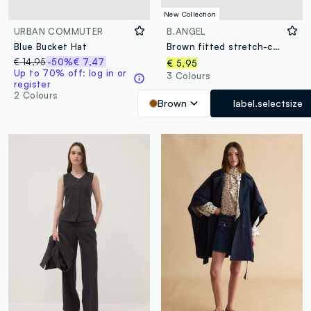
New Collection
URBAN COMMUTER
B.ANGEL
Blue Bucket Hat
Brown fitted stretch-cotton T-shirt with high neckline
€ 14,95
-50%
€ 7,47
€ 5,95
Up to 70% off: log in or
3 Colours
register
2 Colours
Brown
label.selectsize