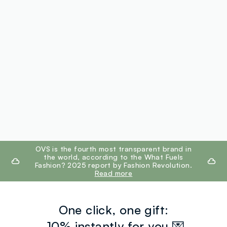
footer.ariatitle
OVS is the fourth most transparent brand in
the world, according to the What Fuels
Fashion? 2025 report by Fashion Revolution.
Read more
One click, one gift:
-10% instantly for you 💌