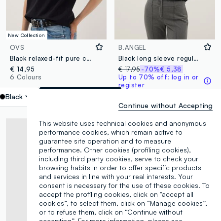
New Collection
OVS
B.ANGEL
Black relaxed-fit pure cotton short-sleeve T-shirt
Black long sleeve regular fit top
€ 14,95
€ 17,95
-70%
€ 5,38
6 Colours
Up to 70% off: log in or
register
1 Colours
Black
label.selectsize
Continue without Accepting
This website uses technical cookies and anonymous
performance cookies, which remain active to
guarantee site operation and to measure
performance. Other cookies (profiling cookies),
including third party cookies, serve to check your
browsing habits in order to offer specific products
and services in line with your real interests. Your
consent is necessary for the use of these cookies. To
accept the profiling cookies, click on "accept all
cookies”, to select them, click on “Manage cookies”,
or to refuse them, click on “Continue without
accepting”. For more information, please see