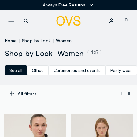
Express Shipment in only 24/48 hours
NAVIGATION.ARIA.GOTOMAINCONTENT
NAVIGATION.ARIA.GOTOFOOT
Home
Shop by Look
Women
Shop by Look: Women
( 467 )
See all
Office
Ceremonies and events
Party wear
All filters