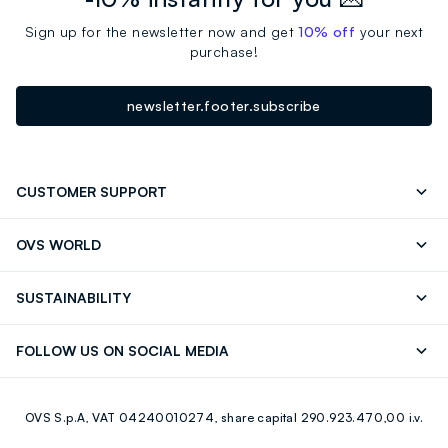
Sign up for the newsletter now and get
10% off
your next
purchase!
newsletter.footer.subscribe
CUSTOMER SUPPORT
Track your Order
Send an email
OVS WORLD
FAQ
Store locator
OVS ❤️ friends
Press
SUSTAINABILITY
Careers
Franchising
Discover our journey
Sustainable Cotton
FOLLOW US ON SOCIAL MEDIA
Giftcard
Eco Value
RE-UP
Facebook
Instagram
OVS S.p.A, VAT 04240010274, share capital 290.923.470,00 i.v.
Youtube
Linkedin