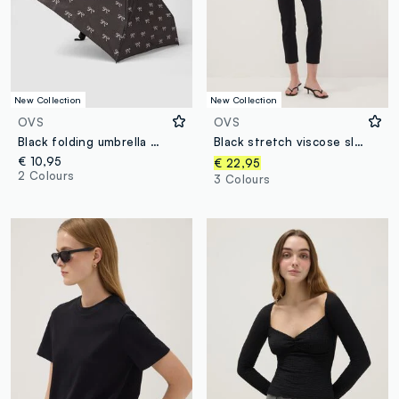
New Collection
New Collection
OVS
OVS
Black folding umbrella with bow print
Black stretch viscose slim-fit chino trousers
€ 10,95
€ 22,95
2 Colours
3 Colours