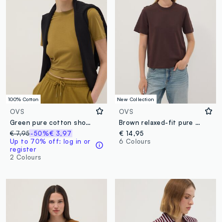
100% Cotton
New Collection
OVS
OVS
Green pure cotton short-sleeve T-shirt, regular fit
Brown relaxed-fit pure cotton short-sleeve T-shirt
€ 7,95
-50%
€ 3,97
€ 14,95
Up to 70% off: log in or
6 Colours
register
2 Colours