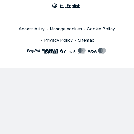
it |
English
Accessibility
Manage cookies
Cookie Policy
Privacy Policy
Sitemap