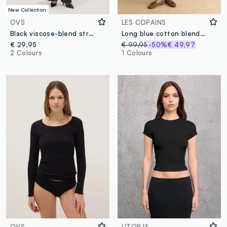
New Collection
OVS
LES COPAINS
Black viscose-blend straight-leg trousers
Long blue cotton blend coat with oversized fit
€ 29,95
€ 99,95
-50%
€ 49,97
2 Colours
1 Colours
OVS
UTOPJA