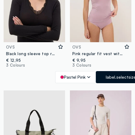
OVS
OVS
Black long sleeve top regular fit with lace trim
Pink regular fit vest with lace
€ 12,95
€ 9,95
3 Colours
3 Colours
Pastel Pink
label.selectsiz