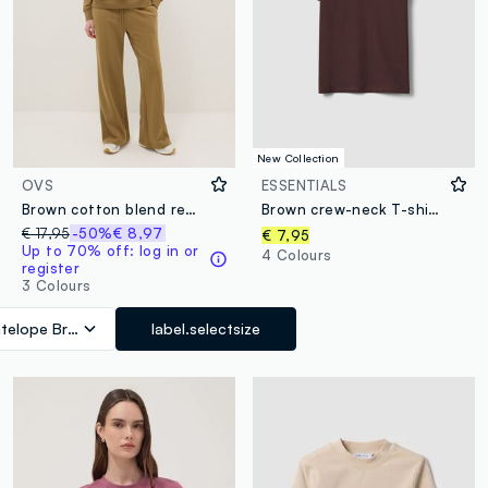
New Collection
OVS
ESSENTIALS
Brown cotton blend regular fit jogger trousers
Brown crew-neck T-shirt in pure organic cotton, regular fit
€ 17,95
-50%
€ 8,97
€ 7,95
Up to 70% off: log in or
4 Colours
register
3 Colours
telope Brown
label.selectsize