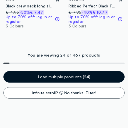
Black crew neck long sleeve mixed cotton regular fit jumper
Ribbed Perfect Black T-shirt
€ 14,95
-50%
€ 7,47
€ 17,95
-40%
€ 10,77
Up to 70% off: log in or
Up to 70% off: log in or
register
register
3 Colours
3 Colours
You are viewing 24 of 467 products
Load multiple products (24)
Infinite scroll? 🙄 No thanks. Filter!