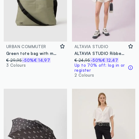
URBAN COMMUTER
ALTAVIA STUDIO
Green tote bag with multiple compartments and adjustable shoulder strap
ALTAVIA STUDIO Ribbed Stretch Modal T-shirt
€ 29,95
-50%
€ 14,97
€ 24,95
-50%
€ 12,47
3 Colours
Up to 70% off: log in or
register
2 Colours