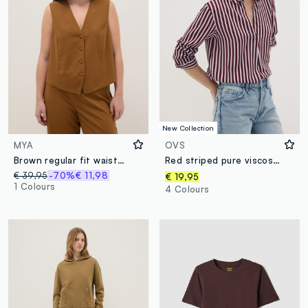
New Collection
MYA
OVS
Brown regular fit waistcoat with buttons
Red striped pure viscose shirt with classic collar, regular fit
€ 39,95
-70%
€ 11,98
€ 19,95
1 Colours
4 Colours