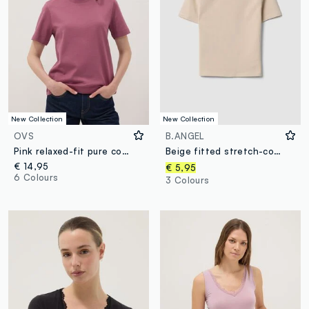
New Collection
New Collection
OVS
B.ANGEL
Pink relaxed-fit pure cotton short-sleeve T-shirt
Beige fitted stretch-cotton T-shirt with high neck
€ 14,95
€ 5,95
6 Colours
3 Colours