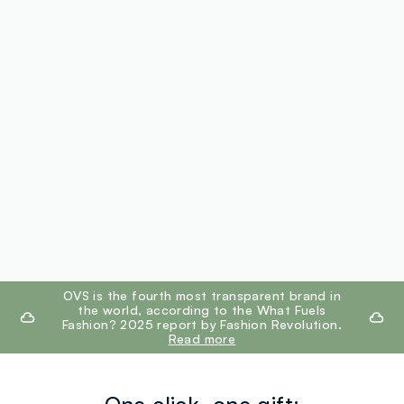
footer.ariatitle
OVS is the fourth most transparent brand in
the world, according to the What Fuels
Fashion? 2025 report by Fashion Revolution.
Read more
One click, one gift: