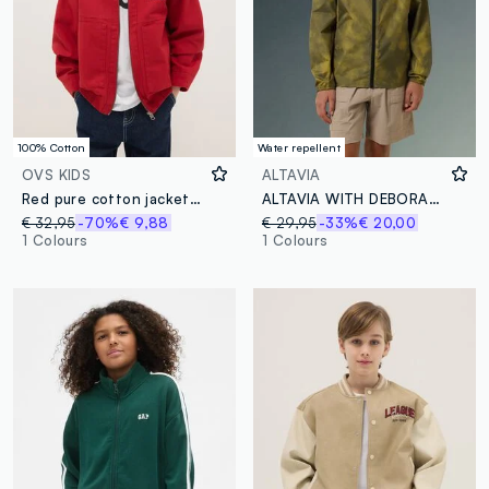
100% Cotton
Water repellent
OVS KIDS
ALTAVIA
Red pure cotton jacket regular fit for boys
ALTAVIA WITH DEBORAH COMPAGNONI Tie-dye Windbreaker Jacket
€ 32,95
-70%
€ 9,88
€ 29,95
-33%
€ 20,00
1 Colours
1 Colours