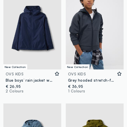
New Collection
New Collection
OVS KIDS
OVS KIDS
Blue boys’ rain jacket with hood and zip
Grey hooded stretch-fabric jacket for boys
€ 26,95
€ 36,95
2 Colours
1 Colours