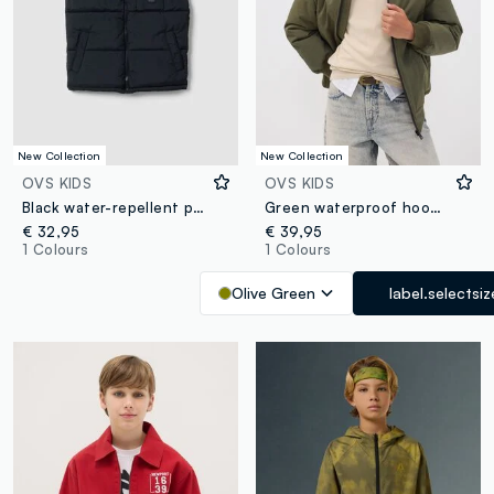
New Collection
New Collection
OVS KIDS
OVS KIDS
Black water-repellent padded gilet with zip and high neck for boys
Green waterproof hooded bomber jacket with zip for boys
€ 32,95
€ 39,95
1 Colours
1 Colours
Olive Green
label.selectsiz