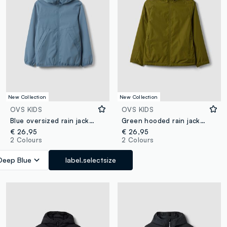
New Collection
New Collection
OVS KIDS
OVS KIDS
Blue oversized rain jacket with hood and zip for boys
Green hooded rain jacket with zip for boys
€ 26,95
€ 26,95
2 Colours
2 Colours
Deep Blue
label.selectsize