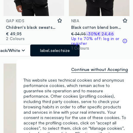
GAP KIDS
NBA
Children's black sweatshirt
Black cotton blend bomber jacket for kids, regular fit with print
€ 49,95
€ 34,95
-30%
€ 24,46
2 Colours
Up to 70% off: log in or
register
1 Colours
lack/White
label.selectsize
Continue without Accepting
This website uses technical cookies and anonymous
performance cookies, which remain active to
guarantee site operation and to measure
performance. Other cookies (profiling cookies),
including third party cookies, serve to check your
browsing habits in order to offer specific products
and services in line with your real interests. Your
consent is necessary for the use of these cookies. To
accept the profiling cookies, click on "accept all
cookies”, to select them, click on “Manage cookies”,