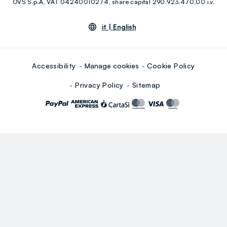
OVS S.p.A, VAT 04240010274, share capital 290.923.470,00 i.v.
Youtube
Linkedin
it |
English
Accessibility
Manage cookies
Cookie Policy
Privacy Policy
Sitemap