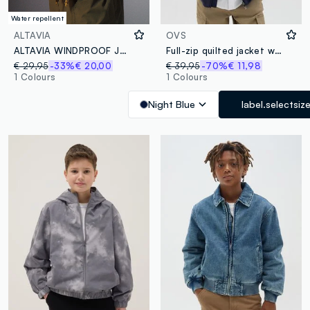
Water repellent
ALTAVIA
OVS
ALTAVIA WINDPROOF JACKET WITH DEBORAH COMPAGNONI
Full-zip quilted jacket with "LND" embroidery
€ 29,95
-33%
€ 20,00
€ 39,95
-70%
€ 11,98
1 Colours
1 Colours
Night Blue
label.selectsiz