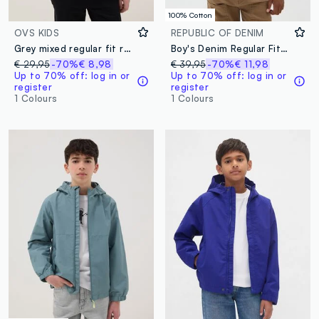
100% Cotton
OVS KIDS
REPUBLIC OF DENIM
Grey mixed regular fit rain jacket with hood for boys
Boy's Denim Regular Fit Bomber Jacket
€ 29,95
-70%
€ 8,98
€ 39,95
-70%
€ 11,98
Up to 70% off: log in or
Up to 70% off: log in or
register
register
1 Colours
1 Colours