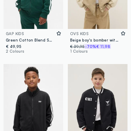
GAP KIDS
OVS KIDS
Green Cotton Blend Sweatshirt
Beige boy's bomber with regular fit and buttons
€ 49,95
€ 39,95
-70%
€ 11,98
2 Colours
1 Colours