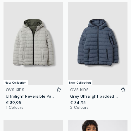
New Collection
New Collection
OVS KIDS
OVS KIDS
Ultralight Reversible Padded Hooded Jacket in Grey and Green
Grey Ultralight padded hooded jacket with zip for boys
€ 39,95
€ 34,95
1 Colours
2 Colours