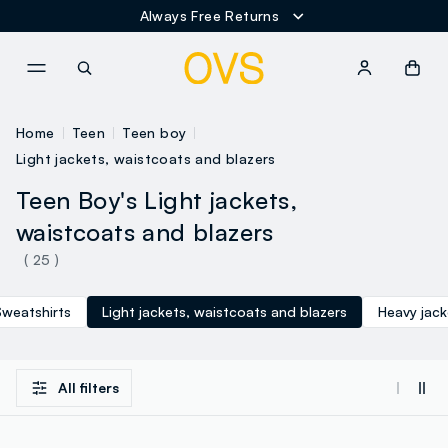
Always Free Returns
NAVIGATION.ARIA.GOTOMAINCONTENT
NAVIGATION.ARIA.GOTOFOOT
Home
Teen
Teen boy
Light jackets, waistcoats and blazers
Teen Boy's Light jackets,
waistcoats and blazers
( 25 )
Sweatshirts
Light jackets, waistcoats and blazers
Heavy jac
All filters