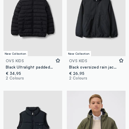
New Collection
New Collection
OVS KIDS
OVS KIDS
Black Ultralight padded hooded jacket with zip for boys
Black oversized rain jacket with hood and zip for boys
€ 34,95
€ 26,95
2 Colours
2 Colours