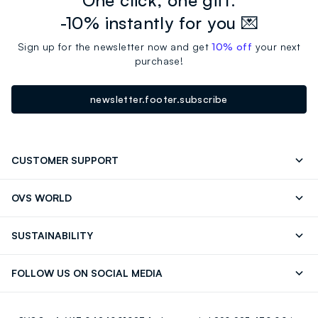
-10% instantly for you 💌
Sign up for the newsletter now and get
10% off
your next
purchase!
newsletter.footer.subscribe
CUSTOMER SUPPORT
Track your Order
Send an email
OVS WORLD
FAQ
Store locator
OVS ❤️ friends
Press
SUSTAINABILITY
Careers
Franchising
Discover our journey
Sustainable Cotton
FOLLOW US ON SOCIAL MEDIA
Giftcard
Eco Value
RE-UP
Facebook
Instagram