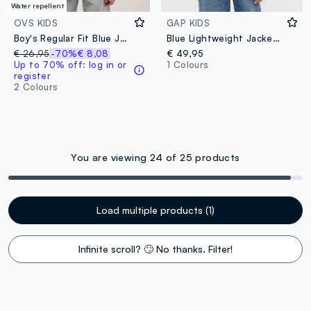
Water repellent
OVS KIDS
GAP KIDS
Boy's Regular Fit Blue Jacket with Hoodie
Blue Lightweight Jacket for Boys
€ 26,95
-70%
€ 8,08
€ 49,95
Up to 70% off: log in or
1 Colours
register
2 Colours
You are viewing 24 of 25 products
Load multiple products (1)
Infinite scroll? 🙄 No thanks. Filter!