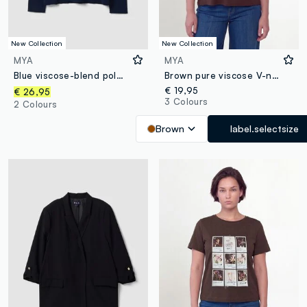
New Collection
New Collection
MYA
MYA
Blue viscose-blend polo-collar jumper with relaxed fit
Brown pure viscose V-neck T-shirt, regular fit
€ 19,95
€ 26,95
3 Colours
2 Colours
Brown
label.selectsize