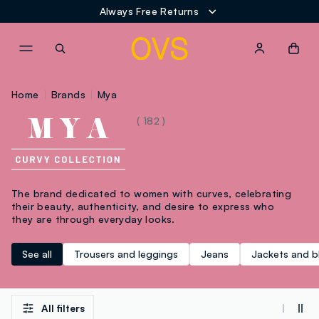
Always Free Returns
NAVIGATION.ARIA.GOTOMAINCONTENT
NAVIGATION.ARIA.GOTOFOOT
Home
Brands
Mya
( 182 )
The brand dedicated to women with curves, celebrating
their beauty, authenticity, and desire to express who
they are through everyday looks.
See all
Trousers and leggings
Jeans
Jackets and b
All filters