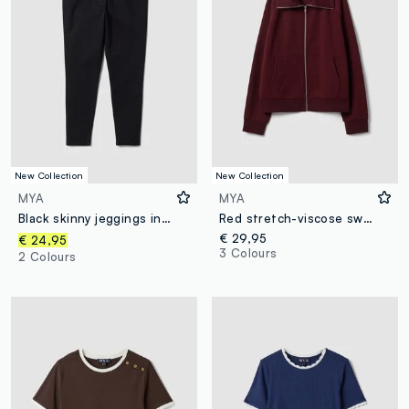
New Collection
New Collection
MYA
MYA
Black skinny jeggings in stretch cotton and viscose
Red stretch-viscose sweatshirt with turtleneck, regular fit
€ 29,95
€ 24,95
3 Colours
2 Colours