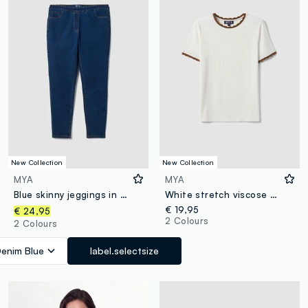
New Collection
New Collection
MYA
MYA
Blue skinny jeggings in stretch cotton and viscose
White stretch viscose crew-neck T-shirt with contrast trim
€ 19,95
€ 24,95
2 Colours
2 Colours
enim Blue
label.selectsize