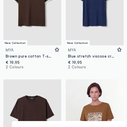
New Collection
New Collection
MYA
MYA
Brown pure cotton T-shirt with buttons, regular fit
Blue stretch viscose crew-neck T-shirt with contrast trim
€ 19,95
€ 19,95
2 Colours
2 Colours