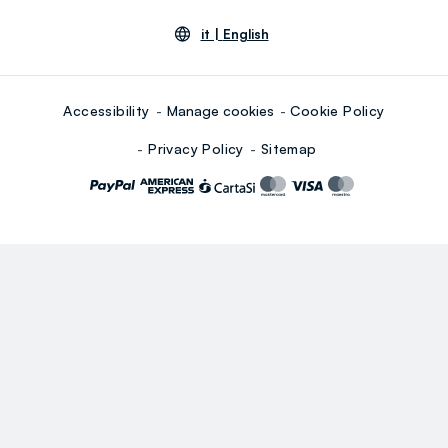
it |
English
Accessibility
Manage cookies
Cookie Policy
Privacy Policy
Sitemap