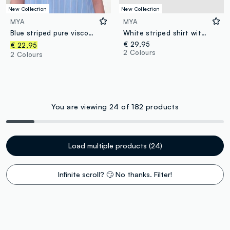
New Collection
New Collection
MYA
MYA
Blue striped pure viscose blouse with Mandarin collar, regular fit
White striped shirt with classic collar, regular fit
€ 29,95
€ 22,95
2 Colours
2 Colours
You are viewing 24 of 182 products
Load multiple products (24)
Infinite scroll? 🙄 No thanks. Filter!