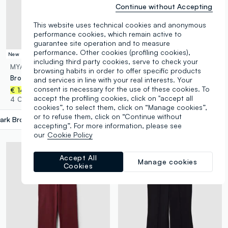
Continue without Accepting
This website uses technical cookies and anonymous
performance cookies, which remain active to
guarantee site operation and to measure
performance. Other cookies (profiling cookies),
New Collection
New Collection
including third party cookies, serve to check your
MYA
MYA
browsing habits in order to offer specific products
Brown crew-neck T-shirt in stretch cotton-modal blend, regular fit
Brown pure cotton T-shirt with front print, regular fit
and services in line with your real interests. Your
consent is necessary for the use of these cookies. To
€ 14,95
€ 14,95
accept the profiling cookies, click on "accept all
4 Colours
3 Colours
cookies”, to select them, click on “Manage cookies”,
or to refuse them, click on “Continue without
ark Brown
label.selectsize
accepting”. For more information, please see
our
Cookie Policy
Accept All
Manage cookies
Cookies