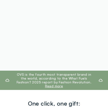
footer.ariatitle
OVS is the fourth most transparent brand in
the world, according to the What Fuels
Fashion? 2025 report by Fashion Revolution.
Read more
One click, one gift: