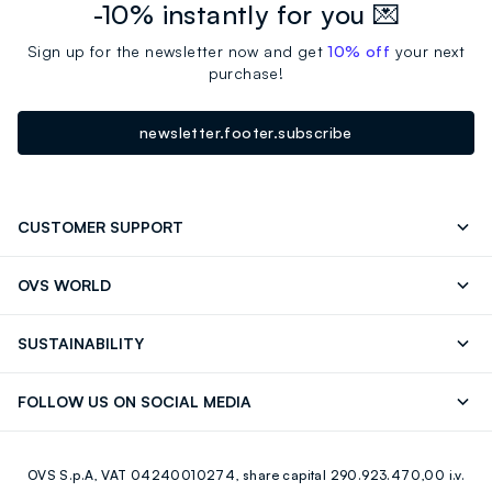
-10% instantly for you 💌
Sign up for the newsletter now and get
10% off
your next
purchase!
newsletter.footer.subscribe
CUSTOMER SUPPORT
Track your Order
Send an email
OVS WORLD
FAQ
Store locator
OVS ❤️ friends
Press
SUSTAINABILITY
Careers
Franchising
Discover our journey
Sustainable Cotton
FOLLOW US ON SOCIAL MEDIA
Giftcard
Eco Value
RE-UP
Facebook
Instagram
OVS S.p.A, VAT 04240010274, share capital 290.923.470,00 i.v.
Youtube
Linkedin