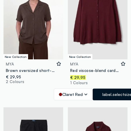
New Collection
New Collection
MYA
MYA
Brown oversized short-sleeve viscose-blend shirt
Red viscose-blend cardigan with buttons, regular fit
€ 29,95
€ 29,95
2 Colours
1 Colours
Claret Red
label.selectsiz