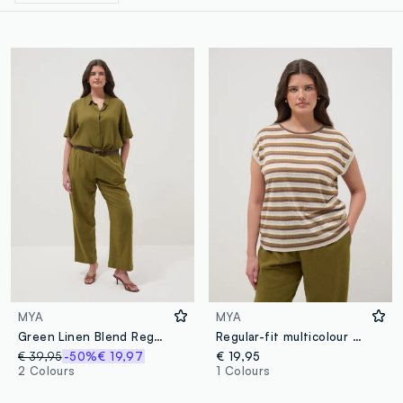
MYA
MYA
Green Linen Blend Regular Fit Trousers
Regular-fit multicolour striped viscose-blend T-shirt
€ 39,95
-50%
€ 19,97
€ 19,95
2 Colours
1 Colours