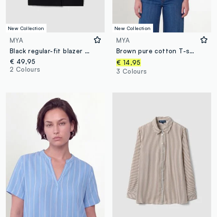
New Collection
New Collection
MYA
MYA
Black regular-fit blazer with lining and classic lapels
Brown pure cotton T-shirt with floral print, regular fit
€ 49,95
€ 14,95
2 Colours
3 Colours