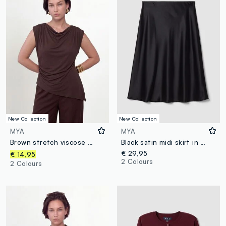
New Collection
New Collection
MYA
MYA
Brown stretch viscose T-shirt with draped neckline
Black satin midi skirt in stretch fabric
€ 29,95
€ 14,95
2 Colours
2 Colours