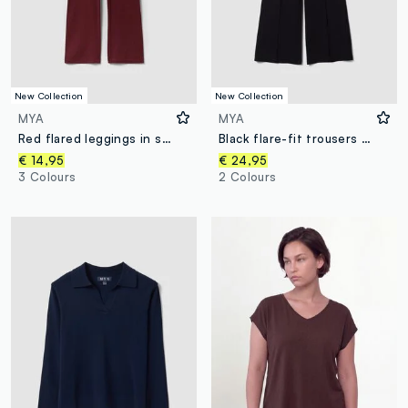
New Collection
New Collection
MYA
MYA
Red flared leggings in stretch cotton
Black flare-fit trousers in stretch viscose
€ 14,95
€ 24,95
3 Colours
2 Colours