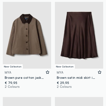
New Collection
New Collection
MYA
MYA
Brown pure cotton jacket with contrasting collar, regular fit
Brown satin midi skirt in stretch fabric
€ 79,95
€ 29,95
2 Colours
2 Colours