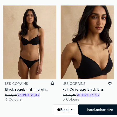
LES COPAINS
LES COPAINS
Black regular fit microfiber briefs with lace details
Full Coverage Black Bra
€ 12,95
-50%
€ 6,47
€ 26,95
-50%
€ 13,47
3 Colours
3 Colours
Black
label.selectsize