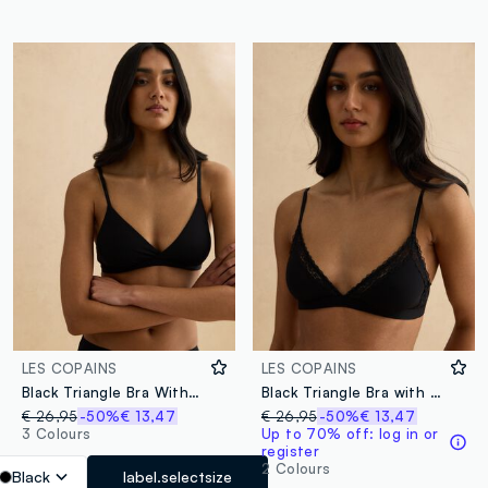
LES COPAINS
LES COPAINS
Black Triangle Bra Without Padding
Black Triangle Bra with Lace Details
€ 26,95
-50%
€ 13,47
€ 26,95
-50%
€ 13,47
3 Colours
Up to 70% off: log in or
register
2 Colours
Black
label.selectsize