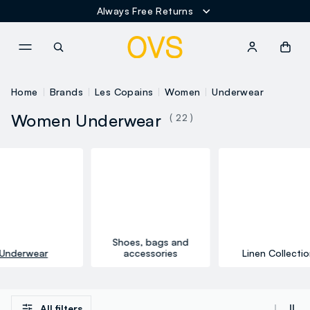
Always Free Returns
NAVIGATION.ARIA.GOTOMAINCONTENT
NAVIGATION.ARIA.GOTOFOOT
Home
Brands
Les Copains
Women
Underwear
Women Underwear
( 22 )
Shoes, bags and
Underwear
accessories
Linen Collectio
All filters