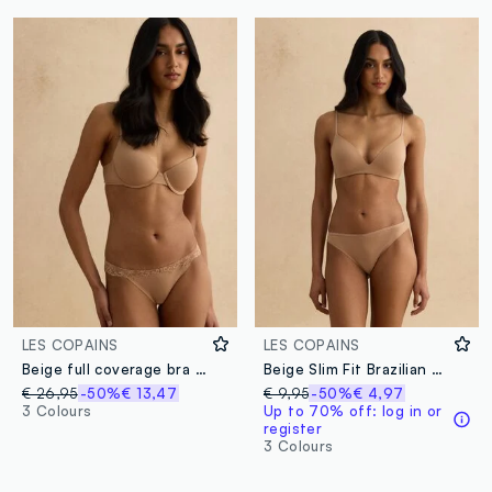
LES COPAINS
LES COPAINS
Beige full coverage bra with padded cups
Beige Slim Fit Brazilian Briefs
€ 26,95
-50%
€ 13,47
€ 9,95
-50%
€ 4,97
3 Colours
Up to 70% off: log in or
register
3 Colours