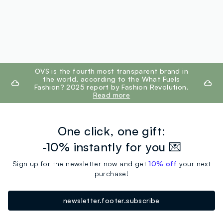
footer.ariatitle
OVS is the fourth most transparent brand in
the world, according to the What Fuels
Fashion? 2025 report by Fashion Revolution.
Read more
One click, one gift:
-10% instantly for you 💌
Sign up for the newsletter now and get
10% off
your next
purchase!
newsletter.footer.subscribe