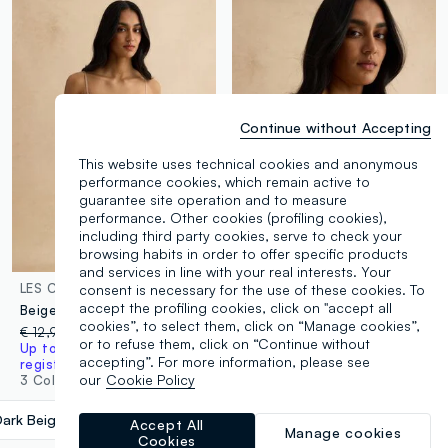
Continue without Accepting
This website uses technical cookies and anonymous
performance cookies, which remain active to
guarantee site operation and to measure
performance. Other cookies (profiling cookies),
including third party cookies, serve to check your
browsing habits in order to offer specific products
and services in line with your real interests. Your
LES COPAINS
LES COPAINS
consent is necessary for the use of these cookies. To
accept the profiling cookies, click on "accept all
Beige regular fit briefs with lace details
Beige bralette bra with removable padding
cookies”, to select them, click on “Manage cookies”,
€ 12,95
-50%
€ 6,47
€ 26,95
-50%
€ 13,47
or to refuse them, click on “Continue without
Up to 70% off: log in or
3 Colours
accepting”. For more information, please see
register
our
Cookie Policy
3 Colours
Dark Beige
label.selectsize
Accept All
Manage cookies
Cookies