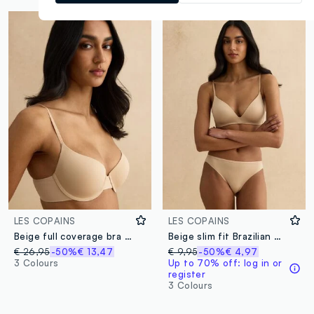
LES COPAINS
LES COPAINS
Beige full coverage bra with padded cups
Beige slim fit Brazilian briefs
€ 26,95
-50%
€ 13,47
€ 9,95
-50%
€ 4,97
3 Colours
Up to 70% off: log in or
register
3 Colours