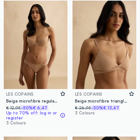
LES COPAINS
LES COPAINS
Beige microfibre regular fit briefs with lace details
Beige microfibre triangle bra
€ 12,95
-50%
€ 6,47
€ 26,95
-50%
€ 13,47
Up to 70% off: log in or
3 Colours
register
3 Colours