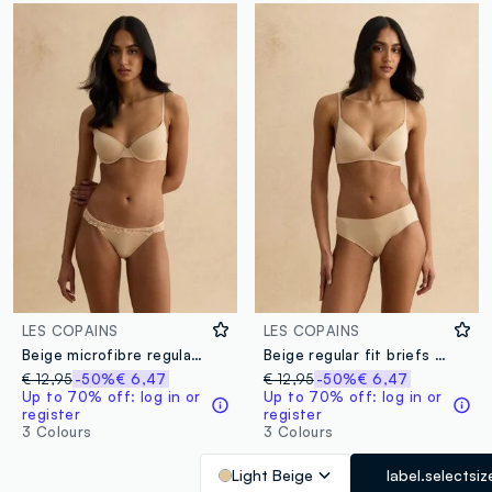
LES COPAINS
LES COPAINS
Beige microfibre regular fit briefs with lace details
Beige regular fit briefs with lace details
€ 12,95
-50%
€ 6,47
€ 12,95
-50%
€ 6,47
Up to 70% off: log in or
Up to 70% off: log in or
register
register
3 Colours
3 Colours
Light Beige
label.selectsiz