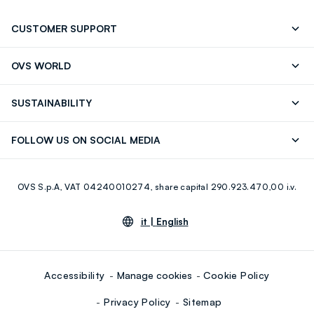
CUSTOMER SUPPORT
Track your Order
Send an email
OVS WORLD
FAQ
Store locator
OVS ❤️ friends
Press
SUSTAINABILITY
Careers
Franchising
Discover our journey
Sustainable Cotton
FOLLOW US ON SOCIAL MEDIA
Giftcard
Eco Value
RE-UP
Facebook
Instagram
OVS S.p.A, VAT 04240010274, share capital 290.923.470,00 i.v.
Youtube
Linkedin
it |
English
Accessibility
Manage cookies
Cookie Policy
Privacy Policy
Sitemap