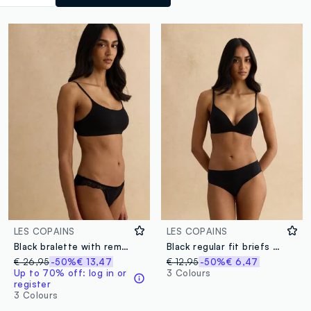
LES COPAINS
LES COPAINS
Black bralette with removable padding
Black regular fit briefs with lace details
€ 26,95
-50%
€ 13,47
€ 12,95
-50%
€ 6,47
Up to 70% off: log in or
3 Colours
register
3 Colours