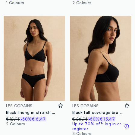
1 Colours
2 Colours
LES COPAINS
LES COPAINS
Black thong in stretch fabric with lace details
Black full-coverage bra with padded cups
€ 12,95
-50%
€ 6,47
€ 26,95
-50%
€ 13,47
2 Colours
Up to 70% off: log in or
register
3 Colours