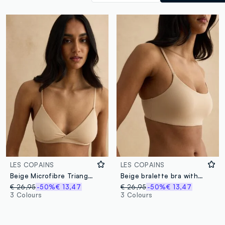
LES COPAINS
LES COPAINS
Beige Microfibre Triangle Bra
Beige bralette bra with removable padding
€ 26,95
-50%
€ 13,47
€ 26,95
-50%
€ 13,47
3 Colours
3 Colours