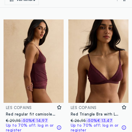
LES COPAINS
LES COPAINS
Red regular fit camisole with lace details and thin straps
Red Triangle Bra with Lace Details
€ 29,95
-50%
€ 14,97
€ 26,95
-50%
€ 13,47
Up to 70% off: log in or
Up to 70% off: log in or
register
register