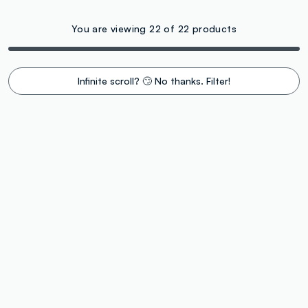
You are viewing 22 of 22 products
Infinite scroll? 🙄 No thanks. Filter!