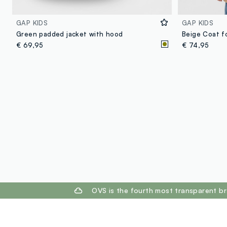
GAP KIDS
GAP KIDS
Green padded jacket with hood
Beige Coat f
€ 69,95
€ 74,95
footer.ariatitle
OVS is the fourth most transparent br