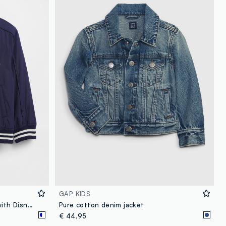
loyalty.guest.discoverpagelink
GAP KIDS
Children's blue bomber jacket with Disney-themed details
Pure cotton denim jacket
€ 44,95