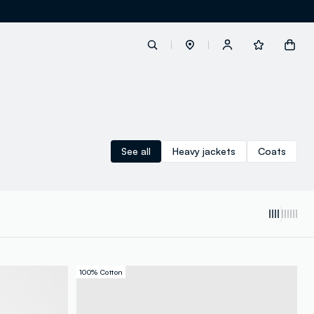
label.account.login
See all
Heavy jackets
Coats
button.loginandregister
button.order.tracking
100% Cotton
loyalty.euro.points
loyalty.guest.message