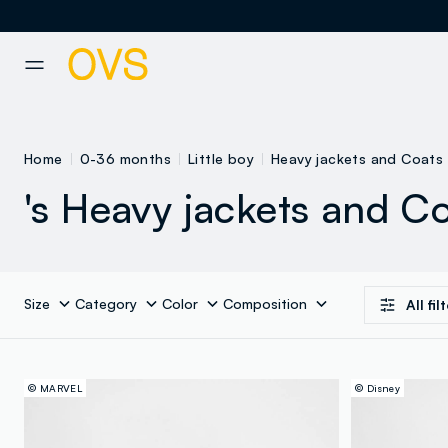
NAVIGATION.ARIA.GOTOMAINCONTENT
NAVIGATION.ARIA.GOTOFOOT
Home
0-36 months
Little boy
Heavy jackets and Coats
's Heavy jackets and C
Size
Category
Color
Composition
All fil
© MARVEL
© Disney