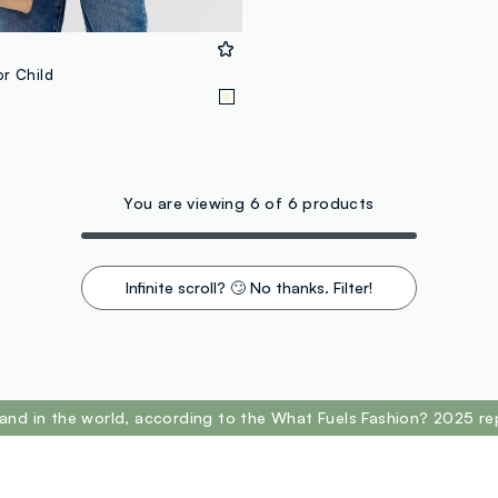
or Child
You are viewing 6 of 6 products
Infinite scroll? 🙄 No thanks. Filter!
and in the world, according to the What Fuels Fashion? 2025 re