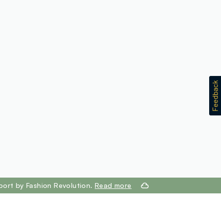
port by Fashion Revolution.
Read more