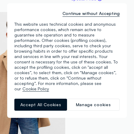
Continue without Accepting
This website uses technical cookies and anonymous
performance cookies, which remain active to
guarantee site operation and to measure
performance. Other cookies (profiling cookies),
including third party cookies, serve to check your
browsing habits in order to offer specific products
and services in line with your real interests. Your
consent is necessary for the use of these cookies. To
accept the profiling cookies, click on "accept all
cookies”, to select them, click on “Manage cookies”,
or to refuse them, click on “Continue without
accepting”. For more information, please see
our
Cookie Policy
Accept All Cookies
Manage cookies