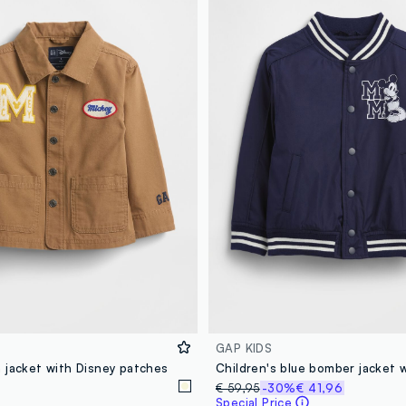
GAP KIDS
 jacket with Disney patches
€ 59,95
-30%
€ 41,96
Special Price