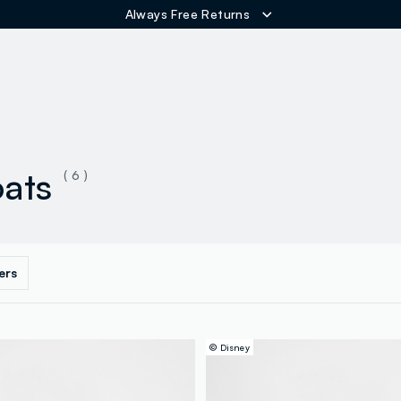
Always Free Returns
ER
oats
( 6 )
ters
© Disney