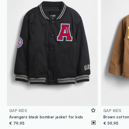
GAP KIDS
GAP KIDS
Avengers black bomber jacket for kids
Brown cotton
€ 79,95
€ 59,95