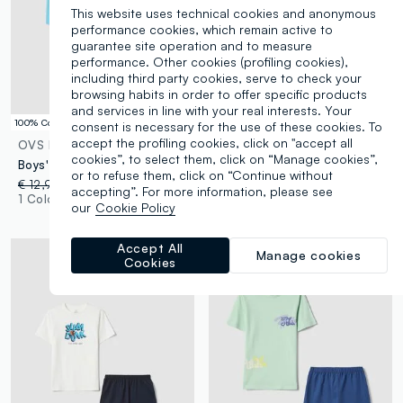
This website uses technical cookies and anonymous
performance cookies, which remain active to
guarantee site operation and to measure
performance. Other cookies (profiling cookies),
including third party cookies, serve to check your
browsing habits in order to offer specific products
and services in line with your real interests. Your
100% Cotton
100% Cotton
consent is necessary for the use of these cookies. To
accept the profiling cookies, click on "accept all
OVS KIDS
OVS KIDS
cookies”, to select them, click on “Manage cookies”,
Boys' multicolour pure cotton pyjama in regular fit with print
Blue short pyjamas in pure organic cotton for kids, regular fit
or to refuse them, click on “Continue without
€ 12,95
-50%
€ 6,47
€ 12,95
-50%
€ 6,47
accepting”. For more information, please see
1 Colours
1 Colours
our
Cookie Policy
Accept All
Manage cookies
Cookies