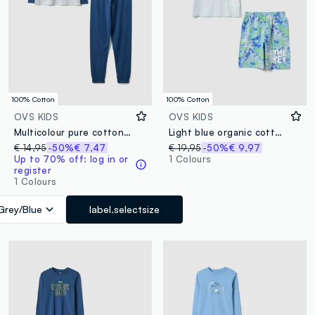
100% Cotton
100% Cotton
OVS KIDS
OVS KIDS
Multicolour pure cotton pyjamas for boys, regular fit with print
Light blue organic cotton pyjamas
€ 14,95
-50%
€ 7,47
€ 19,95
-50%
€ 9,97
Up to 70% off: log in or
1 Colours
register
1 Colours
Grey/Blue
label.selectsize