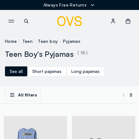
Always Free Returns
NAVIGATION.ARIA.GOTOMAINCONTENT
NAVIGATION.ARIA.GOTOFOOT
Home
Teen
Teen boy
Pyjamas
Teen Boy's Pyjamas
( 18 )
See all
Short pajamas
Long pajamas
All filters