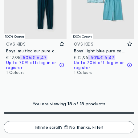
100% Cotton
100% Cotton
OVS KIDS
OVS KIDS
Boys' multicolour pure cotton pyjamas with videogames print
Boys’ light blue pure cotton short pyjamas with prints
€ 12,95
-50%
€ 6,47
€ 12,95
-50%
€ 6,47
Up to 70% off: log in or
Up to 70% off: log in or
register
register
1 Colours
1 Colours
You are viewing 18 of 18 products
Infinite scroll? 🙄 No thanks. Filter!