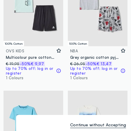
100% Cotton
100% Cotton
OVS KIDS
NBA
Multicolour pure cotton PlayStation print pyjamas for boys
Grey organic cotton pyjamas with T-shirt and shorts
€ 19,95
-50%
€ 9,97
€ 26,95
-50%
€ 13,47
Up to 70% off: log in or
Up to 70% off: log in or
register
register
1 Colours
1 Colours
Continue without Accepting