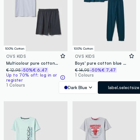
100% Cotton
100% Cotton
OVS KIDS
OVS KIDS
Multicolour pure cotton short pyjamas for boys with regular fit
Boys' pure cotton blue pyjamas regular fit with print
€ 12,95
-50%
€ 6,47
€ 14,95
-50%
€ 7,47
Up to 70% off: log in or
1 Colours
register
1 Colours
Dark Blue
label.selectsize