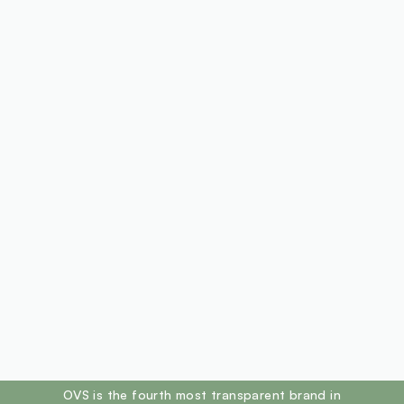
footer.ariatitle
OVS is the fourth most transparent brand in