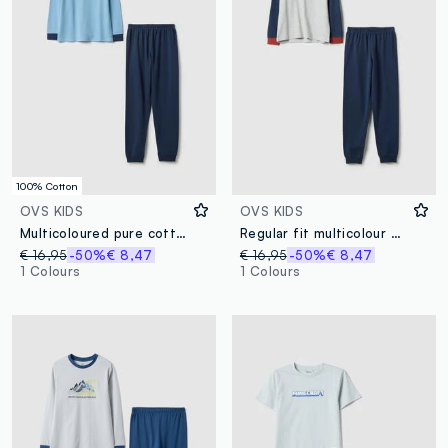
100% Cotton
OVS KIDS
OVS KIDS
Multicoloured pure cotton regular fit pyjamas for kids with print
Regular fit multicolour children's pyjamas in cotton blend with print
€ 16,95
-50%
€ 8,47
€ 16,95
-50%
€ 8,47
1 Colours
1 Colours