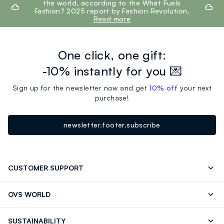
the world, according to the What Fuels
Fashion? 2025 report by Fashion Revolution.
Read more
One click, one gift:
-10% instantly for you 💌
Sign up for the newsletter now and get
10% off
your next
purchase!
newsletter.footer.subscribe
CUSTOMER SUPPORT
Track your Order
Send an email
OVS WORLD
FAQ
Store locator
OVS ❤️ friends
Press
SUSTAINABILITY