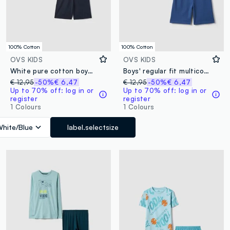
100% Cotton
100% Cotton
OVS KIDS
OVS KIDS
White pure cotton boys’ pyjamas with blue shorts
Boys' regular fit multicolour pure cotton pyjamas with print
€ 12,95
-50%
€ 6,47
€ 12,95
-50%
€ 6,47
Up to 70% off: log in or
Up to 70% off: log in or
register
register
1 Colours
1 Colours
hite/Blue
label.selectsize