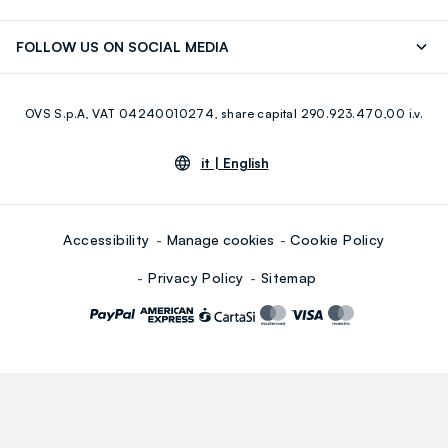
Careers
Franchising
Discover our journey
Sustainable Cotton
FOLLOW US ON SOCIAL MEDIA
Giftcard
Eco Value
RE-UP
Facebook
Instagram
OVS S.p.A, VAT 04240010274, share capital 290.923.470,00 i.v.
Youtube
Linkedin
it |
English
Accessibility
Manage cookies
Cookie Policy
Privacy Policy
Sitemap