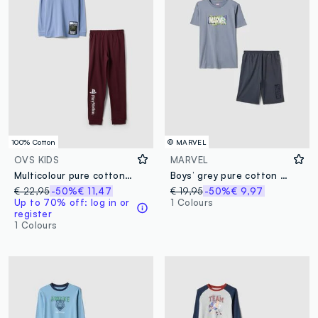
100% Cotton
© MARVEL
OVS KIDS
MARVEL
Multicolour pure cotton boys' pyjama with Playstation prints
Boys’ grey pure cotton Marvel print pyjamas, regular fit
€ 22,95
-50%
€ 11,47
€ 19,95
-50%
€ 9,97
Up to 70% off: log in or
1 Colours
register
1 Colours