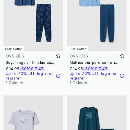
100% Cotton
100% Cotton
OVS KIDS
OVS KIDS
Boys' regular fit blue camouflage pure cotton pyjamas
Multicolour pure cotton pyjamas for boys, regular fit with print
€ 14,95
-50%
€ 7,47
€ 14,95
-50%
€ 7,47
Up to 70% off: log in or
Up to 70% off: log in or
register
register
1 Colours
1 Colours