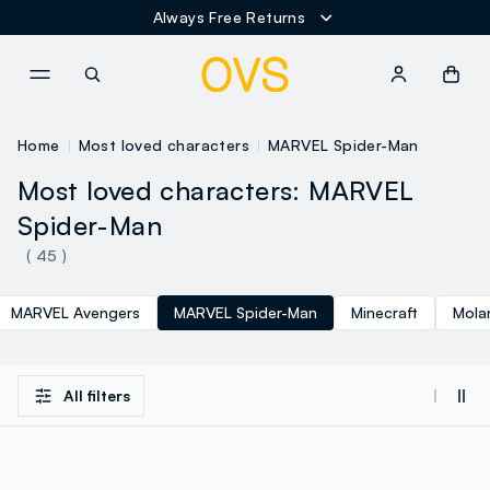
Always Free Returns
NAVIGATION.ARIA.GOTOMAINCONTENT
NAVIGATION.ARIA.GOTOFOOT
Home
Most loved characters
MARVEL Spider-Man
Most loved characters: MARVEL
Spider-Man
( 45 )
MARVEL Avengers
MARVEL Spider-Man
Minecraft
Mola
All filters