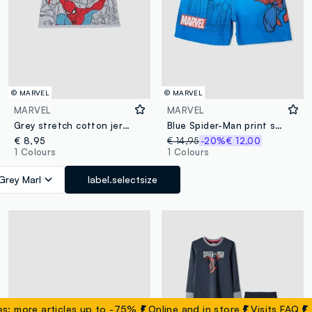
© MARVEL
© MARVEL
MARVEL
MARVEL
Grey stretch cotton jersey hat with MARVEL Spider-Man print for boys
Blue Spider-Man print swim shorts
€ 8,95
€ 14,95
-20%
€ 12,00
1 Colours
1 Colours
Grey Marl
label.selectsize
re articles up to -75%
Online and in store
Visits
FAQ
Su