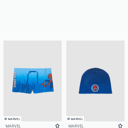
© MARVEL
© MARVEL
MARVEL
MARVEL