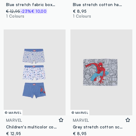
Blue stretch fabric boxer swim shorts
Blue stretch cotton hat with MARVEL Spider-Man print for boys
€ 12,95
-23%
€ 10,00
€ 8,95
1 Colours
1 Colours
© MARVEL
© MARVEL
MARVEL
MARVEL
Children's multicolor cotton blend regular fit boxer tripack
Grey stretch cotton scarf with MARVEL Spider-Man print for boys
€ 12,95
€ 8,95