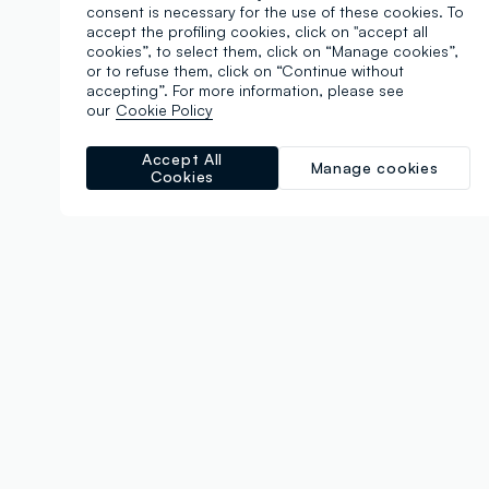
consent is necessary for the use of these cookies. To
accept the profiling cookies, click on "accept all
cookies”, to select them, click on “Manage cookies”,
or to refuse them, click on “Continue without
accepting”. For more information, please see
our
Cookie Policy
Accept All
Manage cookies
Cookies