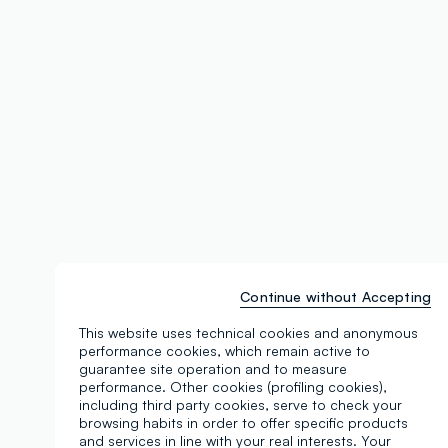
Continue without Accepting
This website uses technical cookies and anonymous
performance cookies, which remain active to
guarantee site operation and to measure
performance. Other cookies (profiling cookies),
including third party cookies, serve to check your
browsing habits in order to offer specific products
and services in line with your real interests. Your