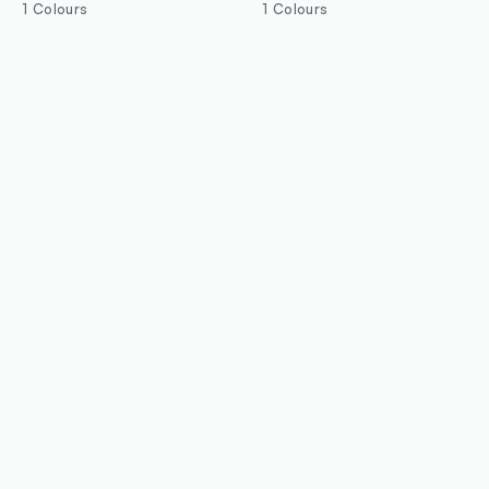
1 Colours
1 Colours