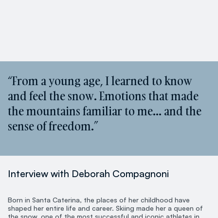
“From a young age, I learned to know
and feel the snow. Emotions that made
the mountains familiar to me… and the
sense of freedom.”
Interview with Deborah Compagnoni
Born in Santa Caterina, the places of her childhood have
shaped her entire life and career. Skiing made her a queen of
the snow, one of the most successful and iconic athletes in