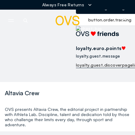
Free Shipping over 60€
button.loginandregister
NAVIGATION.ARIA.GOTOMAINCONTENT
NAVIGATION.ARIA.GOTOFOOT
button.order.tracking
loyalty.euro.points
loyalty.guest.message
loyalty.guest.discoverpagel
Altavia Crew
OVS presents Altavia Crew, the editorial project in partnership
with Athleta Lab. Discipline, talent and dedication told by those
who challenge their limits every day, through sport and
adventure.