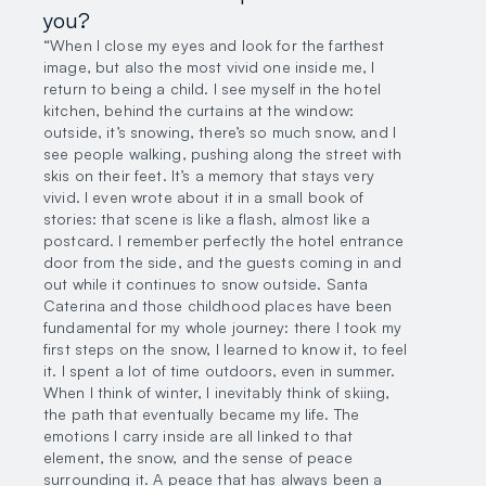
you?
“When I close my eyes and look for the farthest
image, but also the most vivid one inside me, I
return to being a child. I see myself in the hotel
kitchen, behind the curtains at the window:
outside, it’s snowing, there’s so much snow, and I
see people walking, pushing along the street with
skis on their feet. It’s a memory that stays very
vivid. I even wrote about it in a small book of
stories: that scene is like a flash, almost like a
postcard. I remember perfectly the hotel entrance
door from the side, and the guests coming in and
out while it continues to snow outside. Santa
Caterina and those childhood places have been
fundamental for my whole journey: there I took my
first steps on the snow, I learned to know it, to feel
it. I spent a lot of time outdoors, even in summer.
When I think of winter, I inevitably think of skiing,
the path that eventually became my life. The
emotions I carry inside are all linked to that
element, the snow, and the sense of peace
surrounding it. A peace that has always been a