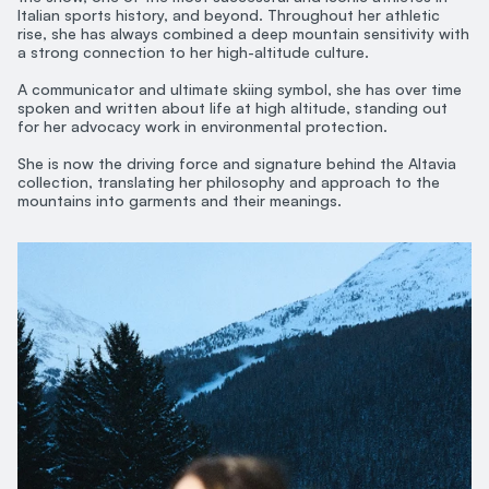
Italian sports history, and beyond. Throughout her athletic
rise, she has always combined a deep mountain sensitivity with
a strong connection to her high-altitude culture.
A communicator and ultimate skiing symbol, she has over time
spoken and written about life at high altitude, standing out
for her advocacy work in environmental protection.
She is now the driving force and signature behind the Altavia
collection, translating her philosophy and approach to the
mountains into garments and their meanings.