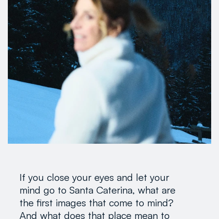
If you close your eyes and let your
mind go to Santa Caterina, what are
the first images that come to mind?
And what does that place mean to