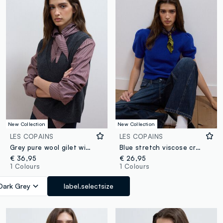
New Collection
New Collection
LES COPAINS
LES COPAINS
Grey pure wool gilet with deep V-neck
Blue stretch viscose crew-neck top, regular fit
€ 36,95
€ 26,95
1 Colours
1 Colours
Dark Grey
label.selectsize