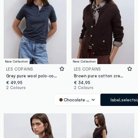
New Collection
New Collection
LES COPAINS
LES COPAINS
Grey pure wool polo-collar jumper in regular fit
Brown pure cotton crew-neck knit cardigan
€ 49,95
€ 34,95
2 Colours
2 Colours
Chocolate Brown
label.selectsi