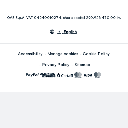
Eco Value
RE-UP
Facebook
Instagram
OVS S.p.A, VAT 04240010274, share capital 290.923.470,00 i.v.
Youtube
Linkedin
it |
English
Accessibility
Manage cookies
Cookie Policy
Privacy Policy
Sitemap