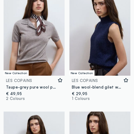
New Collection
New Collection
LES COPAINS
LES COPAINS
Taupe-grey pure wool polo-collar jumper, regular fit
Blue wool-blend gilet with raised collar, regular fit
€ 49,95
€ 29,95
2 Colours
1 Colours