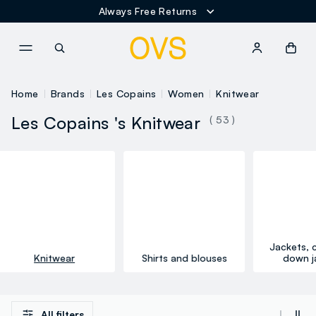
Always Free Returns
NAVIGATION.ARIA.GOTOMAINCONTENT
NAVIGATION.ARIA.GOTOFOOT
Home
Brands
Les Copains
Women
Knitwear
Les Copains 's Knitwear
( 53 )
Jackets, 
Knitwear
Shirts and blouses
down j
All filters