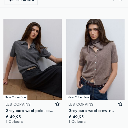
New Collection
New Collection
LES COPAINS
LES COPAINS
Grey pure wool polo-collar jumper with relaxed fit
Grey pure wool crew-neck cardigan, regular fit
€ 49,95
€ 49,95
1 Colours
1 Colours