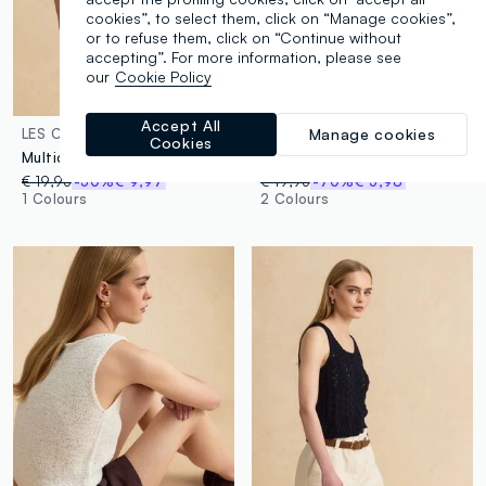
cookies”, to select them, click on “Manage cookies”,
or to refuse them, click on “Continue without
accepting”. For more information, please see
our
Cookie Policy
100% Cotton
Accept All
Manage cookies
LES COPAINS
LES COPAINS
Cookies
Multicolour fitted cotton-blend tank top
Black pure cotton bandeau knit top
€ 19,95
-50%
€ 9,97
€ 19,95
-70%
€ 5,98
1 Colours
2 Colours