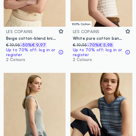
100% Cotton
LES COPAINS
LES COPAINS
Beige cotton-blend knitted top
White pure cotton bandeau top with openwork knit
€ 19,95
-50%
€ 9,97
€ 19,95
-70%
€ 5,98
Up to 70% off: log in or
Up to 70% off: log in or
register
register
2 Colours
2 Colours