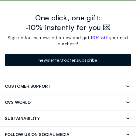
One click, one gift:
-10% instantly for you 💌
Sign up for the newsletter now and get
10% off
your next
purchase!
newsletter.footer.subscribe
CUSTOMER SUPPORT
Track your Order
Send an email
OVS WORLD
FAQ
Store locator
OVS ❤️ friends
Press
SUSTAINABILITY
Careers
Franchising
Discover our journey
Sustainable Cotton
FOLLOW US ON SOCIAL MEDIA
Giftcard