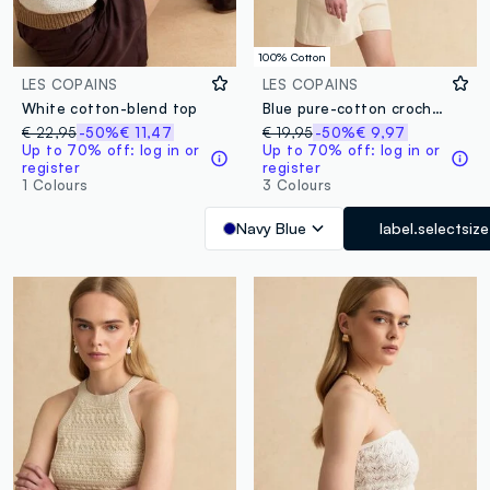
100% Cotton
LES COPAINS
LES COPAINS
White cotton-blend top
Blue pure-cotton crochet tank top
€ 22,95
-50%
€ 11,47
€ 19,95
-50%
€ 9,97
Up to 70% off: log in or
Up to 70% off: log in or
register
register
1 Colours
3 Colours
Navy Blue
label.selectsize