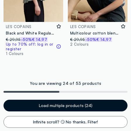
LES COPAINS
LES COPAINS
Black and White Regular Fit Knit Top with Frill
Multicolour cotton blend regular fit tank top with perforated texture
€ 29,95
-50%
€ 14,97
€ 29,95
-50%
€ 14,97
Up to 70% off: log in or
2 Colours
register
1 Colours
You are viewing 24 of 53 products
Load multiple products (24)
Infinite scroll? 🙄 No thanks. Filter!