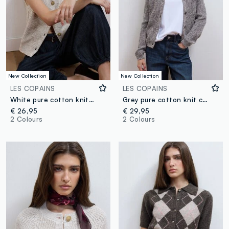
New Collection
New Collection
LES COPAINS
LES COPAINS
White pure cotton knitted gilet with crew neck, regular fit
Grey pure cotton knit cardigan in regular fit
€ 26,95
€ 29,95
2 Colours
2 Colours