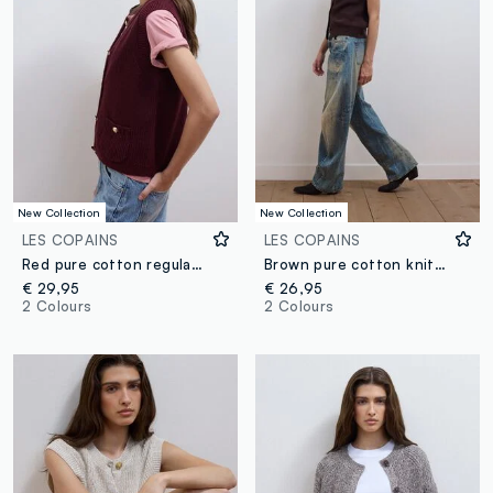
New Collection
New Collection
LES COPAINS
LES COPAINS
Red pure cotton regular-fit knitted gilet
Brown pure cotton knitted vest with crew neck, regular fit
€ 29,95
€ 26,95
2 Colours
2 Colours