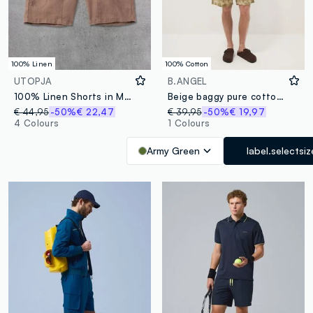
100% Linen
100% Cotton
UTOPJA
B.ANGEL
100% Linen Shorts in Mocha
Beige baggy pure cotton Bermuda shorts
€ 44,95
-50%
€ 22,47
€ 39,95
-50%
€ 19,97
4 Colours
1 Colours
Army Green
label.selectsiz