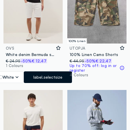
100% Linen
OVS
UTOPJA
White denim Bermuda shorts in stretch cotton, regular fit
100% Linen Camo Shorts
€ 24,95
-50%
€ 12,47
€ 44,95
-50%
€ 22,47
1 Colours
Up to 70% off: log in or
register
4 Colours
White
label.selectsize