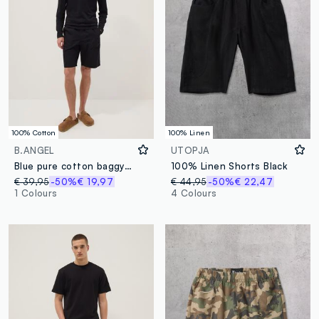
100% Cotton
100% Linen
B.ANGEL
UTOPJA
Blue pure cotton baggy-fit shorts with elasticated waistband
100% Linen Shorts Black
€ 39,95
-50%
€ 19,97
€ 44,95
-50%
€ 22,47
1 Colours
4 Colours