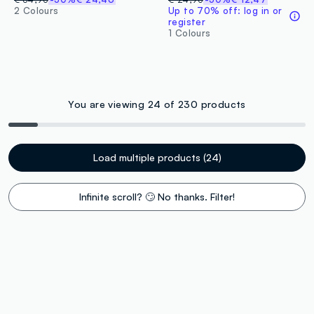
2 Colours
Up to 70% off: log in or
register
1 Colours
You are viewing 24 of 230 products
Load multiple products (24)
Infinite scroll? 🙄 No thanks. Filter!