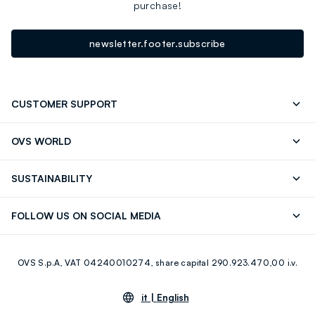
purchase!
newsletter.footer.subscribe
CUSTOMER SUPPORT
Track your Order
Send an email
OVS WORLD
FAQ
Store locator
OVS ❤️ friends
Press
SUSTAINABILITY
Careers
Franchising
Discover our journey
Sustainable Cotton
FOLLOW US ON SOCIAL MEDIA
Giftcard
Eco Value
RE-UP
Facebook
Instagram
OVS S.p.A, VAT 04240010274, share capital 290.923.470,00 i.v.
Youtube
Linkedin
it |
English