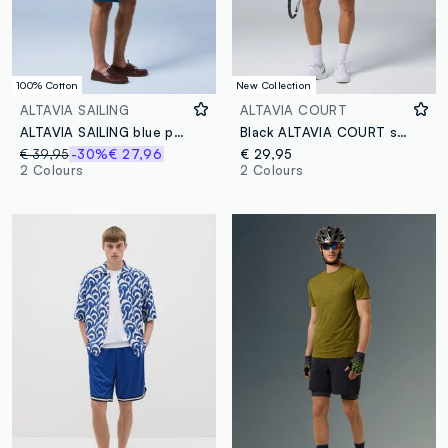
100% Cotton
New Collection
ALTAVIA SAILING
ALTAVIA COURT
ALTAVIA SAILING blue pure cotton cargo Bermuda shorts
Black ALTAVIA COURT stretch-fabric sports shorts
€ 39,95
-30%
€ 27,96
€ 29,95
2 Colours
2 Colours