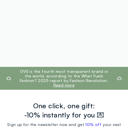
footer.ariatitle
OVS is the fourth most transparent brand in
the world, according to the What Fuels
Fashion? 2025 report by Fashion Revolution.
Read more
One click, one gift:
-10% instantly for you 💌
Sign up for the newsletter now and get
10% off
your next