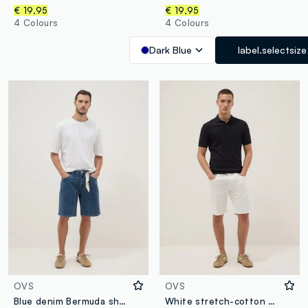
€ 19,95
€ 19,95
4 Colours
4 Colours
Dark Blue
label.selectsize
OVS
OVS
Blue denim Bermuda shorts in cotton blend, regular fit
White stretch-cotton denim shorts