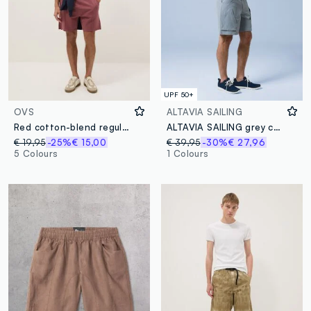
UPF 50+
OVS
ALTAVIA SAILING
Red cotton-blend regular-fit shorts with drawstring
ALTAVIA SAILING grey cargo shorts in stretch fabric
€ 19,95
-25%
€ 15,00
€ 39,95
-30%
€ 27,96
5 Colours
1 Colours