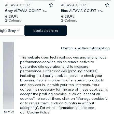
ALTAVIA COURT
ALTAVIA COURT
Grey ALTAVIA COURT sports shorts in stretch fabric
Blue ALTAVIA COURT stretch sports shorts
€ 29,95
€ 29,95
2 Colours
2 Colours
Light Grey
label.selectsize
Continue without Accepting
This website uses technical cookies and anonymous
performance cookies, which remain active to
guarantee site operation and to measure
performance. Other cookies (profiling cookies),
including third party cookies, serve to check your
browsing habits in order to offer specific products
and services in line with your real interests. Your
consent is necessary for the use of these cookies. To
accept the profiling cookies, click on "accept all
cookies”, to select them, click on “Manage cookies”,
or to refuse them, click on “Continue without
accepting”. For more information, please see
New Collection
100% Cotton
our
Cookie Policy