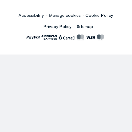
Accessibility
Manage cookies
Cookie Policy
Privacy Policy
Sitemap