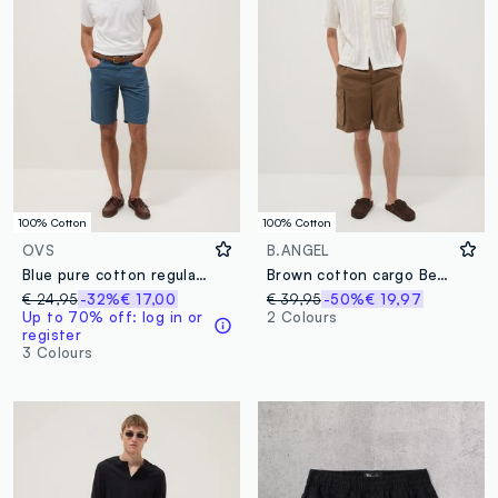
100% Cotton
100% Cotton
OVS
B.ANGEL
Blue pure cotton regular-fit Bermuda shorts
Brown cotton cargo Bermuda shorts with a baggy fit
€ 24,95
-32%
€ 17,00
€ 39,95
-50%
€ 19,97
Up to 70% off: log in or
2 Colours
register
3 Colours