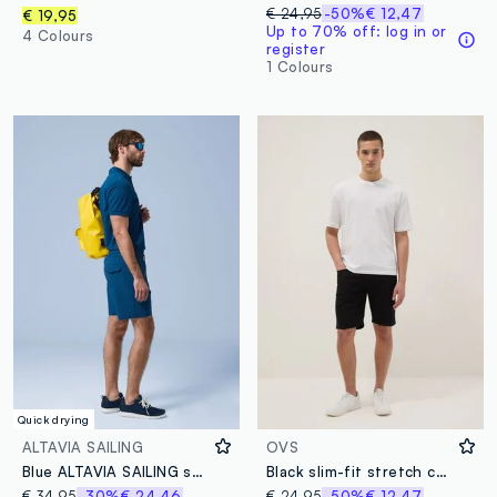
€ 24,95
-50%
€ 12,47
€ 19,95
Up to 70% off: log in or
4 Colours
register
1 Colours
Quick drying
ALTAVIA SAILING
OVS
Blue ALTAVIA SAILING stretch shorts
Black slim-fit stretch cotton denim Bermuda shorts
€ 34,95
-30%
€ 24,46
€ 24,95
-50%
€ 12,47