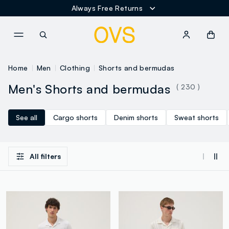
Always Free Returns
NAVIGATION.ARIA.GOTOMAINCONTENT
NAVIGATION.ARIA.GOTOFOOT
Home
Men
Clothing
Shorts and bermudas
Men's Shorts and bermudas
( 230 )
See all
Cargo shorts
Denim shorts
Sweat shorts
All filters