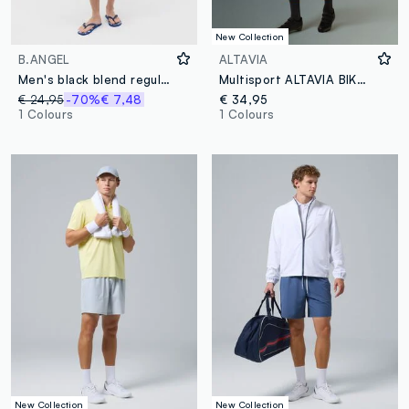
New Collection
B.ANGEL
ALTAVIA
Men's black blend regular fit Bermuda shorts
Multisport ALTAVIA BIKE Shorts
€ 24,95
-70%
€ 7,48
€ 34,95
1 Colours
1 Colours
New Collection
New Collection