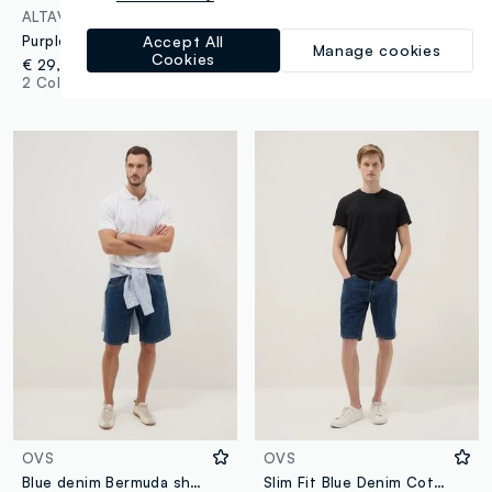
ALTAVIA COURT
GAP
Purple ALTAVIA COURT sports shorts in stretch fabric
Plush Bermuda joggers with embroidered logo
Accept All
Manage cookies
Cookies
€ 29,95
€ 44,95
2 Colours
3 Colours
OVS
OVS
Blue denim Bermuda shorts in cotton blend, regular fit
Slim Fit Blue Denim Cotton Blend Shorts