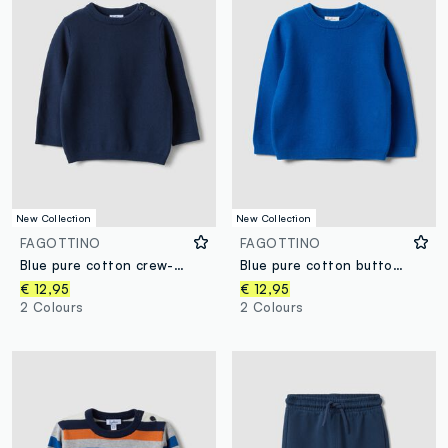
New Collection
New Collection
FAGOTTINO
FAGOTTINO
Blue pure cotton crew-neck knit jumper, regular fit, for baby boy
Blue pure cotton button jumper, regular fit, for baby boy
€ 12,95
€ 12,95
2 Colours
2 Colours