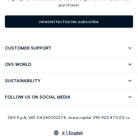
purchase!
newsletter.footer.subscribe
CUSTOMER SUPPORT
Track your Order
Send an email
OVS WORLD
FAQ
Store locator
OVS ❤️ friends
Press
SUSTAINABILITY
Careers
Franchising
Discover our journey
Sustainable Cotton
FOLLOW US ON SOCIAL MEDIA
Giftcard
Eco Value
RE-UP
Facebook
Instagram
OVS S.p.A, VAT 04240010274, share capital 290.923.470,00 i.v.
Youtube
Linkedin
it |
English