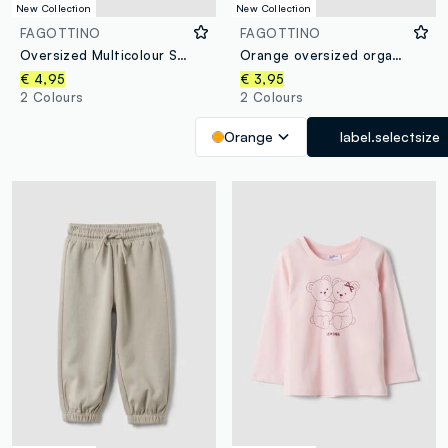
New Collection
New Collection
FAGOTTINO
FAGOTTINO
Oversized Multicolour Striped Organic Cotton T-Shirt for Baby Boy
Orange oversized organic cotton jersey T-shirt with print for boys
€ 4,95
€ 3,95
2 Colours
2 Colours
Orange
label.selectsize