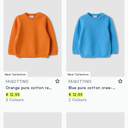
New Collection
New Collection
FAGOTTINO
FAGOTTINO
Orange pure cotton regular-fit buttoned jumper for baby boy
Blue pure cotton crew-neck jumper in a regular fit for baby boy
€ 12,95
€ 12,95
2 Colours
2 Colours