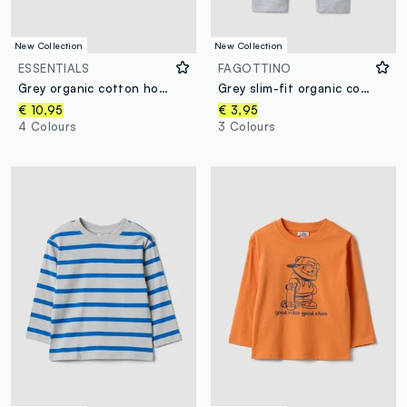
New Collection
New Collection
ESSENTIALS
FAGOTTINO
Grey organic cotton hooded sweatshirt, regular fit, for boys
Grey slim-fit organic cotton blend leggings for baby girl
€ 10,95
€ 3,95
4 Colours
3 Colours