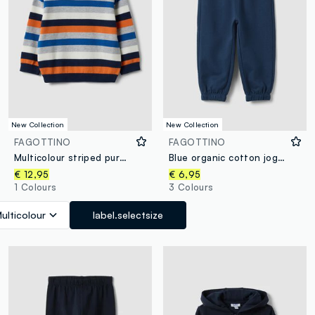
New Collection
New Collection
FAGOTTINO
FAGOTTINO
Multicolour striped pure cotton jumper for baby boy
Blue organic cotton jogger trousers with drawstring for boys
€ 12,95
€ 6,95
1 Colours
3 Colours
ulticolour
label.selectsize