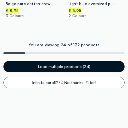
Beige pure cotton crew-neck sweatshirt with heart print for baby girl
Light blue oversized pure organic cotton T-shirt with tiger print for boys
€ 8,95
€ 5,95
3 Colours
2 Colours
You are viewing 24 of 132 products
Load multiple products (24)
Infinite scroll? 🙄 No thanks. Filter!