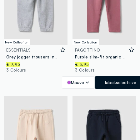
New Collection
New Collection
ESSENTIALS
FAGOTTINO
Grey jogger trousers in pure organic cotton with drawstring for baby boy
Purple slim-fit organic cotton blend leggings for baby girl
€ 7,95
€ 3,95
3 Colours
3 Colours
Mauve
label.selectsize