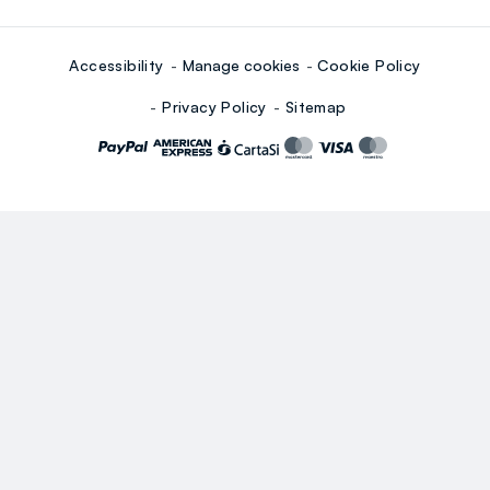
Accessibility
Manage cookies
Cookie Policy
Privacy Policy
Sitemap