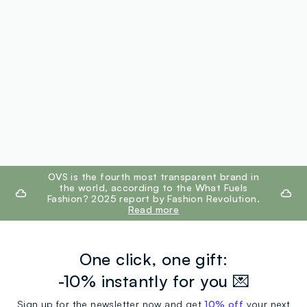
footer.ariatitle
OVS is the fourth most transparent brand in
the world, according to the What Fuels
Fashion? 2025 report by Fashion Revolution.
Read more
One click, one gift:
-10% instantly for you 💌
Sign up for the newsletter now and get
10% off
your next