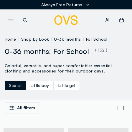
Always Free Returns
NAVIGATION.ARIA.GOTOMAINCONTENT
NAVIGATION.ARIA.GOTOFOOT
Home
Shop by Look
0-36 months
For School
0-36 months: For School
( 132 )
Colorful, versatile, and super comfortable: essential
clothing and accessories for their outdoor days.
See all
Little boy
Little girl
All filters