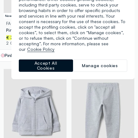
including third party cookies, serve to check your
browsing habits in order to offer specific products
and services in line with your real interests. Your
New Collection
New Collection
consent is necessary for the use of these cookies. To
FAGOTTINO
FAGOTTINO
accept the profiling cookies, click on "accept all
Pink organic cotton T-shirt with cute animal print for baby girl
Blue oversized pure organic cotton T-shirt with chest pocket for boys
cookies”, to select them, click on “Manage cookies”,
€ 3,95
€ 6,95
or to refuse them, click on “Continue without
2 Colours
2 Colours
accepting”. For more information, please see
our
Cookie Policy
Pink
label.selectsize
Accept All
Manage cookies
Cookies