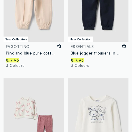
New Collection
New Collection
FAGOTTINO
ESSENTIALS
Pink and blue pure cotton heart-print trousers, comfort fit for baby girl
Blue jogger trousers in pure organic cotton with drawstring for baby boys
€ 7,95
€ 7,95
3 Colours
3 Colours