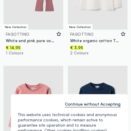
New Collection
New Collection
FAGOTTINO
FAGOTTINO
White and pink pure cotton sweatshirt and trousers set for baby girl
White organic cotton T-shirt with cute animal print for baby girl
€ 14,95
€ 3,95
1 Colours
2 Colours
Continue without Accepting
This website uses technical cookies and anonymous
performance cookies, which remain active to
guarantee site operation and to measure
performance. Other cookies (profiling cookies),