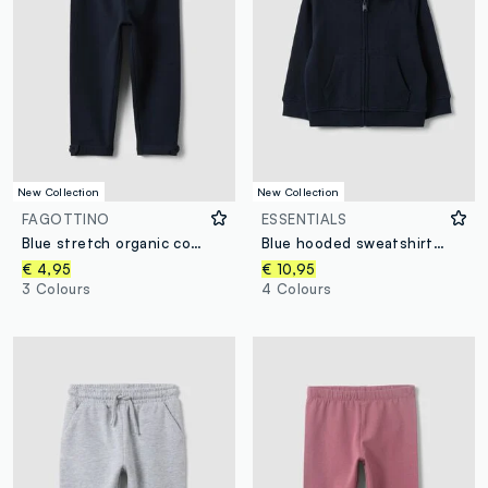
New Collection
New Collection
FAGOTTINO
ESSENTIALS
Blue stretch organic cotton leggings with bows for baby girl
Blue hooded sweatshirt in pure organic cotton, regular fit for baby boy
€ 4,95
€ 10,95
3 Colours
4 Colours