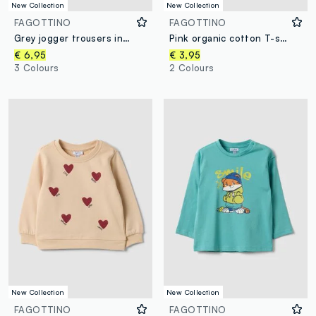
New Collection
New Collection
FAGOTTINO
FAGOTTINO
Grey jogger trousers in pure organic cotton with drawstring for baby boy
Pink organic cotton T-shirt with teddy bear print for baby girl
€ 6,95
€ 3,95
3 Colours
2 Colours
New Collection
New Collection
FAGOTTINO
FAGOTTINO