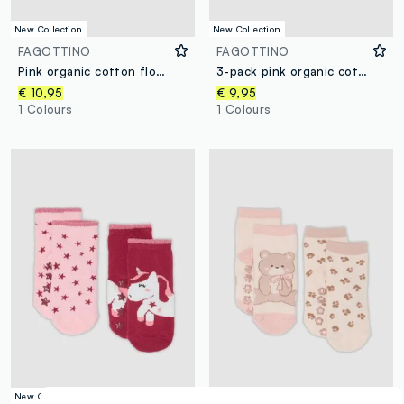
New Collection
New Collection
FAGOTTINO
FAGOTTINO
Pink organic cotton floral-print pyjamas for baby girl and toddler
3-pack pink organic cotton bodysuits for baby girls
€ 10,95
€ 9,95
1 Colours
1 Colours
New Collection
New Collection