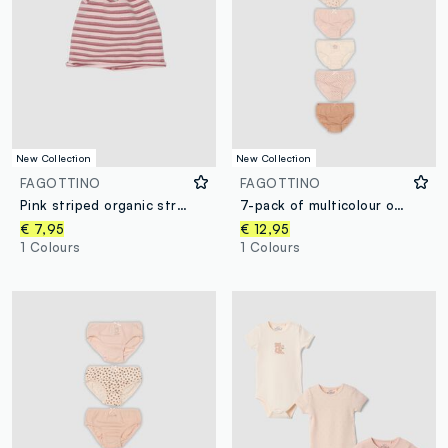
New Collection
New Collection
FAGOTTINO
FAGOTTINO
Pink striped organic stretch-cotton hat for baby girl
7-pack of multicolour organic cotton briefs for baby girls and toddlers
€ 7,95
€ 12,95
1 Colours
1 Colours