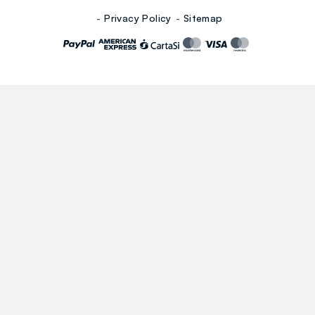
Privacy Policy
Sitemap