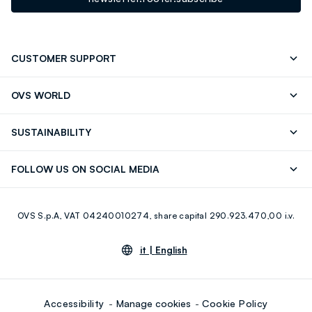
CUSTOMER SUPPORT
Track your Order
Send an email
OVS WORLD
FAQ
Store locator
OVS ❤️ friends
Press
SUSTAINABILITY
Careers
Franchising
Discover our journey
Sustainable Cotton
FOLLOW US ON SOCIAL MEDIA
Giftcard
Eco Value
RE-UP
Facebook
Instagram
OVS S.p.A, VAT 04240010274, share capital 290.923.470,00 i.v.
Youtube
Linkedin
it |
English
Accessibility
Manage cookies
Cookie Policy