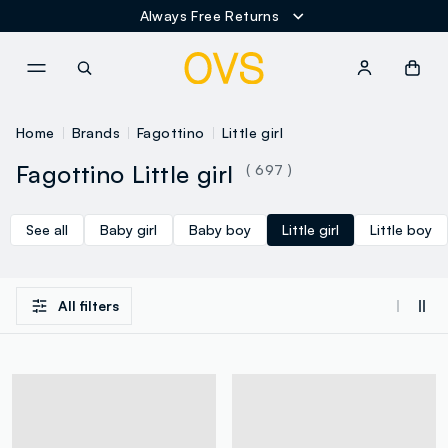
Always Free Returns
NAVIGATION.ARIA.GOTOMAINCONTENT
NAVIGATION.ARIA.GOTOFOOT
Home
Brands
Fagottino
Little girl
Fagottino Little girl
( 697 )
See all
Baby girl
Baby boy
Little girl
Little boy
All filters