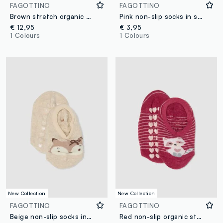
FAGOTTINO
FAGOTTINO
Brown stretch organic cotton pyjamas for baby girl
Pink non-slip socks in stretch organic cotton with teddy bear
€ 12,95
€ 3,95
1 Colours
1 Colours
New Collection
New Collection
FAGOTTINO
FAGOTTINO
Beige non-slip socks in stretchy organic cotton for baby girls
Red non-slip organic stretch cotton socks with kitten