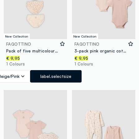
New Collection
New Collection
FAGOTTINO
FAGOTTINO
Pack of five multicolour baby girl briefs in pure organic cotton
3-pack pink organic cotton crew-neck bodysuits for baby girl
€ 9,95
€ 9,95
1 Colours
1 Colours
Beige/Pink
label.selectsize