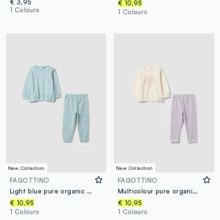
€ 3,95
€ 10,95
1 Colours
1 Colours
New Collection
New Collection
FAGOTTINO
FAGOTTINO
Light blue pure organic cotton patterned baby girl pyjamas
Multicolour pure organic cotton baby girl pyjamas with teddy bear print
€ 10,95
€ 10,95
1 Colours
1 Colours