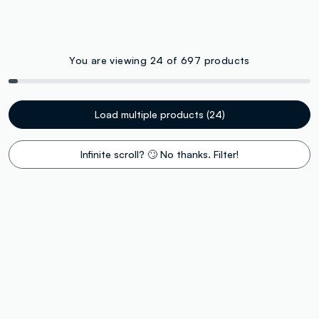
You are viewing 24 of 697 products
Load multiple products (24)
Infinite scroll? 🙄 No thanks. Filter!