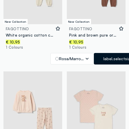
New Collection
New Collection
FAGOTTINO
FAGOTTINO
White organic cotton crew-neck pyjamas for babies
Pink and brown pure organic cotton crew-neck pyjamas for baby girl
€ 10,95
€ 10,95
1 Colours
1 Colours
Rosa/Marrone
label.selectsi