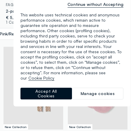
Continue without Accepting
FAGOTTINO
FAGOTTINO
2-pack of multicolour non-slip organic cotton blend socks for baby girl
2-pack of pink organic cotton non-slip socks
This website uses technical cookies and anonymous
€ 5,95
€ 5,95
performance cookies, which remain active to
1 Colours
1 Colours
guarantee site operation and to measure
performance. Other cookies (profiling cookies),
Pink/Red
label.selectsize
including third party cookies, serve to check your
browsing habits in order to offer specific products
and services in line with your real interests. Your
consent is necessary for the use of these cookies. To
accept the profiling cookies, click on "accept all
cookies”, to select them, click on “Manage cookies”,
or to refuse them, click on “Continue without
accepting”. For more information, please see
our
Cookie Policy
Accept All
Manage cookies
Cookies
New Collection
New Collection