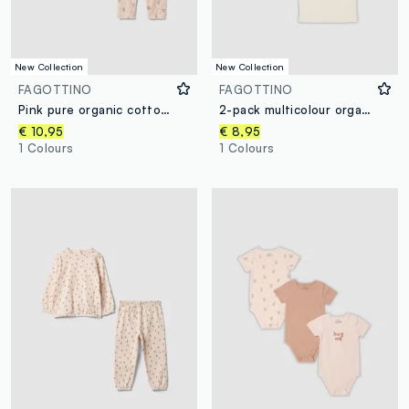
New Collection
New Collection
FAGOTTINO
FAGOTTINO
Pink pure organic cotton baby girl pyjamas with teddy bear print
2-pack multicolour organic cotton crew-neck T-shirts with print
€ 10,95
€ 8,95
1 Colours
1 Colours