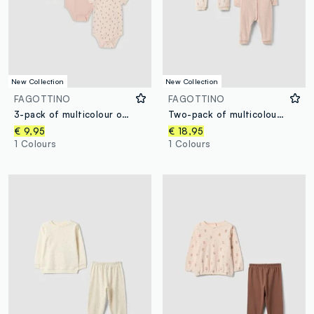
New Collection
New Collection
FAGOTTINO
FAGOTTINO
3-pack of multicolour organic cotton bodysuits with print for baby girl
Two-pack of multicolour cotton-blend sleepsuits for baby girl
€ 9,95
€ 18,95
1 Colours
1 Colours