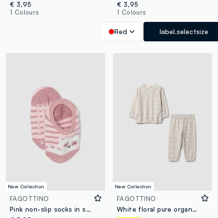
€ 3,95
€ 3,95
1 Colours
1 Colours
Red
label.selectsize
New Collection
New Collection
FAGOTTINO
FAGOTTINO
Pink non-slip socks in stretch organic cotton with teddy bear motif
White floral pure organic cotton pyjamas for baby girl