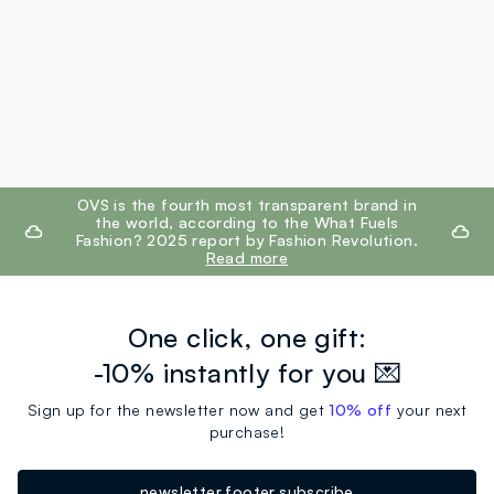
footer.ariatitle
OVS is the fourth most transparent brand in
the world, according to the What Fuels
Fashion? 2025 report by Fashion Revolution.
Read more
One click, one gift:
-10% instantly for you 💌
Sign up for the newsletter now and get
10% off
your next
purchase!
newsletter.footer.subscribe