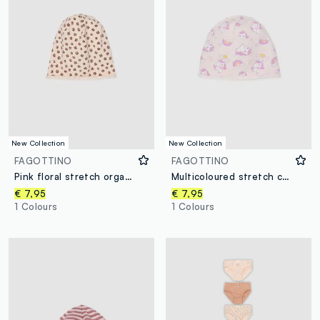
New Collection
New Collection
FAGOTTINO
FAGOTTINO
Pink floral stretch organic cotton hat for baby girl
Multicoloured stretch cotton baby girl's cap with prints
€ 7,95
€ 7,95
1 Colours
1 Colours