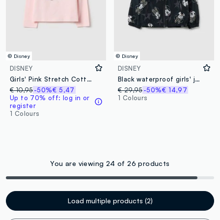
© Disney
© Disney
DISNEY
DISNEY
Girls' Pink Stretch Cotton Regular Fit T-shirt
Black waterproof girls' jacket with hood
€ 10,95
-50%
€ 5,47
€ 29,95
-50%
€ 14,97
Up to 70% off: log in or
1 Colours
register
1 Colours
You are viewing 24 of 26 products
Load multiple products (2)