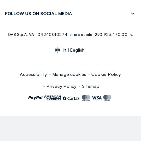
Careers
Franchising
Discover our journey
Sustainable Cotton
FOLLOW US ON SOCIAL MEDIA
Giftcard
Eco Value
RE-UP
Facebook
Instagram
OVS S.p.A, VAT 04240010274, share capital 290.923.470,00 i.v.
Youtube
Linkedin
it |
English
Accessibility
Manage cookies
Cookie Policy
Privacy Policy
Sitemap