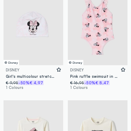
© Disney
© Disney
DISNEY
DISNEY
Girl's multicolour stretch cotton hat with print
Pink ruffle swimsuit in stretch fabric
€ 9,95
-50%
€ 4,97
€ 16,95
-50%
€ 8,47
1 Colours
1 Colours