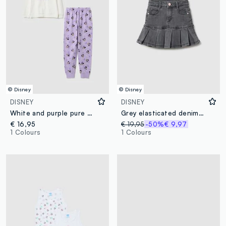
© Disney
© Disney
DISNEY
DISNEY
White and purple pure organic cotton Minnie print pyjamas
Grey elasticated denim skirt for girls with regular fit
€ 16,95
€ 19,95
-50%
€ 9,97
1 Colours
1 Colours