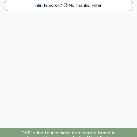
Infinite scroll? 🙄 No thanks. Filter!
footer.ariatitle
OVS is the fourth most transparent brand in