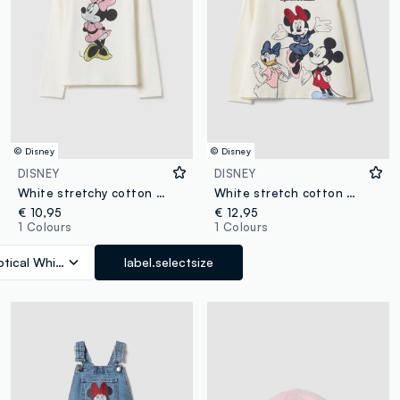
© Disney
© Disney
DISNEY
DISNEY
White stretchy cotton girls' regular fit t-shirt with Minnie
White stretch cotton Minnie print T-shirt for girls
€ 10,95
€ 12,95
1 Colours
1 Colours
tical White
label.selectsize