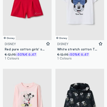
© Disney
© Disney
DISNEY
DISNEY
Red pure cotton girls' shorts in regular fit with rhinestones
White stretch cotton T-shirt with Minnie print for girls
€ 12,95
-50%
€ 6,47
€ 12,95
-50%
€ 6,47
1 Colours
1 Colours