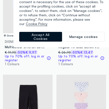
consent is necessary for the use of these cookies. To
accept the profiling cookies, click on "accept all
cookies”, to select them, click on “Manage cookies”,
or to refuse them, click on “Continue without
accepting”. For more information, please see
our
Cookie Policy
Accept All
© Disney
© Disney
Manage cookies
Cookies
DISNEY
DISNEY
Multicolour stretch cotton shirt and shorts set for girls
Regular fit blue denim vest for girls with Minnie, made of pure cotton
€ 19,95
-50%
€ 9,97
€ 26,95
-50%
€ 13,47
Up to 70% off: log in or
Up to 70% off: log in or
register
register
1 Colours
1 Colours