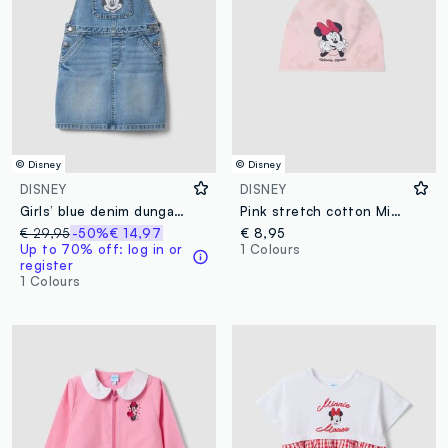
© Disney
© Disney
DISNEY
DISNEY
Girls’ blue denim dungarees in 100% cotton with Minnie embroidery
Pink stretch cotton Minnie print hat for girls
€ 29,95
-50%
€ 14,97
€ 8,95
Up to 70% off: log in or
1 Colours
register
1 Colours