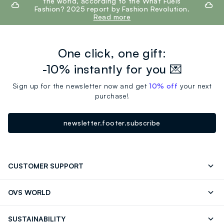
the world, according to the What Fuels
Fashion? 2025 report by Fashion Revolution.
Read more
One click, one gift:
-10% instantly for you 💌
Sign up for the newsletter now and get
10% off
your next
purchase!
newsletter.footer.subscribe
CUSTOMER SUPPORT
Track your Order
Send an email
OVS WORLD
FAQ
Store locator
OVS ❤️ friends
Press
SUSTAINABILITY