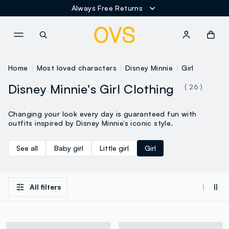
NAVIGATION.ARIA.GOTOMAINCONTENT
NAVIGATION.ARIA.GOTOFOOT
Home
Most loved characters
Disney Minnie
Girl
Disney Minnie's Girl Clothing
( 26 )
Changing your look every day is guaranteed fun with
outfits inspired by Disney Minnie’s iconic style.
See all
Baby girl
Little girl
Girl
All filters