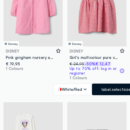
© Disney
© Disney
DISNEY
DISNEY
Pink gingham nursery apron with white collar and Minnie embroidery
Girl's multicolour pure cotton dress regular fit with Minnie
€ 19,95
€ 24,95
-50%
€ 12,47
1 Colours
Up to 70% off: log in or
register
1 Colours
White/Red
label.selectsiz