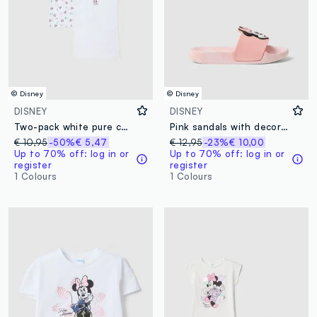
© Disney
© Disney
DISNEY
DISNEY
Two-pack white pure cotton girl vests with Minnie prints
Pink sandals with decorative applique
€ 10,95
-50%
€ 5,47
€ 12,95
-23%
€ 10,00
Up to 70% off: log in or
Up to 70% off: log in or
register
register
1 Colours
1 Colours