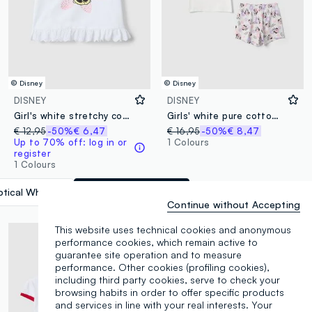
© Disney
© Disney
DISNEY
DISNEY
Girl's white stretchy cotton T-shirt featuring Minnie
Girls' white pure cotton regular fit pyjamas featuring Minnie
€ 12,95
-50%
€ 6,47
€ 16,95
-50%
€ 8,47
Up to 70% off: log in or
1 Colours
register
1 Colours
tical White
label.selectsize
Continue without Accepting
This website uses technical cookies and anonymous
performance cookies, which remain active to
guarantee site operation and to measure
performance. Other cookies (profiling cookies),
including third party cookies, serve to check your
browsing habits in order to offer specific products
and services in line with your real interests. Your