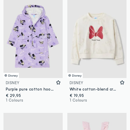
© Disney
© Disney
DISNEY
DISNEY
Purple pure cotton hooded Minnie print bathrobe
White cotton-blend crew-neck sweatshirt with Minnie print for girls
€ 29,95
€ 19,95
1 Colours
1 Colours