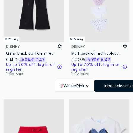
© Disney
© Disney
DISNEY
DISNEY
Girls' black cotton stretch flare fit treggings with rhinestones
Multipack of multicolour pure cotton regular fit panties for girls
€ 14,95
-50%
€ 7,47
€ 10,95
-50%
€ 5,47
Up to 70% off: log in or
Up to 70% off: log in or
register
register
1 Colours
1 Colours
White/Pink
label.selectsiz