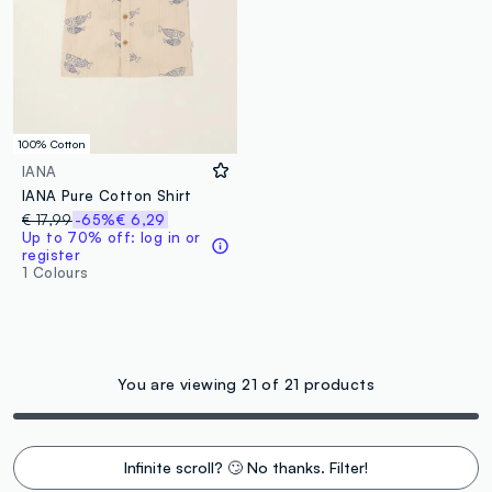
100% Cotton
IANA
IANA Pure Cotton Shirt
€ 17,99
-65%
€ 6,29
Up to 70% off: log in or
register
1 Colours
You are viewing 21 of 21 products
Infinite scroll? 🙄 No thanks. Filter!