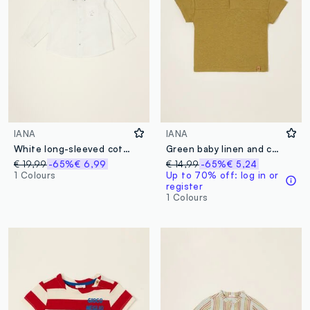
IANA
IANA
White long-sleeved cotton-linen blend shirt
Green baby linen and cotton blend T-shirt, regular fit
€ 19,99
-65%
€ 6,99
€ 14,99
-65%
€ 5,24
1 Colours
Up to 70% off: log in or
register
1 Colours