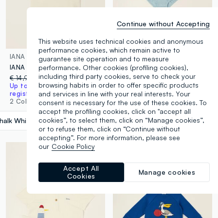
Continue without Accepting
This website uses technical cookies and anonymous
performance cookies, which remain active to
IANA
IANA
guarantee site operation and to measure
performance. Other cookies (profiling cookies),
IANA linen-blend jersey T-shirt
Light blue long-sleeve cotton and linen blend bodysuit
including third party cookies, serve to check your
€ 14,99
-65%
€ 5,24
€ 17,99
-65%
€ 6,29
browsing habits in order to offer specific products
Up to 70% off: log in or
Up to 70% off: log in or
and services in line with your real interests. Your
register
register
2 Colours
1 Colours
consent is necessary for the use of these cookies. To
accept the profiling cookies, click on "accept all
cookies”, to select them, click on “Manage cookies”,
halk White
label.selectsize
or to refuse them, click on “Continue without
accepting”. For more information, please see
our
Cookie Policy
Accept All
Manage cookies
Cookies