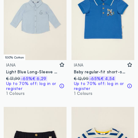
100% Cotton
IANA
IANA
Light Blue Long-Sleeve Pure Cotton Shirt
Baby regular-fit short-sleeved blue stretch-cotton polo shirt
€ 17,99
-65%
€ 6,29
€ 12,99
-65%
€ 4,54
Up to 70% off: log in or
Up to 70% off: log in or
register
register
1 Colours
1 Colours