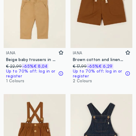
IANA
IANA
Beige baby trousers in stretch cotton with braces
Brown cotton and linen blend shorts with elasticated waist, regular fit
€ 22,99
-65%
€ 8,04
€ 17,99
-65%
€ 6,29
Up to 70% off: log in or
Up to 70% off: log in or
register
register
1 Colours
2 Colours