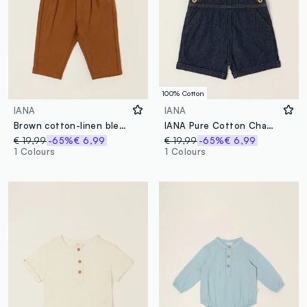
100% Cotton
IANA
IANA
Brown cotton-linen blend trousers with suspenders
IANA Pure Cotton Chambray Dungarees
€ 19,99
-65%
€ 6,99
€ 19,99
-65%
€ 6,99
1 Colours
1 Colours