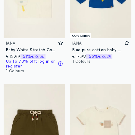
100% Cotton
IANA
IANA
Baby White Stretch Cotton Polo Shirt, Regular Fit
Blue pure cotton baby sweatshirt with print
€ 12,99
-51%
€ 6,36
€ 17,99
-65%
€ 6,29
Up to 70% off: log in or
1 Colours
register
1 Colours