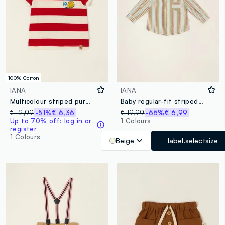
100% Cotton
IANA
IANA
Multicolour striped pure cotton baby T-shirt, regular fit
Baby regular-fit striped shirt with mandarin collar in cotton-linen blend
€ 12,99
-51%
€ 6,36
€ 19,99
-65%
€ 6,99
Up to 70% off: log in or
1 Colours
register
1 Colours
Beige
label.selectsize