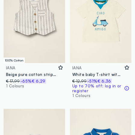
100% Cotton
IANA
IANA
Beige pure cotton striped waistcoat
White baby T-shirt with scooter print in stretch cotton
€ 17,99
-65%
€ 6,29
€ 12,99
-51%
€ 6,36
1 Colours
Up to 70% off: log in or
register
1 Colours