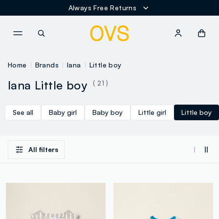
Always Free Returns
NAVIGATION.ARIA.GOTOMAINCONTENT
NAVIGATION.ARIA.GOTOFOOT
Home
Brands
Iana
Little boy
Iana Little boy
( 21 )
See all
Baby girl
Baby boy
Little girl
Little boy
All filters