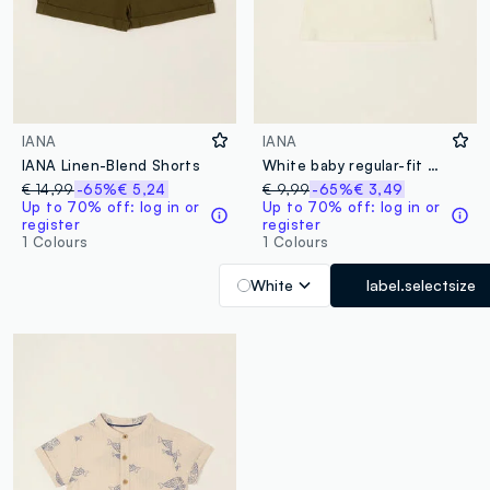
IANA
IANA
IANA Linen-Blend Shorts
White baby regular-fit T-shirt with print in stretch cotton
€ 14,99
-65%
€ 5,24
€ 9,99
-65%
€ 3,49
Up to 70% off: log in or
Up to 70% off: log in or
register
register
1 Colours
1 Colours
White
label.selectsize