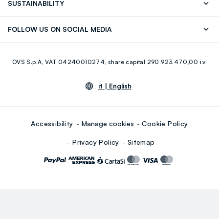
SUSTAINABILITY
Careers
Franchising
Discover our journey
Sustainable Cotton
FOLLOW US ON SOCIAL MEDIA
Giftcard
Eco Value
RE-UP
Facebook
Instagram
OVS S.p.A, VAT 04240010274, share capital 290.923.470,00 i.v.
Youtube
Linkedin
it |
English
Accessibility
Manage cookies
Cookie Policy
Privacy Policy
Sitemap