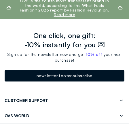
OVS is the fourth most transparent brand in
the world, according to the What Fuels
Fashion? 2025 report by Fashion Revolution.
Read more
One click, one gift:
-10% instantly for you 💌
Sign up for the newsletter now and get
10% off
your next
purchase!
newsletter.footer.subscribe
CUSTOMER SUPPORT
Track your Order
Send an email
OVS WORLD
FAQ
Store locator
OVS ❤️ friends
Press