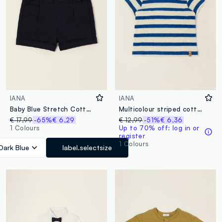
IANA
IANA
Baby Blue Stretch Cotton Shorts, Regular Fit
Multicolour striped cotton-blend baby T-shirt, regular fit
€ 17,99
-65%
€ 6,29
€ 12,99
-51%
€ 6,36
1 Colours
Up to 70% off: log in or
register
1 Colours
Dark Blue
label.selectsize