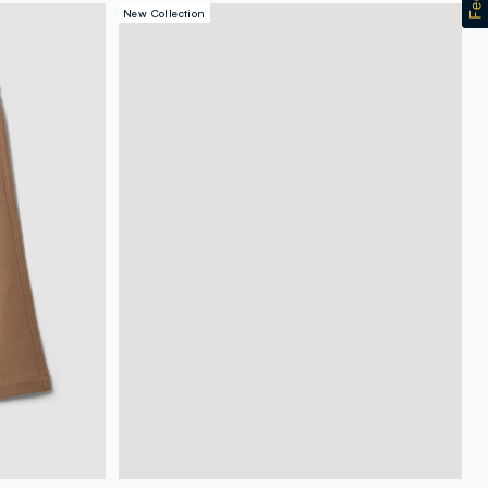
New Collection