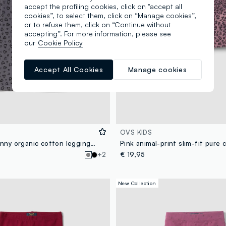
accept the profiling cookies, click on "accept all
cookies”, to select them, click on “Manage cookies”,
or to refuse them, click on “Continue without
accepting”. For more information, please see
our
Cookie Policy
Accept All Cookies
Manage cookies
OVS KIDS
Girls’ grey skinny organic cotton leggings with heart print
+2
€ 19,95
New Collection