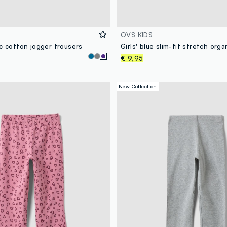
OVS KIDS
c cotton jogger trousers
€ 9,95
New Collection