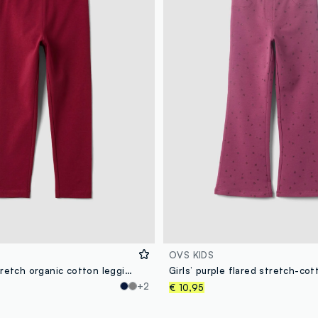
OVS KIDS
Red skinny stretch organic cotton leggings for girls
+2
€ 10,95