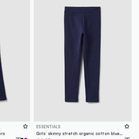
loyalty.guest.discoverpagelink
ESSENTIALS
ers
Girls’ skinny stretch organic cotton blue leggings