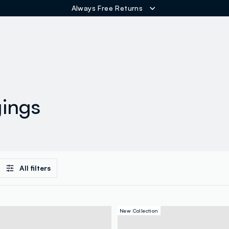
Always Free Returns
ER
gings
All filters
New Collection