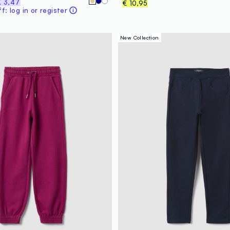
€ 3,47
€ 10,95
: log in or register
New Collection