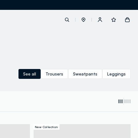
label.account.login
button.loginandregister
See all
Trousers
Sweatpants
Leggings
button.order.tracking
loyalty.euro.points
New Collection
loyalty.guest.message