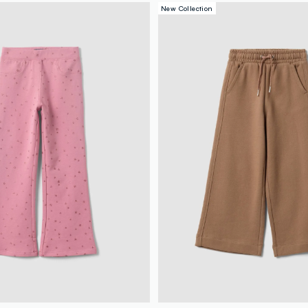
New Collection