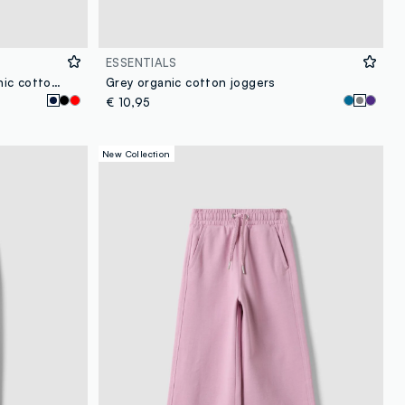
ESSENTIALS
Girls' blue slim-fit stretch organic cotton treggings
Grey organic cotton joggers
€ 10,95
New Collection