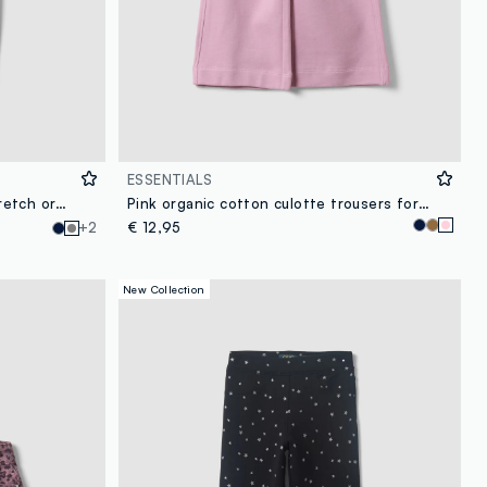
ESSENTIALS
Girls’ grey skinny leggings in stretch organic cotton
Pink organic cotton culotte trousers for girls
+2
€ 12,95
New Collection