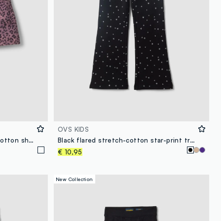
OVS KIDS
Pink animal-print slim-fit pure cotton shorts for girls
Black flared stretch-cotton star-print trousers for girls
€ 10,95
New Collection