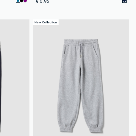
€ 6,95
New Collection