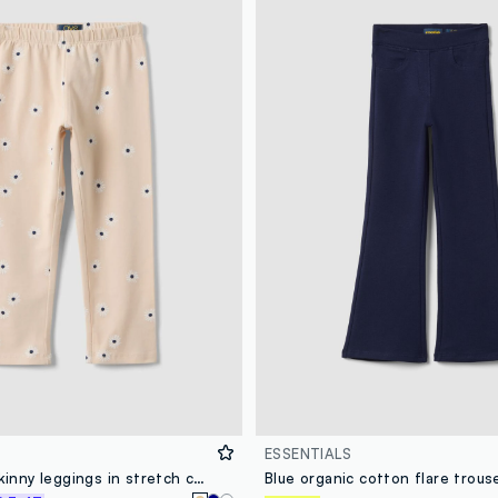
ESSENTIALS
Girls' beige skinny leggings in stretch cotton with flowers
Blue organic cotton flare trous