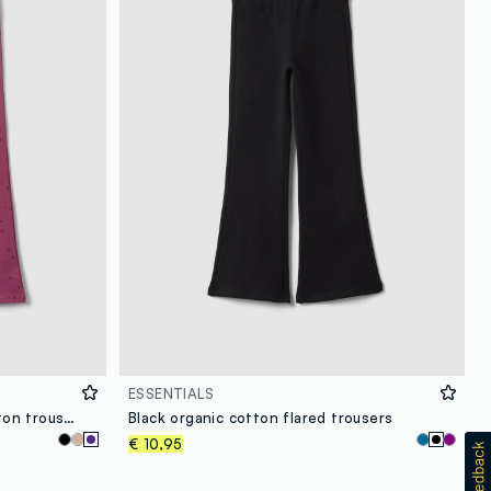
ESSENTIALS
Girls’ purple flared stretch-cotton trousers with star print
Black organic cotton flared trousers
€ 10,95