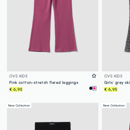
OVS KIDS
OVS KIDS
Pink cotton-stretch flared leggings
€ 6,95
€ 6,95
New Collection
New Collection