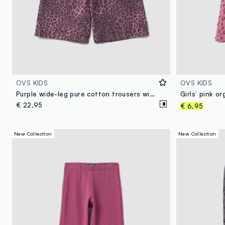
OVS KIDS
OVS KIDS
Purple wide-leg pure cotton trousers with animal print for girls
€ 22,95
€ 6,95
New Collection
New Collection