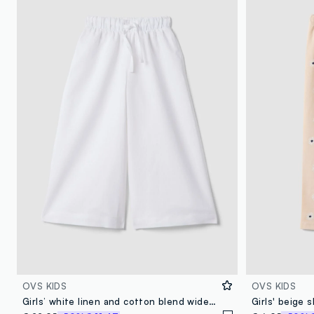
OVS KIDS
OVS KIDS
Girls’ white linen and cotton blend wide-leg trousers