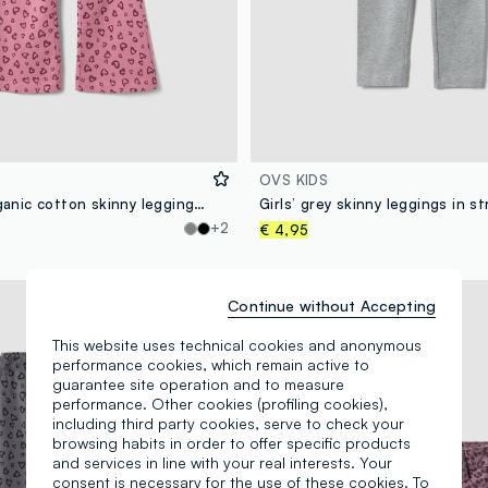
OVS KIDS
Girls’ pink organic cotton skinny leggings with heart print
+2
€ 4,95
New Collection
Continue without Accepting
This website uses technical cookies and anonymous
performance cookies, which remain active to
guarantee site operation and to measure
performance. Other cookies (profiling cookies),
including third party cookies, serve to check your
browsing habits in order to offer specific products
and services in line with your real interests. Your
consent is necessary for the use of these cookies. To