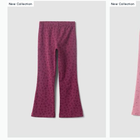
New Collection
New Collection