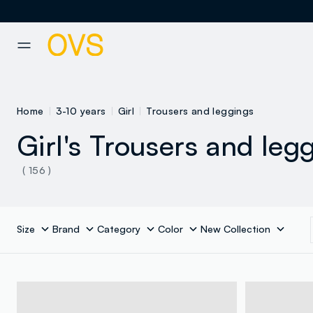
NAVIGATION.ARIA.GOTOMAINCONTENT
NAVIGATION.ARIA.GOTOFOOT
Home
3-10 years
Girl
Trousers and leggings
Girl's Trousers and leg
( 156 )
Size
Brand
Category
Color
New Collection