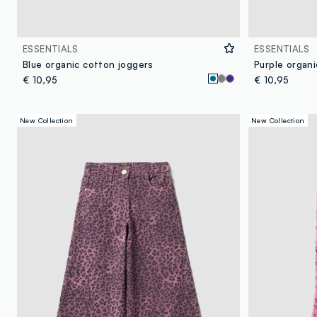
ESSENTIALS
ESSENTIALS
Blue organic cotton joggers
Purple organi
€ 10,95
€ 10,95
New Collection
New Collection