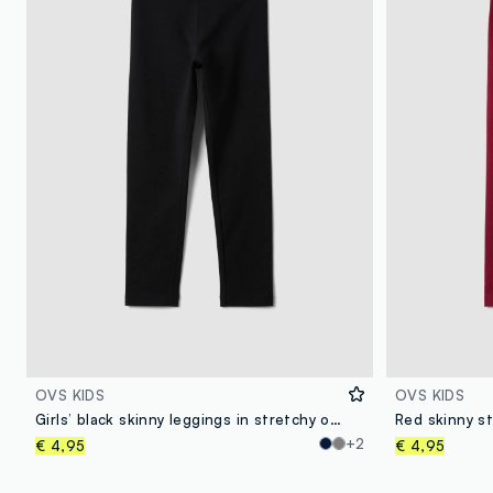
OVS KIDS
OVS KIDS
Girls’ black skinny leggings in stretchy organic cotton
+2
€ 4,95
€ 4,95