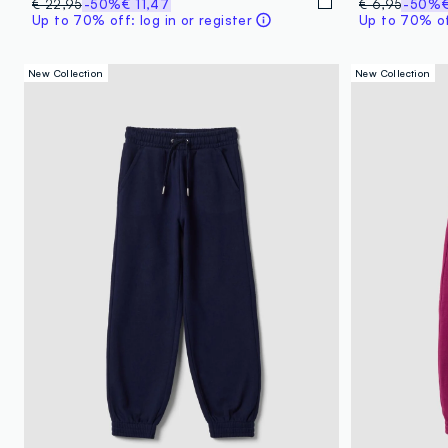
€ 22,95
-50%
€ 11,47
€ 6,95
-50%
Up to 70% off: log in or register
Up to 70% off
New Collection
New Collection