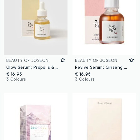
BEAUTY OF JOSEON
BEAUTY OF JOSEON
Glow Serum: Propolis & Niacinamide
Revive Serum: Ginseng & Snail Mucin
€ 16,95
€ 16,95
3 Colours
3 Colours