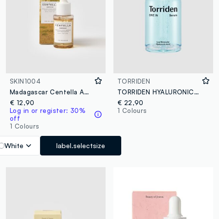
SKIN1004
TORRIDEN
Madagascar Centella Ampoule 30ml
TORRIDEN HYALURONIC ACID SERUM 50ML - Korean Skincare
€ 12,90
€ 22,90
Log in or register: 30%
1 Colours
off
1 Colours
White
label.selectsize