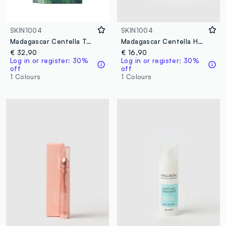
SKIN1004
SKIN1004
Madagascar Centella Tea-Trica Relief Ampoule 100ml
Madagascar Centella Hyalu-Cica Blue Serum 30ml
€ 32,90
€ 16,90
Log in or register: 30%
Log in or register: 30%
off
off
1 Colours
1 Colours