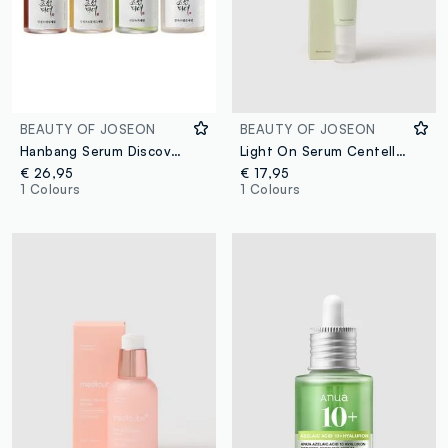
BEAUTY OF JOSEON
BEAUTY OF JOSEON
Hanbang Serum Discovery Kit
Light On Serum Centella & Vitamin C 30ml
€ 26,95
€ 17,95
1 Colours
1 Colours