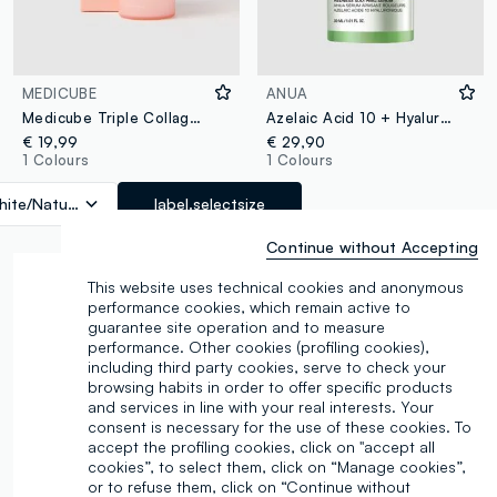
MEDICUBE
ANUA
Medicube Triple Collagen Serum
Azelaic Acid 10 + Hyaluron Redness-Soothing Serum 30 ml - Korean Skincare
€ 19,99
€ 29,90
1 Colours
1 Colours
ite/Natural
label.selectsize
Continue without Accepting
This website uses technical cookies and anonymous
performance cookies, which remain active to
guarantee site operation and to measure
performance. Other cookies (profiling cookies),
including third party cookies, serve to check your
browsing habits in order to offer specific products
and services in line with your real interests. Your
consent is necessary for the use of these cookies. To
accept the profiling cookies, click on "accept all
cookies”, to select them, click on “Manage cookies”,
or to refuse them, click on “Continue without