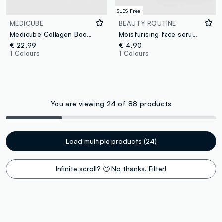
SLES Free
MEDICUBE
BEAUTY ROUTINE
Medicube Collagen Booster Serum
Moisturising face serum with hyaluronic acid 30ml
€ 22,99
€ 4,90
1 Colours
1 Colours
You are viewing 24 of 88 products
Load multiple products (24)
Infinite scroll? 🙄 No thanks. Filter!