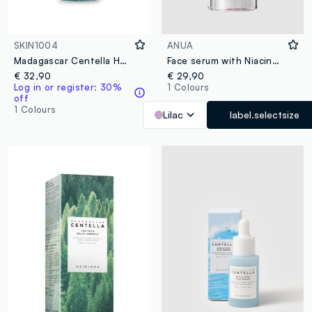
SKIN1004
ANUA
Madagascar Centella Hyalu-Cica Essence Toner 100ml
Face serum with Niacinamide and TXA. Lightweight texture and fast absorption - Korean Skincare
€ 32,90
€ 29,90
Log in or register: 30%
1 Colours
off
1 Colours
Lilac
label.selectsize