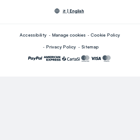
it |
English
Accessibility
Manage cookies
Cookie Policy
Privacy Policy
Sitemap