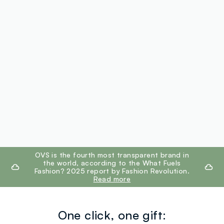
footer.ariatitle
OVS is the fourth most transparent brand in
the world, according to the What Fuels
Fashion? 2025 report by Fashion Revolution.
Read more
One click, one gift: