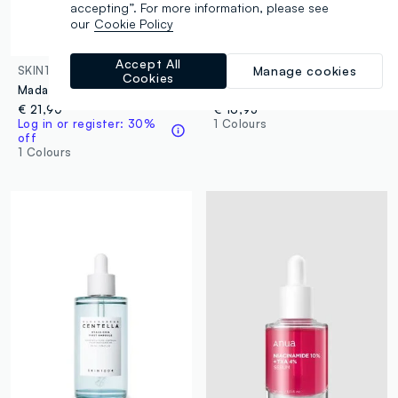
accepting”. For more information, please see
our
Cookie Policy
Accept All
SKIN1004
BEAUTY OF JOSEON
Manage cookies
Cookies
Madagascar Centella Ampoule 55ml
Calming Serum: Green Tea & Panthenol
€ 21,90
€ 16,95
Log in or register: 30%
1 Colours
off
1 Colours