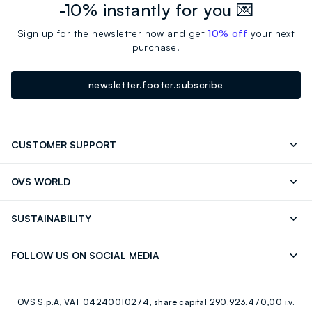
-10% instantly for you 💌
Sign up for the newsletter now and get
10% off
your next
purchase!
newsletter.footer.subscribe
CUSTOMER SUPPORT
Track your Order
Send an email
OVS WORLD
FAQ
Store locator
OVS ❤️ friends
Press
SUSTAINABILITY
Careers
Franchising
Discover our journey
Sustainable Cotton
FOLLOW US ON SOCIAL MEDIA
Giftcard
Eco Value
RE-UP
Facebook
Instagram
OVS S.p.A, VAT 04240010274, share capital 290.923.470,00 i.v.
Youtube
Linkedin