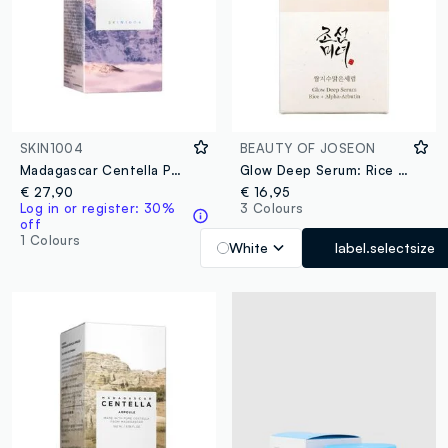
SKIN1004
BEAUTY OF JOSEON
Madagascar Centella Poremizing Fresh Ampoule 100ml
Glow Deep Serum: Rice & Alpha Arbutin
€ 27,90
€ 16,95
Log in or register: 30%
3 Colours
off
1 Colours
White
label.selectsize