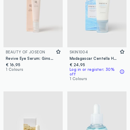
BEAUTY OF JOSEON
SKIN1004
Revive Eye Serum: Ginseng & Retinol
Madagascar Centella Hyalu-Cica WATER-FIT Sun serum 50ml
€ 16,95
€ 24,95
1 Colours
Log in or register: 30%
off
1 Colours