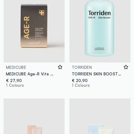
MEDICUBE
TORRIDEN
MEDICUBE Age-R Vita C Pro Ampoule 50ml
TORRIDEN SKIN BOOSTER 200ML - Korean Skincare
€ 27,90
€ 20,90
1 Colours
1 Colours