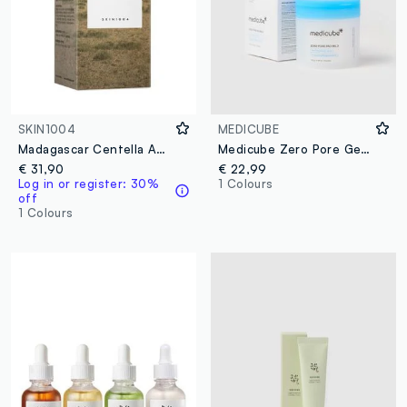
SKIN1004
MEDICUBE
Madagascar Centella Ampoule 100ml
Medicube Zero Pore Gentle Exfoliating Pads
€ 31,90
€ 22,99
Log in or register: 30%
1 Colours
off
1 Colours