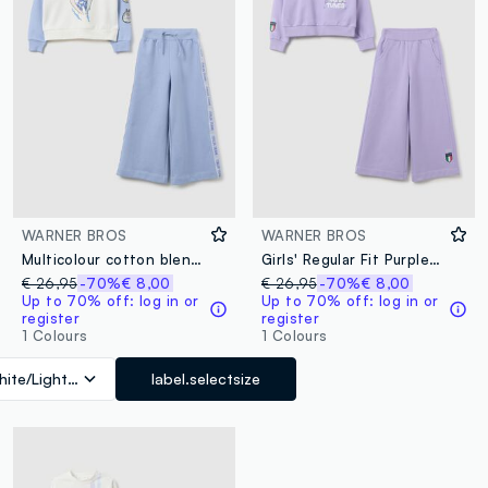
WARNER BROS
WARNER BROS
Multicolour cotton blend regular fit girl's tracksuit with print
Girls' Regular Fit Purple Suit in Cotton Blend with Print
€ 26,95
-70%
€ 8,00
€ 26,95
-70%
€ 8,00
Up to 70% off: log in or
Up to 70% off: log in or
register
register
1 Colours
1 Colours
ite/Light Blue
label.selectsize