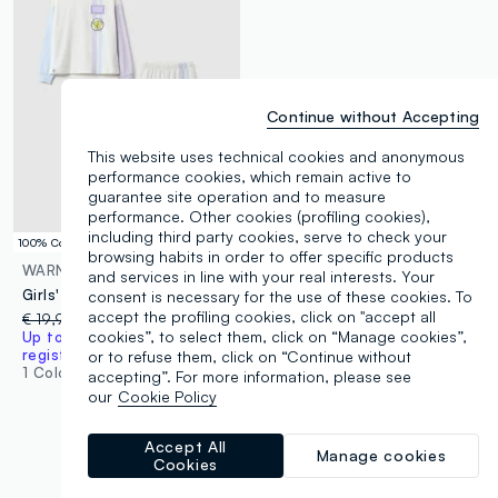
Continue without Accepting
This website uses technical cookies and anonymous
performance cookies, which remain active to
guarantee site operation and to measure
performance. Other cookies (profiling cookies),
including third party cookies, serve to check your
100% Cotton
browsing habits in order to offer specific products
WARNER BROS
and services in line with your real interests. Your
Girls' multicolour striped pyjamas in pure cotton regular fit
consent is necessary for the use of these cookies. To
accept the profiling cookies, click on "accept all
€ 19,95
-70%
€ 6,00
cookies”, to select them, click on “Manage cookies”,
Up to 70% off: log in or
register
or to refuse them, click on “Continue without
1 Colours
accepting”. For more information, please see
our
Cookie Policy
Accept All
Manage cookies
Cookies
You are viewing 7 of 7 products