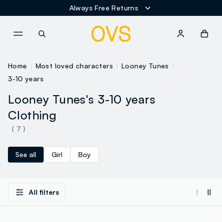
Always Free Returns
NAVIGATION.ARIA.GOTOMAINCONTENT
NAVIGATION.ARIA.GOTOFOOT
Home
Most loved characters
Looney Tunes
3-10 years
Looney Tunes's 3-10 years
Clothing
( 7 )
See all
Girl
Boy
All filters