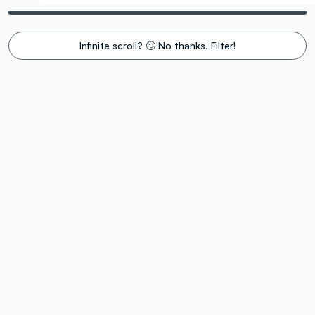
Infinite scroll? 🙄 No thanks. Filter!