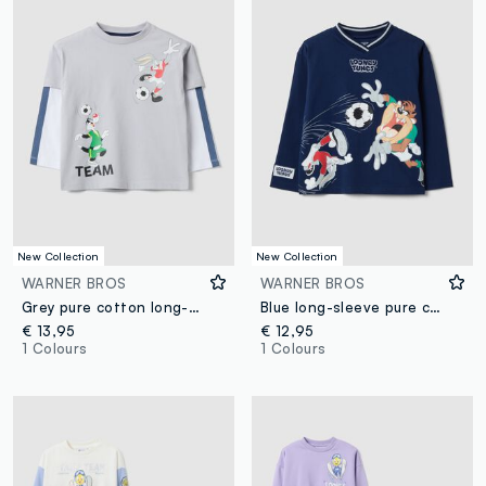
New Collection
New Collection
WARNER BROS
WARNER BROS
Grey pure cotton long-sleeve Looney Tunes print T-shirt for boys
Blue long-sleeve pure cotton Looney Tunes print T-shirt for boys
€ 13,95
€ 12,95
1 Colours
1 Colours