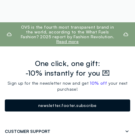
footer.ariatitle
OVS is the fourth most transparent brand in
the world, according to the What Fuels
Fashion? 2025 report by Fashion Revolution.
Read more
One click, one gift:
-10% instantly for you 💌
Sign up for the newsletter now and get
10% off
your next
purchase!
newsletter.footer.subscribe
CUSTOMER SUPPORT