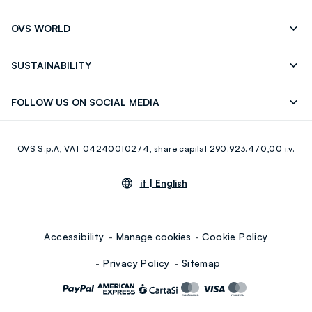
Track your Order
Send an email
OVS WORLD
FAQ
Store locator
OVS ❤️ friends
Press
SUSTAINABILITY
Careers
Franchising
Discover our journey
Sustainable Cotton
FOLLOW US ON SOCIAL MEDIA
Giftcard
Eco Value
RE-UP
Facebook
Instagram
OVS S.p.A, VAT 04240010274, share capital 290.923.470,00 i.v.
Youtube
Linkedin
it |
English
Accessibility
Manage cookies
Cookie Policy
Privacy Policy
Sitemap