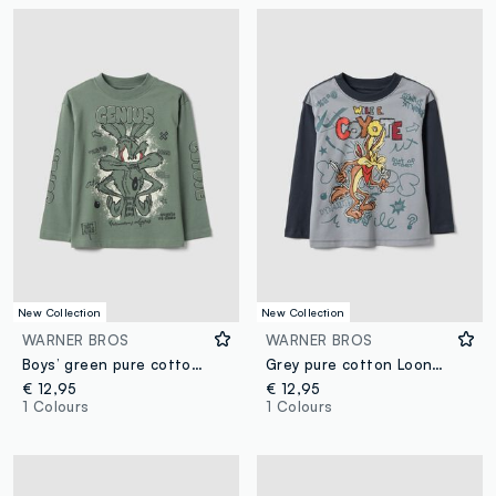
New Collection
New Collection
WARNER BROS
WARNER BROS
Boys’ green pure cotton long-sleeve Looney Tunes print T-shirt
Grey pure cotton Looney Tunes print T-shirt for boys
€ 12,95
€ 12,95
1 Colours
1 Colours