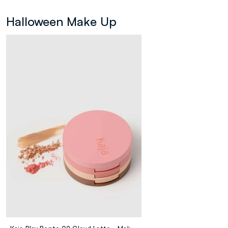
Halloween Make Up