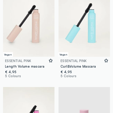
Vegan
Vegan
ESSENTIAL PINK
ESSENTIAL PINK
Length Volume mascara
Curl&Volume Mascara
€ 4,95
€ 4,95
5 Colours
5 Colours