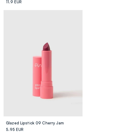
11.9 EUR
Glazed Lipstick 09 Cherry Jam
5.95 EUR