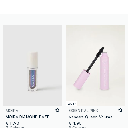
Vegan
MOIRA
ESSENTIAL PINK
MOIRA DIAMOND DAZE LIQUID SHADOW 032 MERMAID DREAM LIQUID EYESHADOW - Korean makeup
Mascara Queen Volume
€ 11,90
€ 4,95
7 Colours
5 Colours