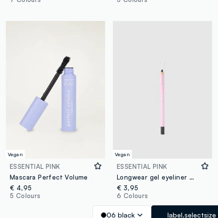
Vegan
Vegan
ESSENTIAL PINK
ESSENTIAL PINK
Mascara Perfect Volume
Longwear gel eyeliner 06 Black
€ 4,95
€ 3,95
5 Colours
6 Colours
06 black
label.selectsize