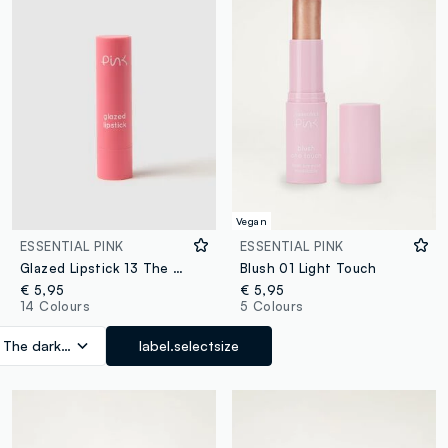
Vegan
ESSENTIAL PINK
ESSENTIAL PINK
Glazed Lipstick 13 The Dark Side
Blush 01 Light Touch
€ 5,95
€ 5,95
14 Colours
5 Colours
 The dark side
label.selectsize