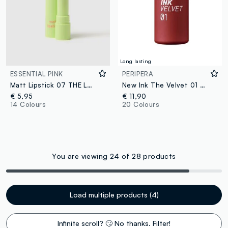
Long lasting
ESSENTIAL PINK
PERIPERA
Matt Lipstick 07 THE LOVER
New Ink The Velvet 01 Good Brick
€ 5,95
€ 11,90
14 Colours
20 Colours
You are viewing 24 of 28 products
Load multiple products (4)
Infinite scroll? 🙄 No thanks. Filter!