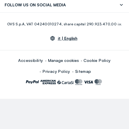
FOLLOW US ON SOCIAL MEDIA
Giftcard
Eco Value
RE-UP
Facebook
Instagram
OVS S.p.A, VAT 04240010274, share capital 290.923.470,00 i.v.
Youtube
Linkedin
it |
English
Accessibility
Manage cookies
Cookie Policy
Privacy Policy
Sitemap