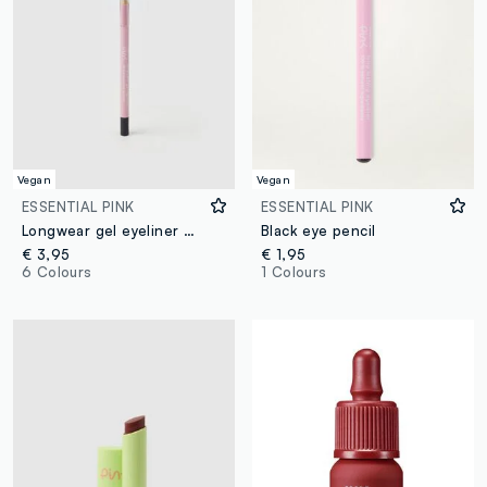
Vegan
Vegan
ESSENTIAL PINK
ESSENTIAL PINK
Longwear gel eyeliner 02 Blue
Black eye pencil
€ 3,95
€ 1,95
6 Colours
1 Colours