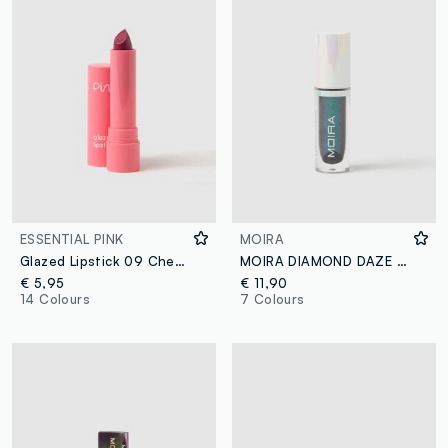
ESSENTIAL PINK
MOIRA
Glazed Lipstick 09 Cherry Jam
MOIRA DIAMOND DAZE LIQUID SHADOW 009 GREEN PARADISE LIQUID EYESHADOW - Korean make-up
€ 5,95
€ 11,90
14 Colours
7 Colours