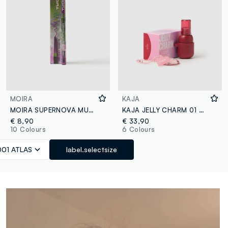
MOIRA
KAJA
MOIRA SUPERNOVA MULTICHROME GEL LINER 001 ATLAS PENCIL - Korean makeup
KAJA JELLY CHARM 01 CHERRY SPRITZ
€ 8,90
€ 33,90
10 Colours
6 Colours
001 ATLAS
label.selectsize