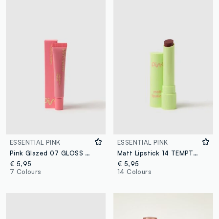
ESSENTIAL PINK
ESSENTIAL PINK
Pink Glazed 07 GLOSS BOSS
Matt Lipstick 14 TEMPTATION
€ 5,95
€ 5,95
7 Colours
14 Colours