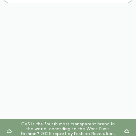
footer.ariatitle
OVS is the fourth most transparent brand in
the world, according to the What Fuels
Fashion? 2025 report by Fashion Revolution.