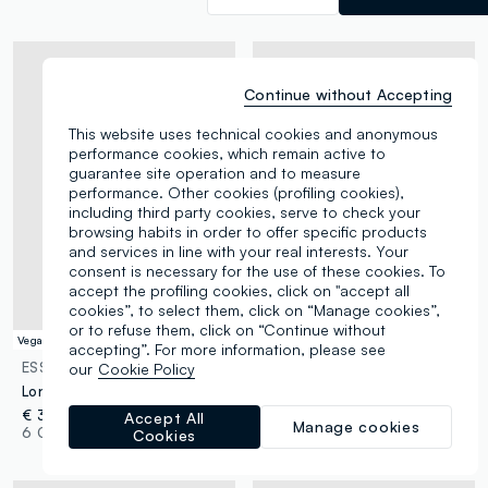
Continue without Accepting
This website uses technical cookies and anonymous
performance cookies, which remain active to
guarantee site operation and to measure
performance. Other cookies (profiling cookies),
including third party cookies, serve to check your
browsing habits in order to offer specific products
and services in line with your real interests. Your
consent is necessary for the use of these cookies. To
accept the profiling cookies, click on "accept all
cookies”, to select them, click on “Manage cookies”,
or to refuse them, click on “Continue without
Vegan
accepting”. For more information, please see
ESSENTIAL PINK
ESSENTIAL PINK
our
Cookie Policy
Longwear gel eyeliner 04 Green
Glazed Lipstick 14 Plum Scandal
€ 3,95
€ 5,95
Accept All
Manage cookies
6 Colours
14 Colours
Cookies