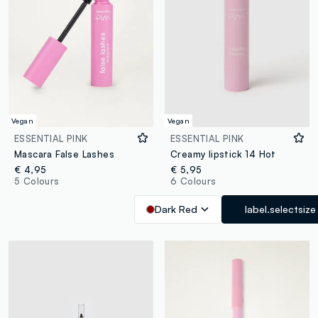
Vegan
Vegan
ESSENTIAL PINK
ESSENTIAL PINK
Mascara False Lashes
Creamy lipstick 14 Hot
€ 4,95
€ 5,95
5 Colours
6 Colours
Dark Red
label.selectsize