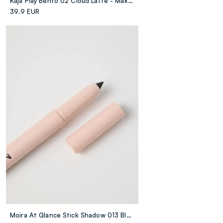
Kaja Play Bento 02 Cloud Latte - Make-up Coreano
39.9 EUR
Moira At Glance Stick Shadow 013 Black - Make-up Coreano