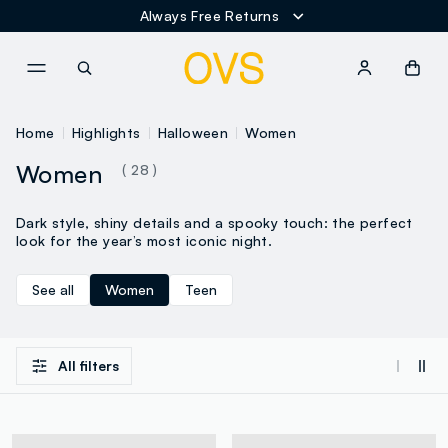
Always Free Returns
NAVIGATION.ARIA.GOTOMAINCONTENT
NAVIGATION.ARIA.GOTOFOOT
Home
Highlights
Halloween
Women
Women
( 28 )
Dark style, shiny details and a spooky touch: the perfect
look for the year’s most iconic night.
See all
Women
Teen
All filters