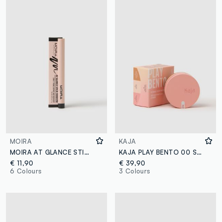
MOIRA
KAJA
MOIRA AT GLANCE STICK SHADOW 013 BLACK - Korean makeup
KAJA PLAY BENTO 00 SUGAR COOKIE
€ 11,90
€ 39,90
6 Colours
3 Colours