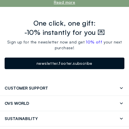
Read more
One click, one gift:
-10% instantly for you 💌
Sign up for the newsletter now and get
10% off
your next
purchase!
newsletter.footer.subscribe
CUSTOMER SUPPORT
Track your Order
Send an email
OVS WORLD
FAQ
Store locator
OVS ❤️ friends
Press
SUSTAINABILITY
Careers
Franchising
Discover our journey
Sustainable Cotton