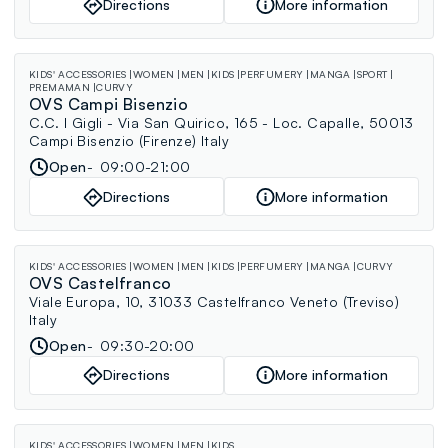
Directions
More information
KIDS' ACCESSORIES
WOMEN
MEN
KIDS
PERFUMERY
MANGA
SPORT
PREMAMAN
CURVY
OVS Campi Bisenzio
C.C. I Gigli - Via San Quirico, 165 - Loc. Capalle, 50013
Campi Bisenzio (Firenze) Italy
Open
09:00-21:00
Directions
More information
KIDS' ACCESSORIES
WOMEN
MEN
KIDS
PERFUMERY
MANGA
CURVY
OVS Castelfranco
Viale Europa, 10, 31033 Castelfranco Veneto (Treviso)
Italy
Open
09:30-20:00
Directions
More information
KIDS' ACCESSORIES
WOMEN
MEN
KIDS