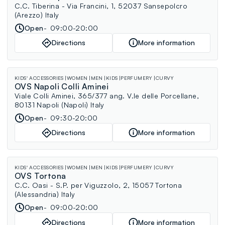
C.C. Tiberina - Via Francini, 1, 52037 Sansepolcro
(Arezzo) Italy
Open
09:00-20:00
Directions
More information
KIDS' ACCESSORIES
WOMEN
MEN
KIDS
PERFUMERY
CURVY
OVS Napoli Colli Aminei
Viale Colli Aminei, 365/377 ang. V.le delle Porcellane,
80131 Napoli (Napoli) Italy
Open
09:30-20:00
Directions
More information
KIDS' ACCESSORIES
WOMEN
MEN
KIDS
PERFUMERY
CURVY
OVS Tortona
C.C. Oasi - S.P. per Viguzzolo, 2, 15057 Tortona
(Alessandria) Italy
Open
09:00-20:00
Directions
More information