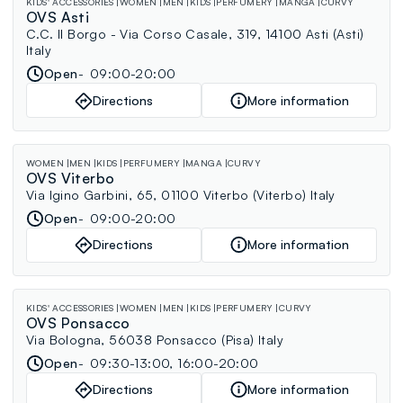
KIDS' ACCESSORIES
WOMEN
MEN
KIDS
PERFUMERY
MANGA
CURVY
OVS Asti
C.C. Il Borgo - Via Corso Casale, 319, 14100 Asti (Asti)
Italy
Open
09:00-20:00
Directions
More information
WOMEN
MEN
KIDS
PERFUMERY
MANGA
CURVY
OVS Viterbo
Via Igino Garbini, 65, 01100 Viterbo (Viterbo) Italy
Open
09:00-20:00
Directions
More information
KIDS' ACCESSORIES
WOMEN
MEN
KIDS
PERFUMERY
CURVY
OVS Ponsacco
Via Bologna, 56038 Ponsacco (Pisa) Italy
Open
09:30-13:00, 16:00-20:00
Directions
More information