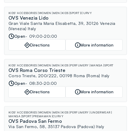
KIDS' ACCESSORIES
WOMEN
MEN
KIDS
SPORT
CURVY
OVS Venezia Lido
Gran Viale Santa Maria Elisabetta, 39, 30126 Venezia
(Venezia) Italy
Open
09:00-20:00
Directions
More information
KIDS' ACCESSORIES
WOMEN
MEN
KIDS
PERFUMERY
MANGA
SPORT
OVS Roma Corso Trieste
Corso Trieste, 200/222, 00198 Roma (Roma) Italy
Open
08:30-20:00
Directions
More information
KIDS' ACCESSORIES
WOMEN
MEN
KIDS
PERFUMERY
UNDERWEAR
MANGA
SPORT
PREMAMAN
CURVY
OVS Padova San Fermo
Via San Fermo, 58, 35137 Padova (Padova) Italy