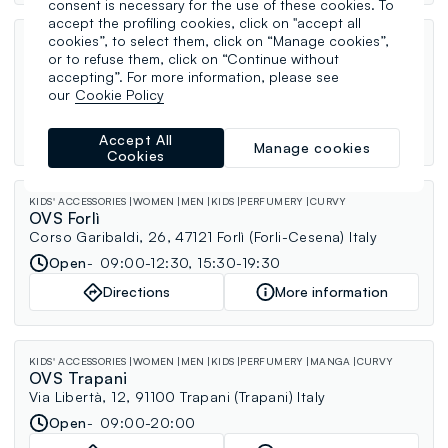
consent is necessary for the use of these cookies. To
accept the profiling cookies, click on "accept all
cookies”, to select them, click on “Manage cookies”,
KIDS' ACCESSORIES
WOMEN
MEN
KIDS
PERFUMERY
CURVY
OVS Marsala
or to refuse them, click on “Continue without
Via Cammareri Scurti, 10, 91025 Marsala (Trapani) Italy
accepting”. For more information, please see
our
Cookie Policy
Open
09:30-20:00
Directions
More information
Accept All
Manage cookies
Cookies
KIDS' ACCESSORIES
WOMEN
MEN
KIDS
PERFUMERY
CURVY
OVS Forlì
Corso Garibaldi, 26, 47121 Forlì (Forli-Cesena) Italy
Open
09:00-12:30, 15:30-19:30
Directions
More information
KIDS' ACCESSORIES
WOMEN
MEN
KIDS
PERFUMERY
MANGA
CURVY
OVS Trapani
Via Libertà, 12, 91100 Trapani (Trapani) Italy
Open
09:00-20:00