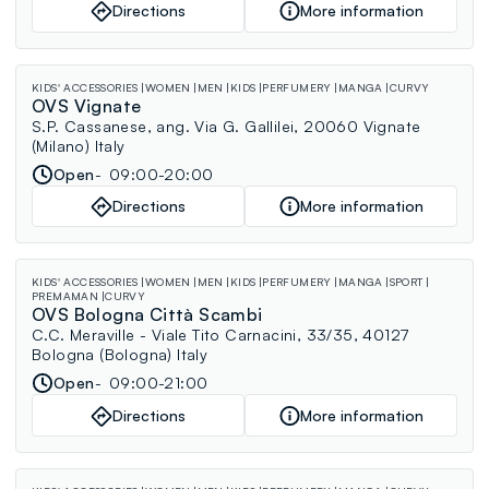
Directions
More information
KIDS' ACCESSORIES
WOMEN
MEN
KIDS
PERFUMERY
MANGA
CURVY
OVS Vignate
S.P. Cassanese, ang. Via G. Gallilei, 20060 Vignate
(Milano) Italy
Open
09:00-20:00
Directions
More information
KIDS' ACCESSORIES
WOMEN
MEN
KIDS
PERFUMERY
MANGA
SPORT
PREMAMAN
CURVY
OVS Bologna Città Scambi
C.C. Meraville - Viale Tito Carnacini, 33/35, 40127
Bologna (Bologna) Italy
Open
09:00-21:00
Directions
More information