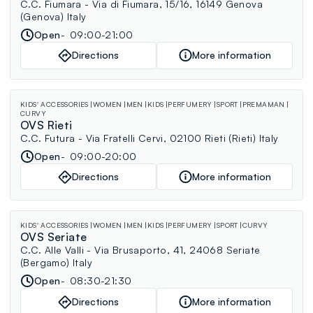
C.C. Fiumara - Via di Fiumara, 15/16, 16149 Genova
(Genova) Italy
Open
09:00-21:00
Directions
More information
KIDS' ACCESSORIES
WOMEN
MEN
KIDS
PERFUMERY
SPORT
PREMAMAN
CURVY
OVS Rieti
C.C. Futura - Via Fratelli Cervi, 02100 Rieti (Rieti) Italy
Open
09:00-20:00
Directions
More information
KIDS' ACCESSORIES
WOMEN
MEN
KIDS
PERFUMERY
SPORT
CURVY
OVS Seriate
C.C. Alle Valli - Via Brusaporto, 41, 24068 Seriate
(Bergamo) Italy
Open
08:30-21:30
Directions
More information