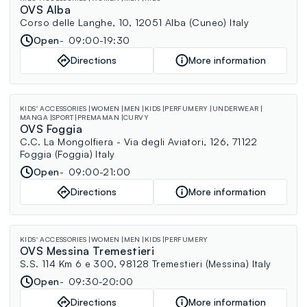
OVS Alba
Corso delle Langhe, 10, 12051 Alba (Cuneo) Italy
Open
09:00-19:30
Directions
More information
KIDS' ACCESSORIES
WOMEN
MEN
KIDS
PERFUMERY
UNDERWEAR
MANGA
SPORT
PREMAMAN
CURVY
OVS Foggia
C.C. La Mongolfiera - Via degli Aviatori, 126, 71122
Foggia (Foggia) Italy
Open
09:00-21:00
Directions
More information
KIDS' ACCESSORIES
WOMEN
MEN
KIDS
PERFUMERY
OVS Messina Tremestieri
S.S. 114 Km 6 e 300, 98128 Tremestieri (Messina) Italy
Open
09:30-20:00
Directions
More information