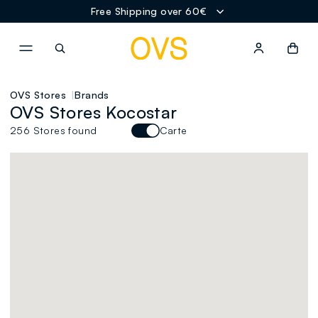
Free Shipping over 60€
NAVIGATION.ARIA.GOTOMAINCONTENT
NAVIGATION.ARIA.GOTOFOOT
OVS Stores
Brands
OVS Stores Kocostar
256 Stores found
Carte