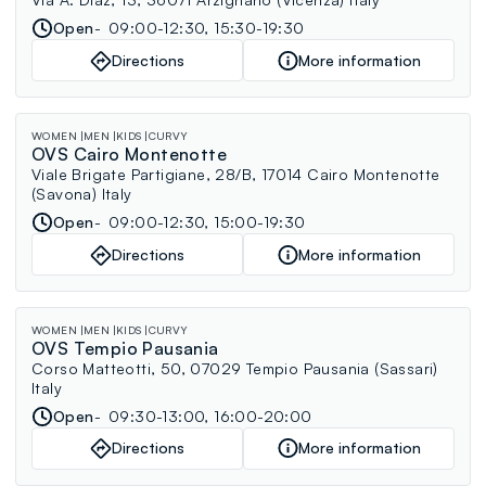
Open
09:00-12:30, 15:30-19:30
Directions
More information
WOMEN
MEN
KIDS
CURVY
OVS Cairo Montenotte
Viale Brigate Partigiane, 28/B, 17014 Cairo Montenotte
(Savona) Italy
Open
09:00-12:30, 15:00-19:30
Directions
More information
WOMEN
MEN
KIDS
CURVY
OVS Tempio Pausania
Corso Matteotti, 50, 07029 Tempio Pausania (Sassari)
Italy
Open
09:30-13:00, 16:00-20:00
Directions
More information