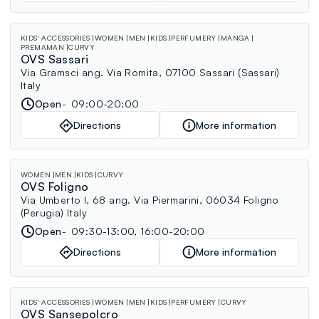
KIDS' ACCESSORIES
WOMEN
MEN
KIDS
PERFUMERY
MANGA
PREMAMAN
CURVY
OVS Sassari
Via Gramsci ang. Via Romita, 07100 Sassari (Sassari)
Italy
Open
09:00-20:00
Directions
More information
WOMEN
MEN
KIDS
CURVY
OVS Foligno
Via Umberto I, 68 ang. Via Piermarini, 06034 Foligno
(Perugia) Italy
Open
09:30-13:00, 16:00-20:00
Directions
More information
KIDS' ACCESSORIES
WOMEN
MEN
KIDS
PERFUMERY
CURVY
OVS Sansepolcro