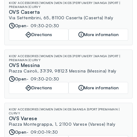
KIDS' ACCESSORIES
WOMEN
MEN
KIDS
PERFUMERY
MANGA
SPORT
PREMAMAN
CURVY
OVS Caserta
Via Settembrini, 65, 81100 Caserta (Caserta) Italy
Open
09:30-20:30
Directions
More information
KIDS' ACCESSORIES
WOMEN
MEN
KIDS
PERFUMERY
MANGA
SPORT
PREMAMAN
CURVY
OVS Messina
Piazza Cairoli, 37/39, 98123 Messina (Messina) Italy
Open
09:30-20:30
Directions
More information
KIDS' ACCESSORIES
WOMEN
MEN
KIDS
MANGA
SPORT
PREMAMAN
CURVY
OVS Varese
Piazza Montegrappa, 1, 21100 Varese (Varese) Italy
Open
09:00-19:30