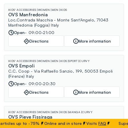
KIDS' ACCESSORIES
WOMEN
MEN
KIDS
OVS Manfredonia
Loc.Contrada Macchia - Monte Sant'Angelo, 71043
Manfredonia (Foggia) Italy
Open
09:00-21:00
Directions
More information
KIDS' ACCESSORIES
WOMEN
MEN
KIDS
SPORT
CURVY
OVS Empoli
C.C. Coop - Via Raffaello Sanzio, 199, 50053 Empoli
(Firenze) Italy
Open
09:00-20:30
Directions
More information
KIDS' ACCESSORIES
WOMEN
MEN
KIDS
MANGA
CURVY
OVS Pieve Fissiraga
C.C. Centro Pieve - S.S. 235 di Orzinuovi, Via Nazioni
cles up to -75%
Online and in store
Visits
FAQ
Super Sal
Unite 1, 26854 Pieve Fissiraga (Lodi) Italy