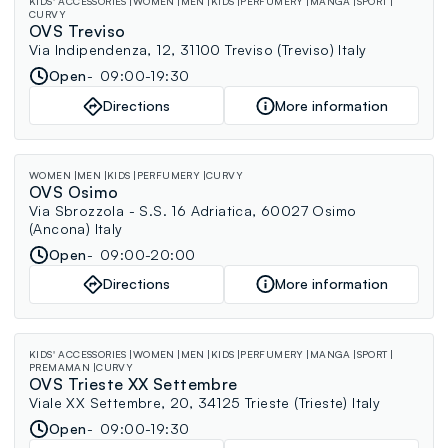
KIDS' ACCESSORIES
WOMEN
MEN
KIDS
PERFUMERY
MANGA
SPORT
CURVY
OVS Treviso
Via Indipendenza, 12, 31100 Treviso (Treviso) Italy
Open
09:00-19:30
Directions
More information
WOMEN
MEN
KIDS
PERFUMERY
CURVY
OVS Osimo
Via Sbrozzola - S.S. 16 Adriatica, 60027 Osimo
(Ancona) Italy
Open
09:00-20:00
Directions
More information
KIDS' ACCESSORIES
WOMEN
MEN
KIDS
PERFUMERY
MANGA
SPORT
PREMAMAN
CURVY
OVS Trieste XX Settembre
Viale XX Settembre, 20, 34125 Trieste (Trieste) Italy
Open
09:00-19:30