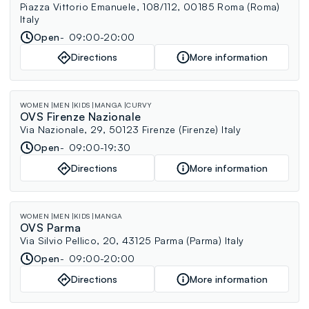
Piazza Vittorio Emanuele, 108/112, 00185 Roma (Roma)
Italy
Open
09:00-20:00
Directions
More information
WOMEN
MEN
KIDS
MANGA
CURVY
OVS Firenze Nazionale
Via Nazionale, 29, 50123 Firenze (Firenze) Italy
Open
09:00-19:30
Directions
More information
WOMEN
MEN
KIDS
MANGA
OVS Parma
Via Silvio Pellico, 20, 43125 Parma (Parma) Italy
Open
09:00-20:00
Directions
More information