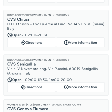
KIDS' ACCESSORIES
WOMEN
MEN
KIDS
CURVY
OVS Chiusi
C.C. Etrusco - Loc.Querce al Pino, 53043 Chiusi (Siena)
Italy
Open
09:00-20:30
Directions
More information
KIDS' ACCESSORIES
WOMEN
MEN
KIDS
CURVY
OVS Senigallia
Viale IV Novembre ang. Via Puccini, 60019 Senigallia
(Ancona) Italy
Open
09:00-12:30, 16:00-20:00
Directions
More information
WOMEN
MEN
KIDS
PERFUMERY
MANGA
SPORT
CURVY
OVS Genova Fiumara