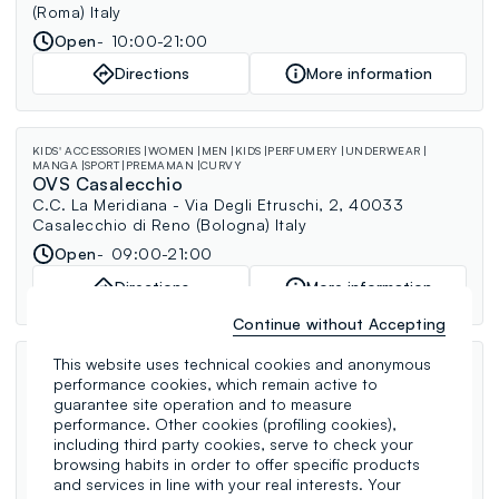
(Roma) Italy
Open
10:00-21:00
Directions
More information
KIDS' ACCESSORIES
WOMEN
MEN
KIDS
PERFUMERY
UNDERWEAR
MANGA
SPORT
PREMAMAN
CURVY
OVS Casalecchio
C.C. La Meridiana - Via Degli Etruschi, 2, 40033
Casalecchio di Reno (Bologna) Italy
Open
09:00-21:00
Directions
More information
Continue without Accepting
This website uses technical cookies and anonymous
WOMEN
MEN
KIDS
PERFUMERY
MANGA
PREMAMAN
CURVY
OVS Palermo Strasburgo
performance cookies, which remain active to
guarantee site operation and to measure
Via Strasburgo, 188, 90146 Palermo (Palermo) Italy
performance. Other cookies (profiling cookies),
Open
09:00-20:00
including third party cookies, serve to check your
browsing habits in order to offer specific products
Directions
More information
and services in line with your real interests. Your