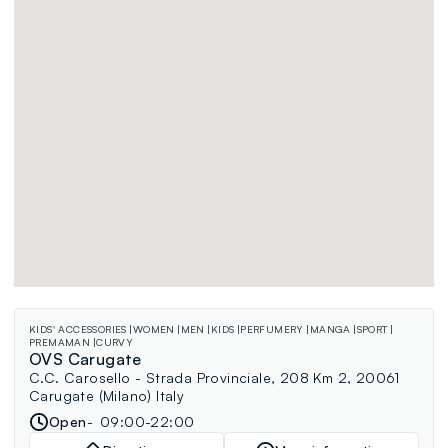
KIDS' ACCESSORIES
WOMEN
MEN
KIDS
PERFUMERY
MANGA
SPORT
PREMAMAN
CURVY
OVS Carugate
C.C. Carosello - Strada Provinciale, 208 Km 2, 20061
Carugate (Milano) Italy
Open
09:00-22:00