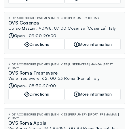
KIDS' ACCESSORIES
WOMEN
MEN
KIDS
PERFUMERY
CURVY
OVS Cosenza
Corso Mazzini, 90/98, 87100 Cosenza (Cosenza) Italy
Open
09:00-20:00
Directions
More information
KIDS' ACCESSORIES
WOMEN
MEN
KIDS
UNDERWEAR
MANGA
SPORT
CURVY
OVS Roma Trastevere
Viale Trastevere, 62, 00153 Roma (Roma) Italy
Open
08:30-20:00
Directions
More information
KIDS' ACCESSORIES
WOMEN
MEN
KIDS
PERFUMERY
SPORT
PREMAMAN
CURVY
OVS Roma Appia
Via Appia Nuova, 181/183/185, 00183 Roma (Roma) Italy