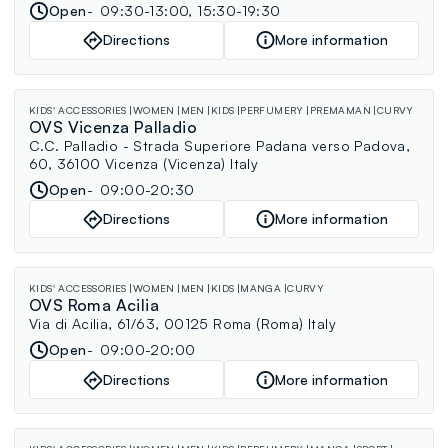
Open
09:30-13:00, 15:30-19:30
Directions
More information
KIDS' ACCESSORIES
WOMEN
MEN
KIDS
PERFUMERY
PREMAMAN
CURVY
OVS Vicenza Palladio
C.C. Palladio - Strada Superiore Padana verso Padova,
60, 36100 Vicenza (Vicenza) Italy
Open
09:00-20:30
Directions
More information
KIDS' ACCESSORIES
WOMEN
MEN
KIDS
MANGA
CURVY
OVS Roma Acilia
Via di Acilia, 61/63, 00125 Roma (Roma) Italy
Open
09:00-20:00
Directions
More information