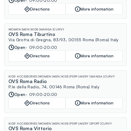
Open
09:00-20:00
Directions
More information
WOMEN
MEN
KIDS
MANGA
CURVY
OVS Roma Tiburtino
Via Grotta di Gregna, 83/93, 00155 Roma (Roma) Italy
Open
09:00-20:00
Directions
More information
KIDS' ACCESSORIES
WOMEN
MEN
KIDS
PERFUMERY
MANGA
CURVY
OVS Roma Radio
P.le della Radio, 74, 00146 Roma (Roma) Italy
Open
09:00-20:00
Directions
More information
KIDS' ACCESSORIES
WOMEN
MEN
KIDS
PERFUMERY
SPORT
CURVY
OVS Roma Vittorio