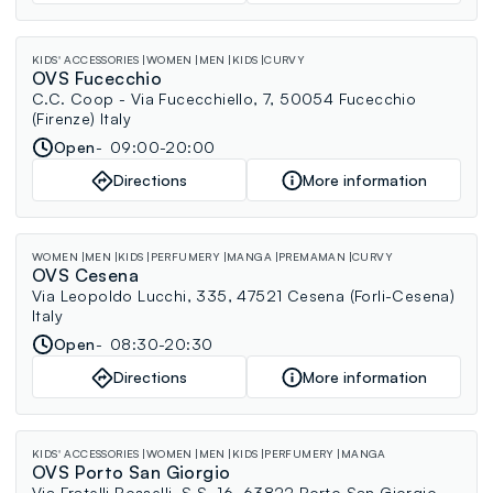
KIDS' ACCESSORIES
WOMEN
MEN
KIDS
CURVY
OVS Fucecchio
C.C. Coop - Via Fucecchiello, 7, 50054 Fucecchio
(Firenze) Italy
Open
09:00-20:00
Directions
More information
WOMEN
MEN
KIDS
PERFUMERY
MANGA
PREMAMAN
CURVY
OVS Cesena
Via Leopoldo Lucchi, 335, 47521 Cesena (Forli-Cesena)
Italy
Open
08:30-20:30
Directions
More information
KIDS' ACCESSORIES
WOMEN
MEN
KIDS
PERFUMERY
MANGA
OVS Porto San Giorgio
Via Fratelli Rosselli, S.S. 16, 63822 Porto San Giorgio