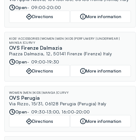
Open
09:00-20:00
Directions
More information
KIDS' ACCESSORIES
WOMEN
MEN
KIDS
PERFUMERY
UNDERWEAR
MANGA
CURVY
OVS Firenze Dalmazia
Piazza Dalmazia, 12, 50141 Firenze (Firenze) Italy
Open
09:00-19:30
Directions
More information
WOMEN
MEN
KIDS
MANGA
CURVY
OVS Perugia
Via Rizzo, 15/31, 06128 Perugia (Perugia) Italy
Open
09:30-13:00, 16:00-20:00
Directions
More information