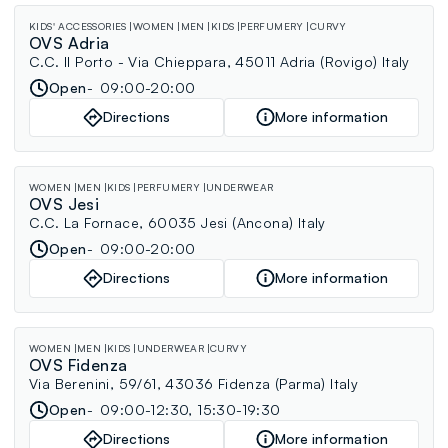
KIDS' ACCESSORIES
WOMEN
MEN
KIDS
PERFUMERY
CURVY
OVS Adria
C.C. Il Porto - Via Chieppara, 45011 Adria (Rovigo) Italy
Open
09:00-20:00
Directions
More information
WOMEN
MEN
KIDS
PERFUMERY
UNDERWEAR
OVS Jesi
C.C. La Fornace, 60035 Jesi (Ancona) Italy
Open
09:00-20:00
Directions
More information
WOMEN
MEN
KIDS
UNDERWEAR
CURVY
OVS Fidenza
Via Berenini, 59/61, 43036 Fidenza (Parma) Italy
Open
09:00-12:30, 15:30-19:30
Directions
More information