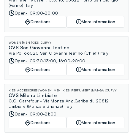
(Fermo) Italy
Open
09:00-20:00
Directions
More information
WOMEN
MEN
KIDS
CURVY
OVS San Giovanni Teatino
Via Po, 66020 San Giovanni Teatino (Chieti) Italy
Open
09:30-13:00, 16:00-20:00
Directions
More information
KIDS' ACCESSORIES
WOMEN
MEN
KIDS
PERFUMERY
MANGA
CURVY
OVS Milano Limbiate
C.C. Carrefour - Via Monza Ang.Garibaldi, 20812
Limbiate (Monza e Brianza) Italy
Open
09:00-21:00
Directions
More information