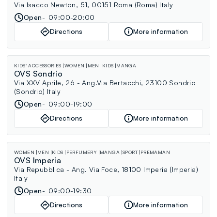
Via Isacco Newton, 51, 00151 Roma (Roma) Italy
Open
09:00-20:00
Directions
More information
KIDS' ACCESSORIES
WOMEN
MEN
KIDS
MANGA
OVS Sondrio
Via XXV Aprile, 26 - Ang.Via Bertacchi, 23100 Sondrio
(Sondrio) Italy
Open
09:00-19:00
Directions
More information
WOMEN
MEN
KIDS
PERFUMERY
MANGA
SPORT
PREMAMAN
OVS Imperia
Via Repubblica - Ang. Via Foce, 18100 Imperia (Imperia)
Italy
Open
09:00-19:30
Directions
More information