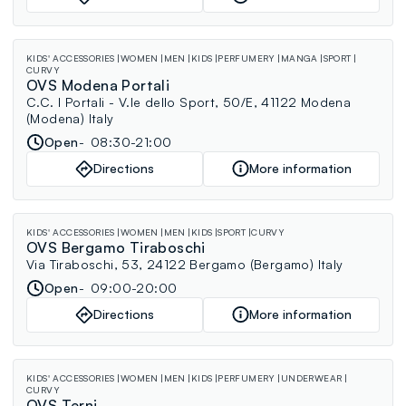
KIDS' ACCESSORIES
WOMEN
MEN
KIDS
PERFUMERY
MANGA
SPORT
CURVY
OVS Modena Portali
C.C. I Portali - V.le dello Sport, 50/E, 41122 Modena
(Modena) Italy
Open
08:30-21:00
Directions
More information
KIDS' ACCESSORIES
WOMEN
MEN
KIDS
SPORT
CURVY
OVS Bergamo Tiraboschi
Via Tiraboschi, 53, 24122 Bergamo (Bergamo) Italy
Open
09:00-20:00
Directions
More information
KIDS' ACCESSORIES
WOMEN
MEN
KIDS
PERFUMERY
UNDERWEAR
CURVY
OVS Terni