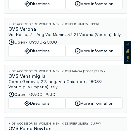
Directions
More information
KIDS' ACCESSORIES
WOMEN
MEN
KIDS
PERFUMERY
SPORT
OVS Verona
Via Roma, 7 - Ang.Via Manin, 37121 Verona (Verona) Italy
Open
09:00-20:00
Directions
More information
KIDS' ACCESSORIES
WOMEN
MEN
KIDS
MANGA
SPORT
CURVY
OVS Ventimiglia
Corso Genova, 22, ang. Via Chiappori, 18039
Ventimiglia (Imperia) Italy
Open
09:00-19:30
Directions
More information
KIDS' ACCESSORIES
WOMEN
MEN
KIDS
PERFUMERY
CURVY
OVS Roma Newton