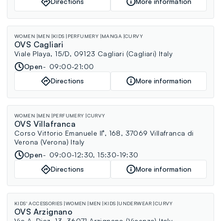
Directions
More information
WOMEN
MEN
KIDS
PERFUMERY
MANGA
CURVY
OVS Cagliari
Viale Playa, 15/D, 09123 Cagliari (Cagliari) Italy
Open
09:00-21:00
Directions
More information
WOMEN
MEN
PERFUMERY
CURVY
OVS Villafranca
Corso Vittorio Emanuele II°, 168, 37069 Villafranca di
Verona (Verona) Italy
Open
09:00-12:30, 15:30-19:30
Directions
More information
KIDS' ACCESSORIES
WOMEN
MEN
KIDS
UNDERWEAR
CURVY
OVS Arzignano
Via A. Diaz, 13, 36071 Arzignano (Vicenza) Italy