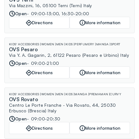
Via Mazzini, 16, 05100 Terni (Terni) Italy
Open
09:00-13:00, 16:30-20:00
Directions
More information
KIDS' ACCESSORIES
WOMEN
MEN
KIDS
PERFUMERY
MANGA
SPORT
OVS Pesaro
Via Y. A. Gagarin, 2, 61122 Pesaro (Pesaro e Urbino) Italy
Open
09:00-21:00
Directions
More information
KIDS' ACCESSORIES
WOMEN
MEN
KIDS
MANGA
PREMAMAN
CURVY
OVS Rovato
Centro Le Porte Franche - Via Rovato, 44, 25030
Erbusco (Brescia) Italy
Open
09:00-20:30
Directions
More information