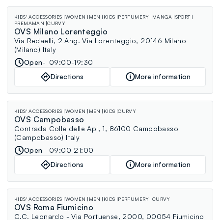
KIDS' ACCESSORIES
WOMEN
MEN
KIDS
PERFUMERY
MANGA
SPORT
PREMAMAN
CURVY
OVS Milano Lorenteggio
Via Redaelli, 2 Ang. Via Lorenteggio, 20146 Milano
(Milano) Italy
Open
09:00-19:30
Directions
More information
KIDS' ACCESSORIES
WOMEN
MEN
KIDS
CURVY
OVS Campobasso
Contrada Colle delle Api, 1, 86100 Campobasso
(Campobasso) Italy
Open
09:00-21:00
Directions
More information
KIDS' ACCESSORIES
WOMEN
MEN
KIDS
PERFUMERY
CURVY
OVS Roma Fiumicino
C.C. Leonardo - Via Portuense, 2000, 00054 Fiumicino