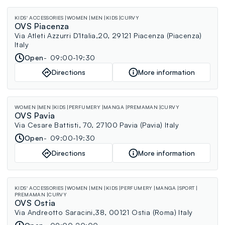
KIDS' ACCESSORIES
WOMEN
MEN
KIDS
CURVY
OVS Piacenza
Via Atleti Azzurri D'Italia,20, 29121 Piacenza (Piacenza)
Italy
Open
09:00-19:30
Directions
More information
WOMEN
MEN
KIDS
PERFUMERY
MANGA
PREMAMAN
CURVY
OVS Pavia
Via Cesare Battisti, 70, 27100 Pavia (Pavia) Italy
Open
09:00-19:30
Directions
More information
KIDS' ACCESSORIES
WOMEN
MEN
KIDS
PERFUMERY
MANGA
SPORT
PREMAMAN
CURVY
OVS Ostia
Via Andreotto Saracini,38, 00121 Ostia (Roma) Italy