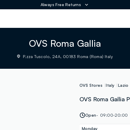
Always Free Returns
ER
OVS Roma Gallia
P.zza Tuscolo, 24A, 00183 Roma (Roma) Italy
OVS Stores
Italy
Lazio
OVS Roma Gallia P
Open
09:00-20:00
Monday