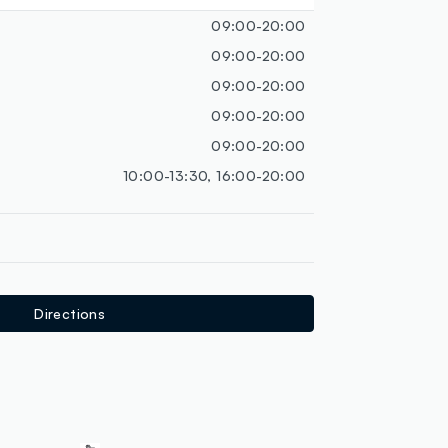
loyalty.guest.discoverpagelink
09:00-20:00
09:00-20:00
09:00-20:00
09:00-20:00
09:00-20:00
10:00-13:30, 16:00-20:00
Directions