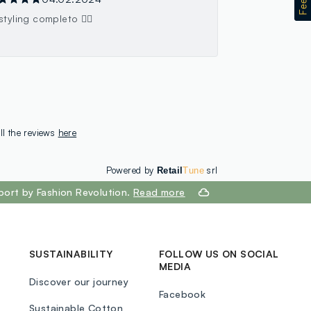
styling completo 👍🏻
ll the reviews
here
Powered by
srl
Retail
Tune
port by Fashion Revolution.
Read more
SUSTAINABILITY
FOLLOW US ON SOCIAL
MEDIA
Discover our journey
Facebook
Sustainable Cotton