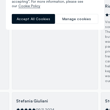
accepting”. For more information, please see
our
Cookie Policy
davide murari
Ri
26.08.2025
Accept All Cookies
Manage cookies
Ovs grande ben fornito a 2 piani!
Vi
so
Th
bu
wa
pa
pr
fre
ca
he
ke
wa
ou
Stefania Giuliani
St
09.11.2024