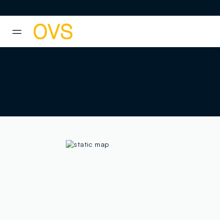
NAVIGATION.ARIA.GOTOMAINCONTENT
NAVIGATION.ARIA.GOTOFOOT