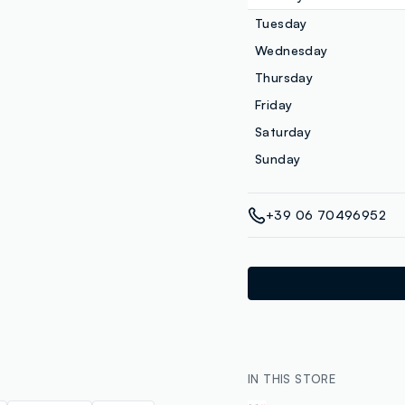
Tuesday
Wednesday
Thursday
Friday
Saturday
Sunday
+39 06 70496952
IN THIS STORE