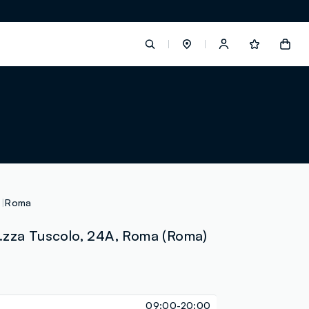
label.account.login
button.loginandregister
button.order.tracking
Roma
.zza Tuscolo, 24A, Roma (Roma)
loyalty.euro.points
loyalty.guest.message
09:00-20:00