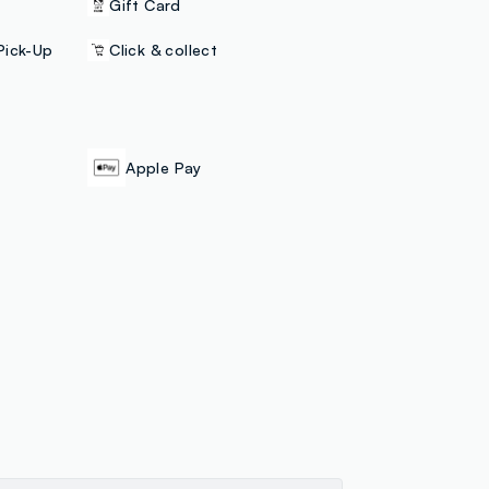
Gift Card
Pick-Up
Click & collect
Apple Pay