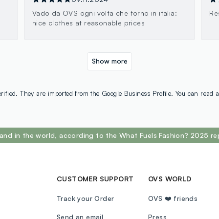
Vado da OVS ogni volta che torno in italia:
Re
nice clothes at reasonable prices
Show more
rified. They are imported from the Google Business Profile. You can read a
and in the world, according to the What Fuels Fashion? 2025 re
CUSTOMER SUPPORT
OVS WORLD
Track your Order
OVS ❤️ friends
Send an email
Press