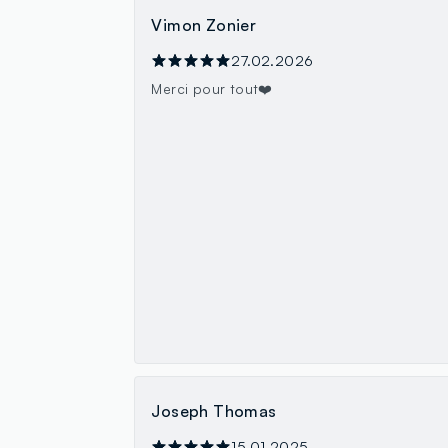
Vimon Zonier
27.02.2026
Merci pour tout❤️
Joseph Thomas
15.01.2025