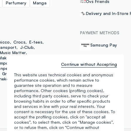
Ovs Friends
Perfumery
Manga
Delivery and In-Store 
PAYMENT METHODS
hicco
Crocs
E-tees
Samsung Pay
Jansport
J-Club
Music Matter
MakeUp That's Mascara
mporary
Piombo
Continue without Accepting
npellegrino
Grand&Hills
Maui
This website uses technical cookies and anonymous
neke
Make Up Astra
performance cookies, which remain active to
guarantee site operation and to measure
performance. Other cookies (profiling cookies),
including third party cookies, serve to check your
browsing habits in order to offer specific products
and services in line with your real interests. Your
consent is necessary for the use of these cookies. To
accept the profiling cookies, click on "accept all
cookies”, to select them, click on “Manage cookies”,
or to refuse them, click on “Continue without