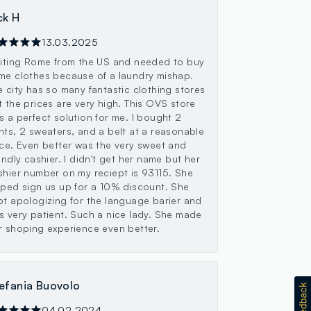
ck H
13.03.2025
siting Rome from the US and needed to buy
me clothes because of a laundry mishap.
e city has so many fantastic clothing stores
t the prices are very high. This OVS store
s a perfect solution for me. I bought 2
nts, 2 sweaters, and a belt at a reasonable
ice. Even better was the very sweet and
indly cashier. I didn't get her name but her
shier number on my reciept is 93115. She
lped sign us up for a 10% discount. She
pt apologizing for the language barier and
s very patient. Such a nice lady. She made
r shoping experience even better.
efania Buovolo
04.02.2024