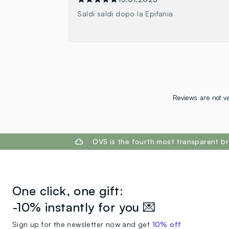
Saldi saldi dopo la Epifania
Reviews are not ve
footer.ariatitle
OVS is the fourth most transparent br
One click, one gift:
-10% instantly for you 💌
Sign up for the newsletter now and get
10% off