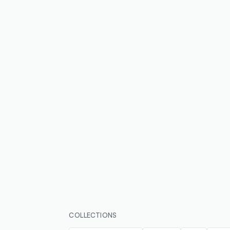
COLLECTIONS