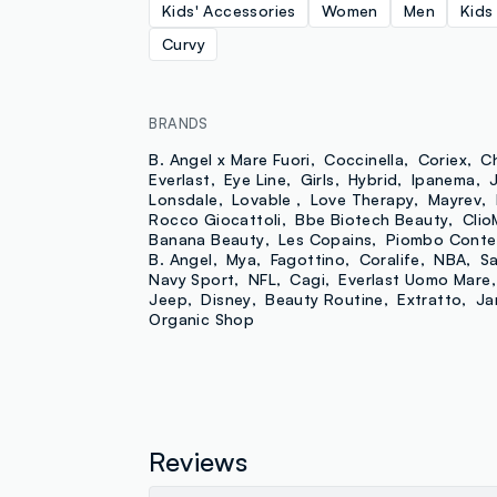
Kids' Accessories
Women
Men
Kids
Curvy
BRANDS
B. Angel x Mare Fuori
Coccinella
Coriex
C
Everlast
Eye Line
Girls
Hybrid
Ipanema
Lonsdale
Lovable
Love Therapy
Mayrev
Rocco Giocattoli
Bbe Biotech Beauty
Clio
Banana Beauty
Les Copains
Piombo Conte
B. Angel
Mya
Fagottino
Coralife
NBA
Sa
Navy Sport
NFL
Cagi
Everlast Uomo Mare
Jeep
Disney
Beauty Routine
Extratto
Ja
Organic Shop
Reviews