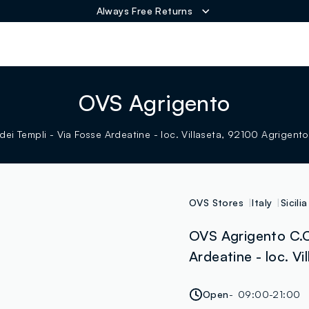
Always Free Returns
ER
OVS Agrigento
dei Templi - Via Fosse Ardeatine - loc. Villaseta, 92100 Agrigento
OVS Stores
Italy
Sicilia
OVS Agrigento C.C.
Ardeatine - loc. Vi
Open
09:00-21:00