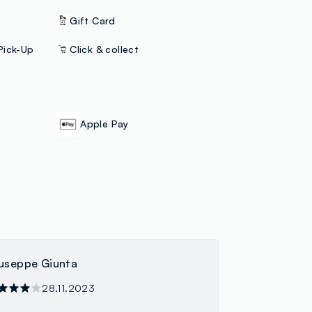
Gift Card
Pick-Up
Click & collect
Apple Pay
useppe Giunta
28.11.2023