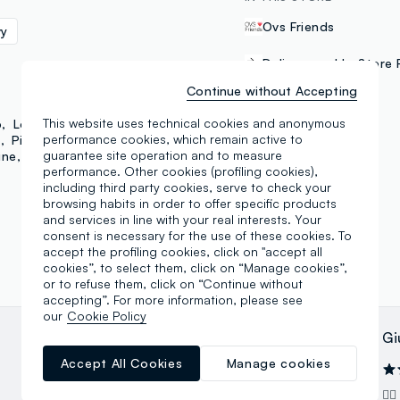
Ovs Friends
vy
Delivery and In-Store 
Continue without Accepting
PAYMENT METHODS
This website uses technical cookies and anonymous
b
Love Therapy
performance cookies, which remain active to
y
Piombo
Mya
guarantee site operation and to measure
ine
Essential Pink
Samsung Pay
performance. Other cookies (profiling cookies),
including third party cookies, serve to check your
browsing habits in order to offer specific products
and services in line with your real interests. Your
consent is necessary for the use of these cookies. To
accept the profiling cookies, click on "accept all
cookies”, to select them, click on “Manage cookies”,
or to refuse them, click on “Continue without
accepting”. For more information, please see
our
Cookie Policy
Dino Callari
Gi
Accept All Cookies
Manage cookies
24.04.2025
Negozio fornito di tutto; personale
👍🏻