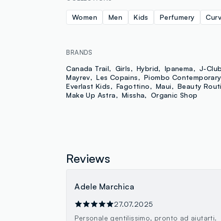
Women
Men
Kids
Perfumery
Cur
BRANDS
Canada Trail
Girls
Hybrid
Ipanema
J-Clu
Mayrev
Les Copains
Piombo Contemporar
Everlast Kids
Fagottino
Maui
Beauty Rout
Make Up Astra
Missha
Organic Shop
Reviews
Adele Marchica
27.07.2025
Personale gentilissimo, pronto ad aiutarti.