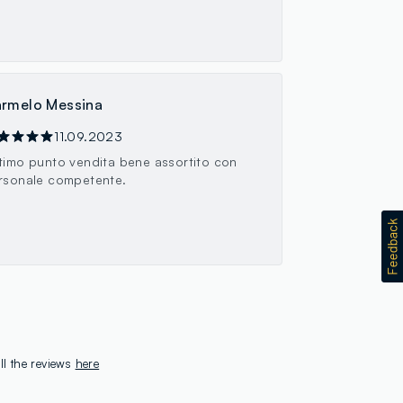
rmelo Messina
11.09.2023
timo punto vendita bene assortito con
rsonale competente.
ll the reviews
here