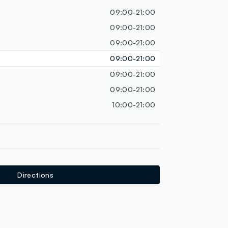
loyalty.guest.discoverpagelink
09:00-21:00
09:00-21:00
09:00-21:00
09:00-21:00
09:00-21:00
09:00-21:00
10:00-21:00
Directions