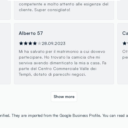
competente e molto attento alle esigenze del
cliente. Super consigliato!
Alberto 57
Ca
28.09.2023
Mi ha salvato per il matrimonio a cui dovevo
Ot
partecipare. Ho trovato la camicia che mi
pe
serviva avendo dimenticato la mia a casa. Fa
parte del Centro Commerciale Valle dei
Templi, dotato di parecchi negozi.
Show more
rified. They are imported from the Google Business Profile. You can read a