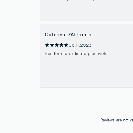
Caterina D'Affronto
06.11.2023
Ben fornito ordinato piacevole
Reviews are not ve