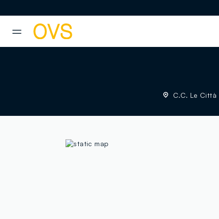
NAVIGATION.ARIA.GOTOMAINCONTENT
NAVIGATION.ARIA.GOTOFOOT
C.C. Le Città 