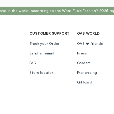
and in the world, according to the What Fuels Fashion? 2025 re
CUSTOMER SUPPORT
OVS WORLD
Track your Order
OVS ❤️ friends
Send an email
Press
FAQ
Careers
Store locator
Franchising
Giftcard