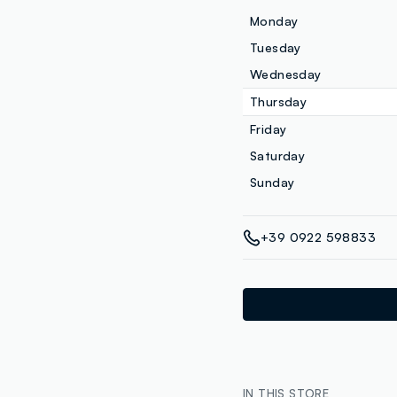
Monday
Tuesday
Wednesday
Thursday
Friday
Saturday
Sunday
+39 0922 598833
IN THIS STORE