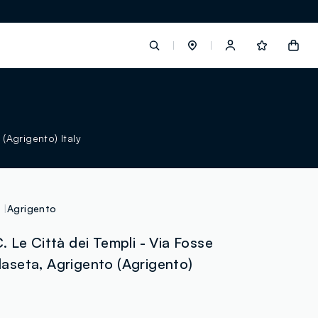
label.account.login
 (Agrigento) Italy
button.loginandregister
button.order.tracking
Agrigento
 Le Città dei Templi - Via Fosse
llaseta, Agrigento (Agrigento)
loyalty.euro.points
loyalty.guest.message