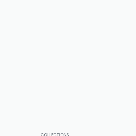
COLLECTIONS