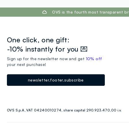
footer.ariatitle
OVS is the fourth most transparent br
One click, one gift:
-10% instantly for you 💌
Sign up for the newsletter now and get
10% off
your next purchase!
newsletter.footer.subscribe
OVS S.p.A, VAT 04240010274, share capital 290.923.470,00 i.v.