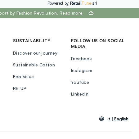
Powered by
srl
Retail
Tune
port by Fashion Revolution.
Read more
SUSTAINABILITY
FOLLOW US ON SOCIAL
MEDIA
Discover our journey
Facebook
Sustainable Cotton
Instagram
Eco Value
Youtube
RE-UP
Linkedin
it |
English