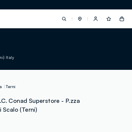
label.account.login
) Italy
button.loginandregister
button.order.tracking
a
Terni
.C. Conad Superstore - P.zza
 Scalo (Terni)
loyalty.euro.points
loyalty.guest.message