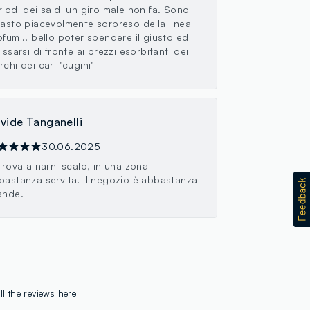
riodi dei saldi un giro male non fa. Sono
masto piacevolmente sorpreso della linea
ofumi.. bello poter spendere il giusto ed
issarsi di fronte ai prezzi esorbitanti dei
chi dei cari "cugini"
vide Tanganelli
30.06.2025
 trova a narni scalo, in una zona
bastanza servita. Il negozio è abbastanza
ande.
ll the reviews
here