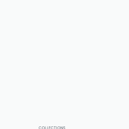
COLLECTIONS