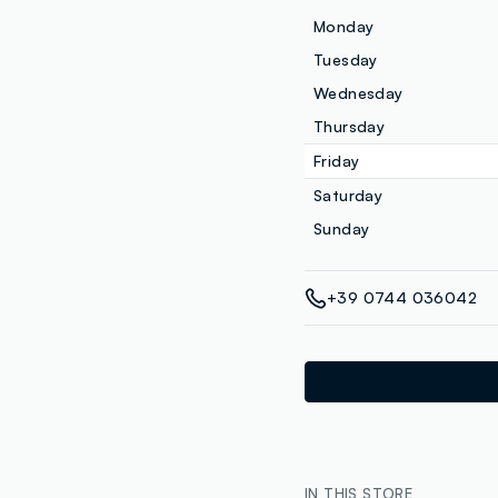
Monday
Tuesday
Wednesday
Thursday
Friday
Saturday
Sunday
+39 0744 036042
IN THIS STORE