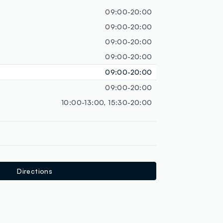
loyalty.guest.discoverpagelink
09:00-20:00
09:00-20:00
09:00-20:00
09:00-20:00
09:00-20:00
09:00-20:00
10:00-13:00, 15:30-20:00
Directions