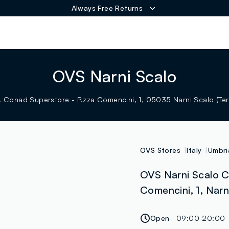
Always Free Returns
ER
OVS Narni Scalo
 Conad Superstore - P.zza Comencini, 1, 05035 Narni Scalo (Terni
OVS Stores
Italy
Umbri
OVS Narni Scalo C
Comencini, 1, Narni
Open
09:00-20:00