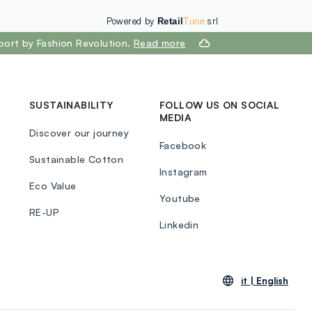
Powered by
srl
Retail
Tune
port by Fashion Revolution.
Read more
SUSTAINABILITY
FOLLOW US ON SOCIAL
MEDIA
Discover our journey
Facebook
Sustainable Cotton
Instagram
Eco Value
Youtube
RE-UP
Linkedin
it |
English