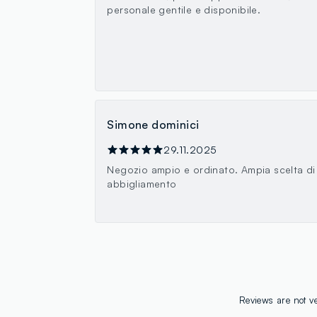
personale gentile e disponibile.
Simone dominici
29.11.2025
Negozio ampio e ordinato. Ampia scelta di
abbigliamento
Reviews are not ve