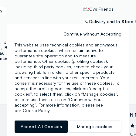
Ovs Friends
vy
Delivery and In-Store 
Continue without Accepting
PAYMENT METHODS
d
J-Club
Lonsdale
This website uses technical cookies and anonymous
o
B. Angel
Mya
performance cookies, which remain active to
aui
Jeep
MLS
Samsung Pay
guarantee site operation and to measure
ake Up Astra
performance. Other cookies (profiling cookies),
including third party cookies, serve to check your
browsing habits in order to offer specific products
and services in line with your real interests. Your
consent is necessary for the use of these cookies. To
accept the profiling cookies, click on "accept all
cookies”, to select them, click on “Manage cookies”,
or to refuse them, click on “Continue without
accepting”. For more information, please see
our
Cookie Policy
Giorgio Cesarini
N 
14.04.2026
Accept All Cookies
Manage cookies
Un ringraziamento allo staff e tutti per la
Ov