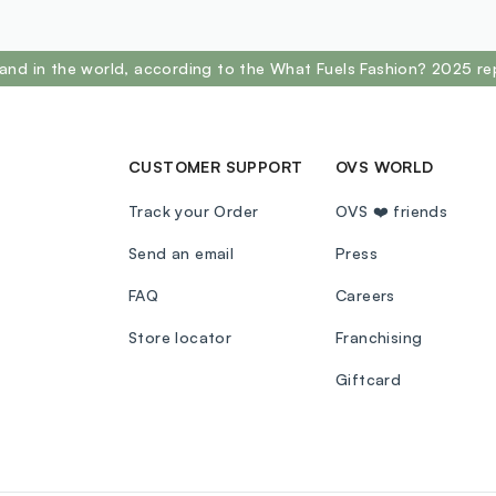
and in the world, according to the What Fuels Fashion? 2025 re
CUSTOMER SUPPORT
OVS WORLD
Track your Order
OVS ❤️ friends
Send an email
Press
FAQ
Careers
Store locator
Franchising
Giftcard