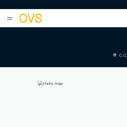
NAVIGATION.ARIA.GOTOMAINCONTENT
NAVIGATION.ARIA.GOTOFOOT
C.C.