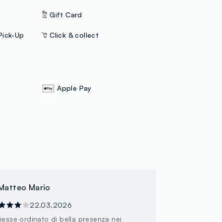
Gift Card
Pick-Up
Click & collect
Apple Pay
Matteo Mario
22.03.2026
iesse ordinato di bella presenza nei