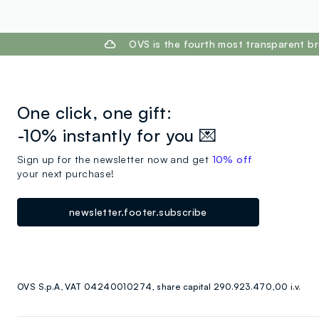
footer.ariatitle
OVS is the fourth most transparent br
One click, one gift:
-10% instantly for you 💌
Sign up for the newsletter now and get
10% off
your next purchase!
newsletter.footer.subscribe
OVS S.p.A, VAT 04240010274, share capital 290.923.470,00 i.v.