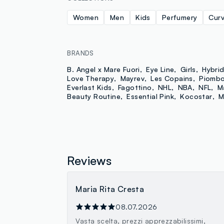
Women
Men
Kids
Perfumery
Cur
BRANDS
B. Angel x Mare Fuori
Eye Line
Girls
Hybri
Love Therapy
Mayrev
Les Copains
Piomb
Everlast Kids
Fagottino
NHL
NBA
NFL
M
Beauty Routine
Essential Pink
Kocostar
M
Reviews
Maria Rita Cresta
08.07.2026
Vasta scelta, prezzi apprezzabilissimi,