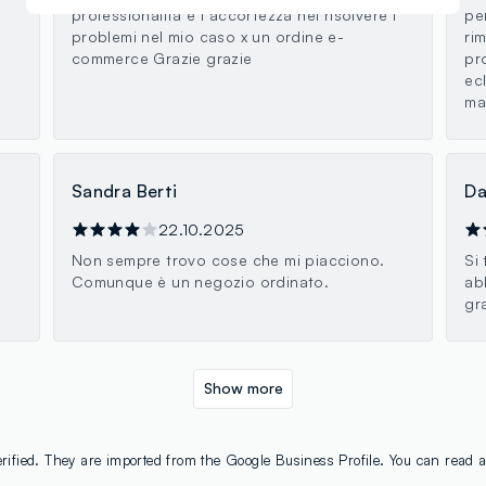
professionalità e l accortezza nel risolvere i
pe
problemi nel mio caso x un ordine e-
ri
commerce Grazie grazie
pr
ecl
mar
Sandra Berti
Da
22.10.2025
Non sempre trovo cose che mi piacciono.
Si
Comunque è un negozio ordinato.
ab
gr
Show more
rified. They are imported from the Google Business Profile. You can read a