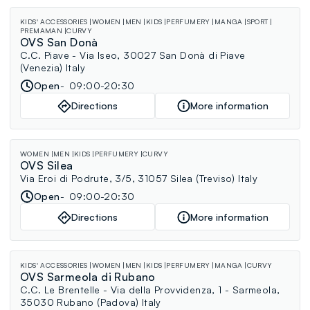
KIDS' ACCESSORIES
WOMEN
MEN
KIDS
PERFUMERY
MANGA
SPORT
PREMAMAN
CURVY
OVS San Donà
C.C. Piave - Via Iseo, 30027 San Donà di Piave
(Venezia) Italy
Open
09:00-20:30
Directions
More information
WOMEN
MEN
KIDS
PERFUMERY
CURVY
OVS Silea
Via Eroi di Podrute, 3/5, 31057 Silea (Treviso) Italy
Open
09:00-20:30
Directions
More information
KIDS' ACCESSORIES
WOMEN
MEN
KIDS
PERFUMERY
MANGA
CURVY
OVS Sarmeola di Rubano
C.C. Le Brentelle - Via della Provvidenza, 1 - Sarmeola,
35030 Rubano (Padova) Italy