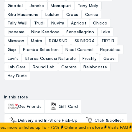
Goodal
Janeke
Momopuri
Tony Moly
Kiku Masamune
Lululun
Crocs
Coriex
Tally Weijl
Trudi
Nuvita
Apricot
Chicco
Ipanema
Nina Kendosa
Sanpellegrino
Laka
Mixsoon
Moira
ROM&ND
SKIN1004
TIRTIR
Gap
Piombo Selection
Nicol Caramel
Republica
Levi's
Eterea Cosmesi Naturale
Freshly
Goovi
Lab Care
Round Lab
Carrera
Balaboosté
Hey Dude
In this store
Ovs Friends
Gift Card
Delivery and In-Store Pick-Up
Click & collect
more articles up to -75%
Online and in store
Visits
FAQ