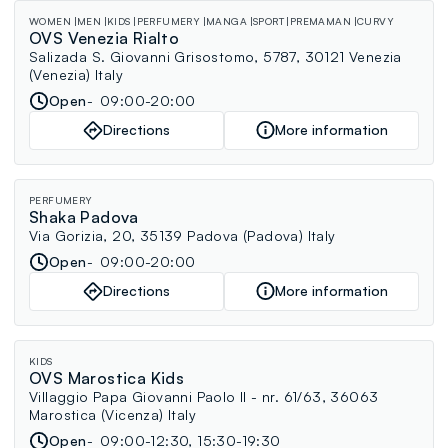
WOMEN
MEN
KIDS
PERFUMERY
MANGA
SPORT
PREMAMAN
CURVY
OVS Venezia Rialto
Salizada S. Giovanni Grisostomo, 5787, 30121 Venezia
(Venezia) Italy
Open
09:00-20:00
Directions
More information
PERFUMERY
Shaka Padova
Via Gorizia, 20, 35139 Padova (Padova) Italy
Open
09:00-20:00
Directions
More information
KIDS
OVS Marostica Kids
Villaggio Papa Giovanni Paolo II - nr. 61/63, 36063
Marostica (Vicenza) Italy
Open
09:00-12:30, 15:30-19:30