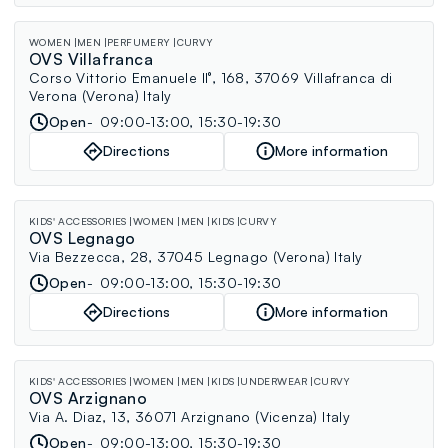
WOMEN
MEN
PERFUMERY
CURVY
OVS Villafranca
Corso Vittorio Emanuele II°, 168, 37069 Villafranca di
Verona (Verona) Italy
Open
09:00-13:00, 15:30-19:30
Directions
More information
KIDS' ACCESSORIES
WOMEN
MEN
KIDS
CURVY
OVS Legnago
Via Bezzecca, 28, 37045 Legnago (Verona) Italy
Open
09:00-13:00, 15:30-19:30
Directions
More information
KIDS' ACCESSORIES
WOMEN
MEN
KIDS
UNDERWEAR
CURVY
OVS Arzignano
Via A. Diaz, 13, 36071 Arzignano (Vicenza) Italy
Open
09:00-13:00, 15:30-19:30