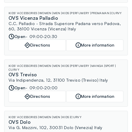
KIDS' ACCESSORIES
WOMEN
MEN
KIDS
PERFUMERY
PREMAMAN
CURVY
OVS Vicenza Palladio
C.C. Palladio - Strada Superiore Padana verso Padova,
60, 36100 Vicenza (Vicenza) Italy
Open
09:00-20:30
Directions
More information
KIDS' ACCESSORIES
WOMEN
MEN
KIDS
PERFUMERY
MANGA
SPORT
CURVY
OVS Treviso
Via Indipendenza, 12, 31100 Treviso (Treviso) Italy
Open
09:00-20:00
Directions
More information
KIDS' ACCESSORIES
WOMEN
MEN
KIDS
CURVY
OVS Dolo
Via G. Mazzini, 102, 30031 Dolo (Venezia) Italy