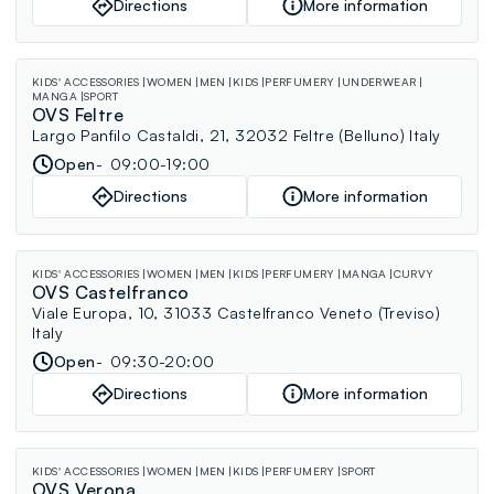
Directions
More information
KIDS' ACCESSORIES
WOMEN
MEN
KIDS
PERFUMERY
UNDERWEAR
MANGA
SPORT
OVS Feltre
Largo Panfilo Castaldi, 21, 32032 Feltre (Belluno) Italy
Open
09:00-19:00
Directions
More information
KIDS' ACCESSORIES
WOMEN
MEN
KIDS
PERFUMERY
MANGA
CURVY
OVS Castelfranco
Viale Europa, 10, 31033 Castelfranco Veneto (Treviso)
Italy
Open
09:30-20:00
Directions
More information
KIDS' ACCESSORIES
WOMEN
MEN
KIDS
PERFUMERY
SPORT
OVS Verona