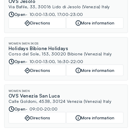
OVS Jesolo
Via Bafile, 33, 30016 Lido di Jesolo (Venezia) Italy
Open
10:00-13:00, 17:00-23:00
Directions
More information
WOMEN
MEN
KIDS
Holidays Bibione Holidays
Corso del Sole, 153, 30020 Bibione (Venezia) Italy
Open
10:00-13:00, 16:30-22:00
Directions
More information
WOMEN
MEN
OVS Venezia San Luca
Calle Goldoni, 4538, 30124 Venezia (Venezia) Italy
Open
09:00-20:00
Directions
More information