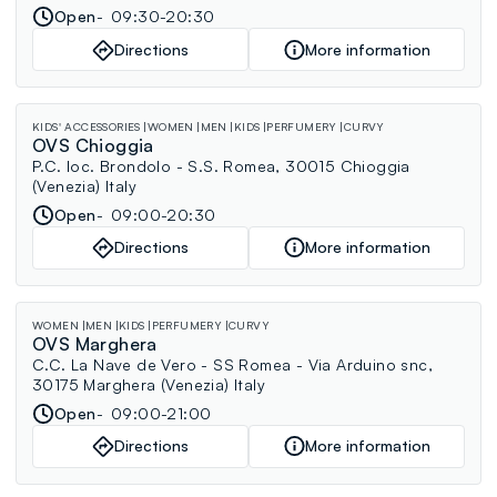
Open
09:30-20:30
Directions
More information
KIDS' ACCESSORIES
WOMEN
MEN
KIDS
PERFUMERY
CURVY
OVS Chioggia
P.C. loc. Brondolo - S.S. Romea, 30015 Chioggia
(Venezia) Italy
Open
09:00-20:30
Directions
More information
WOMEN
MEN
KIDS
PERFUMERY
CURVY
OVS Marghera
C.C. La Nave de Vero - SS Romea - Via Arduino snc,
30175 Marghera (Venezia) Italy
Open
09:00-21:00
Directions
More information