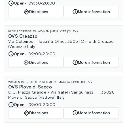
Open
09:30-20:00
Directions
More information
KIDS' ACCESSORIES
WOMEN
MEN
KIDS
CURVY
OVS Creazzo
Via Colombo, 1 località Olmo, 36051 Olmo di Creazzo
(Vicenza) Italy
Open
09:00-20:00
Directions
More information
WOMEN
MEN
KIDS
PERFUMERY
MANGA
SPORT
CURVY
OVS Piove di Sacco
C.C. Piazza Grande - Via fratelli Sanguinazzi, 1, 35028
Piove di Sacco (Padova) Italy
Open
09:00-20:00
Directions
More information