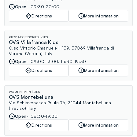
Open
09:30-20:00
Directions
More information
KIDS' ACCESSORIES
KIDS
OVS Villafranca Kids
C.so Vittorio Emanuele II 139, 37069 Villafranca di
Verona (Verona) Italy
Open
09:00-13:00, 15:30-19:30
Directions
More information
WOMEN
MEN
KIDS
OVS Montebelluna
Via Schiavonesca Priula 76, 31044 Montebelluna
(Treviso) Italy
Open
08:30-19:30
Directions
More information