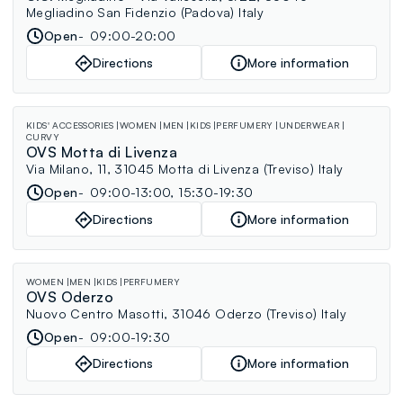
Megliadino San Fidenzio (Padova) Italy
Open
09:00-20:00
Directions
More information
KIDS' ACCESSORIES
WOMEN
MEN
KIDS
PERFUMERY
UNDERWEAR
CURVY
OVS Motta di Livenza
Via Milano, 11, 31045 Motta di Livenza (Treviso) Italy
Open
09:00-13:00, 15:30-19:30
Directions
More information
WOMEN
MEN
KIDS
PERFUMERY
OVS Oderzo
Nuovo Centro Masotti, 31046 Oderzo (Treviso) Italy
Open
09:00-19:30
Directions
More information