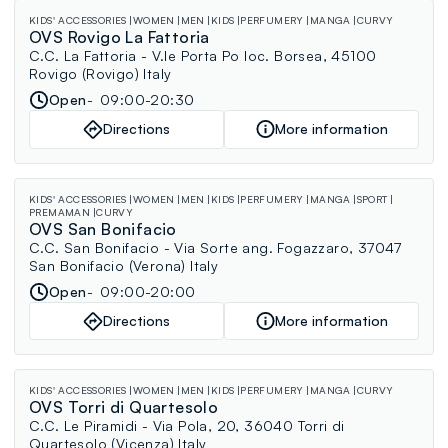
KIDS' ACCESSORIES
WOMEN
MEN
KIDS
PERFUMERY
MANGA
CURVY
OVS Rovigo La Fattoria
C.C. La Fattoria - V.le Porta Po loc. Borsea, 45100
Rovigo (Rovigo) Italy
Open
09:00-20:30
Directions
More information
KIDS' ACCESSORIES
WOMEN
MEN
KIDS
PERFUMERY
MANGA
SPORT
PREMAMAN
CURVY
OVS San Bonifacio
C.C. San Bonifacio - Via Sorte ang. Fogazzaro, 37047
San Bonifacio (Verona) Italy
Open
09:00-20:00
Directions
More information
KIDS' ACCESSORIES
WOMEN
MEN
KIDS
PERFUMERY
MANGA
CURVY
OVS Torri di Quartesolo
C.C. Le Piramidi - Via Pola, 20, 36040 Torri di
Quartesolo (Vicenza) Italy