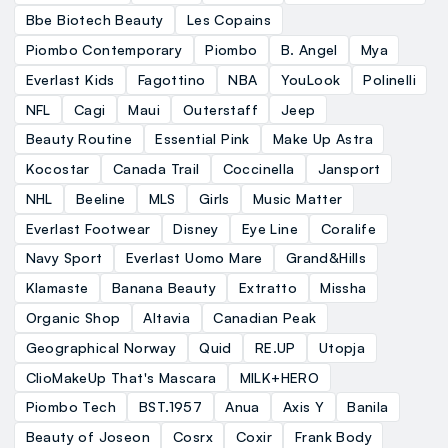
Bbe Biotech Beauty
Les Copains
Piombo Contemporary
Piombo
B. Angel
Mya
Everlast Kids
Fagottino
NBA
YouLook
Polinelli
NFL
Cagi
Maui
Outerstaff
Jeep
Beauty Routine
Essential Pink
Make Up Astra
Kocostar
Canada Trail
Coccinella
Jansport
NHL
Beeline
MLS
Girls
Music Matter
Everlast Footwear
Disney
Eye Line
Coralife
Navy Sport
Everlast Uomo Mare
Grand&Hills
Klamaste
Banana Beauty
Extratto
Missha
Organic Shop
Altavia
Canadian Peak
Geographical Norway
Quid
RE.UP
Utopja
ClioMakeUp That's Mascara
MILK+HERO
Piombo Tech
BST.1957
Anua
Axis Y
Banila
Beauty of Joseon
Cosrx
Coxir
Frank Body