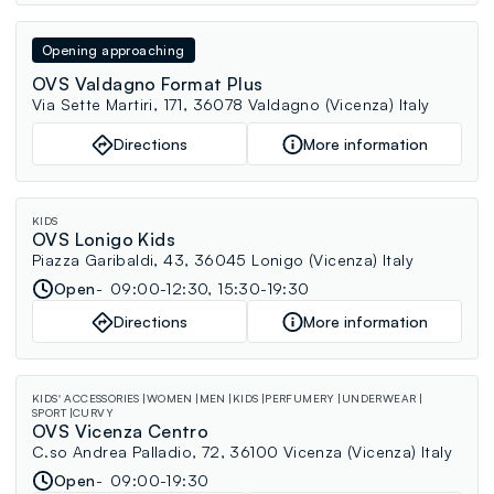
Opening approaching
OVS Valdagno Format Plus
Via Sette Martiri, 171, 36078 Valdagno (Vicenza) Italy
Directions
More information
KIDS
OVS Lonigo Kids
Piazza Garibaldi, 43, 36045 Lonigo (Vicenza) Italy
Open
09:00-12:30, 15:30-19:30
Directions
More information
KIDS' ACCESSORIES
WOMEN
MEN
KIDS
PERFUMERY
UNDERWEAR
SPORT
CURVY
OVS Vicenza Centro
C.so Andrea Palladio, 72, 36100 Vicenza (Vicenza) Italy
Open
09:00-19:30