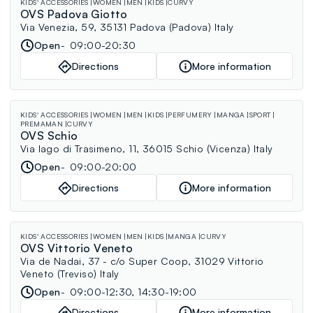
KIDS' ACCESSORIES
WOMEN
MEN
KIDS
CURVY
OVS Padova Giotto
Via Venezia, 59, 35131 Padova (Padova) Italy
Open
09:00-20:30
Directions
More information
KIDS' ACCESSORIES
WOMEN
MEN
KIDS
PERFUMERY
MANGA
SPORT
PREMAMAN
CURVY
OVS Schio
Via lago di Trasimeno, 11, 36015 Schio (Vicenza) Italy
Open
09:00-20:00
Directions
More information
KIDS' ACCESSORIES
WOMEN
MEN
KIDS
MANGA
CURVY
OVS Vittorio Veneto
Via de Nadai, 37 - c/o Super Coop, 31029 Vittorio
Veneto (Treviso) Italy
Open
09:00-12:30, 14:30-19:00
Directions
More information