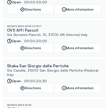
Open
09:00-20:00
Directions
More information
WOMEN
MEN
KIDS
CURVY
OVS Affi Pascoli
Via Giovanni Pascoli, 10, 37010 Affi (Verona) Italy
Open
09:00-20:00
Directions
More information
Shaka San Giorgio delle Pertiche
Via Caselle, 35010 San Giorgio delle Pertiche (Padova)
Italy
Open
09:00-20:30
Directions
More information
WOMEN
MEN
KIDS