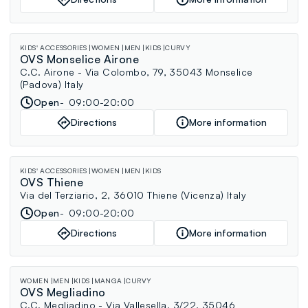
KIDS' ACCESSORIES
WOMEN
MEN
KIDS
CURVY
OVS Monselice Airone
C.C. Airone - Via Colombo, 79, 35043 Monselice
(Padova) Italy
Open
09:00-20:00
Directions
More information
KIDS' ACCESSORIES
WOMEN
MEN
KIDS
OVS Thiene
Via del Terziario, 2, 36010 Thiene (Vicenza) Italy
Open
09:00-20:00
Directions
More information
WOMEN
MEN
KIDS
MANGA
CURVY
OVS Megliadino
C.C. Megliadino - Via Vallesella, 3/22, 35046