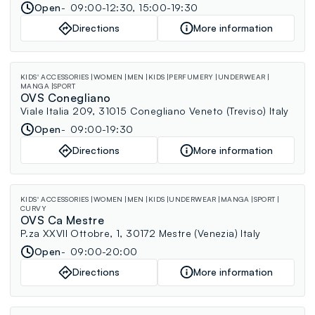
Open
09:00-12:30, 15:00-19:30
Directions
More information
KIDS' ACCESSORIES
WOMEN
MEN
KIDS
PERFUMERY
UNDERWEAR
MANGA
SPORT
OVS Conegliano
Viale Italia 209, 31015 Conegliano Veneto (Treviso) Italy
Open
09:00-19:30
Directions
More information
KIDS' ACCESSORIES
WOMEN
MEN
KIDS
UNDERWEAR
MANGA
SPORT
CURVY
OVS Ca Mestre
P.za XXVII Ottobre, 1, 30172 Mestre (Venezia) Italy
Open
09:00-20:00
Directions
More information