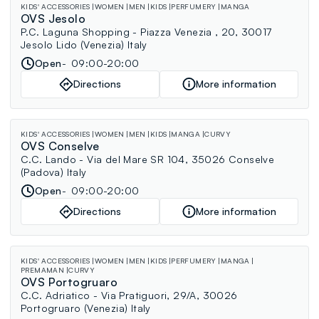
KIDS' ACCESSORIES
WOMEN
MEN
KIDS
PERFUMERY
MANGA
OVS Jesolo
P.C. Laguna Shopping - Piazza Venezia , 20, 30017
Jesolo Lido (Venezia) Italy
Open
09:00-20:00
Directions
More information
KIDS' ACCESSORIES
WOMEN
MEN
KIDS
MANGA
CURVY
OVS Conselve
C.C. Lando - Via del Mare SR 104, 35026 Conselve
(Padova) Italy
Open
09:00-20:00
Directions
More information
KIDS' ACCESSORIES
WOMEN
MEN
KIDS
PERFUMERY
MANGA
PREMAMAN
CURVY
OVS Portogruaro
C.C. Adriatico - Via Pratiguori, 29/A, 30026
Portogruaro (Venezia) Italy