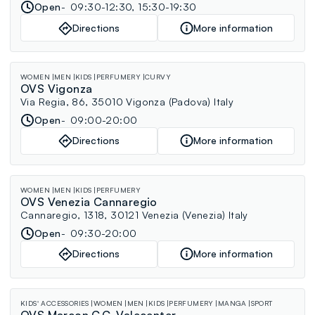
Open
09:30-12:30, 15:30-19:30
Directions
More information
WOMEN
MEN
KIDS
PERFUMERY
CURVY
OVS Vigonza
Via Regia, 86, 35010 Vigonza (Padova) Italy
Open
09:00-20:00
Directions
More information
WOMEN
MEN
KIDS
PERFUMERY
OVS Venezia Cannaregio
Cannaregio, 1318, 30121 Venezia (Venezia) Italy
Open
09:30-20:00
Directions
More information
KIDS' ACCESSORIES
WOMEN
MEN
KIDS
PERFUMERY
MANGA
SPORT
OVS Marcon C.C. Valecenter