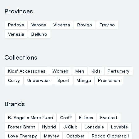
Provinces
Padova
Verona
Vicenza
Rovigo
Treviso
Venezia
Belluno
Collections
Kids' Accessories
Women
Men
Kids
Perfumery
Curvy
Underwear
Sport
Manga
Premaman
Brands
B. Angel x Mare Fuori
Croff
E-tees
Everlast
Foster Grant
Hybrid
J-Club
Lonsdale
Lovable
Love Therapy
Mayrev
October
Rocco Giocattoli