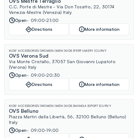
OVS Mestre Terraglio
C.C. Porte di Mestre - Via Don Tosatto, 22, 30174
Venezia-Mestre (Venezia) Italy
Open
09:00-21:00
Directions
More information
KIDS' ACCESSORIES
WOMEN
MEN
KIDS
PERFUMERY
CURVY
OVS Verona Sud
Via Monte Cristallo, 37057 San Giovanni Lupatoto
(Verona) Italy
Open
09:00-20:30
Directions
More information
KIDS' ACCESSORIES
WOMEN
MEN
KIDS
MANGA
SPORT
CURVY
OVS Belluno
Piazza Martiri della Libertà, 56, 32100 Belluno (Belluno)
Italy
Open
09:00-19:00