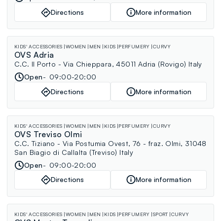
Directions
More information
KIDS' ACCESSORIES
WOMEN
MEN
KIDS
PERFUMERY
CURVY
OVS Adria
C.C. Il Porto - Via Chieppara, 45011 Adria (Rovigo) Italy
Open
09:00-20:00
Directions
More information
KIDS' ACCESSORIES
WOMEN
MEN
KIDS
PERFUMERY
CURVY
OVS Treviso Olmi
C.C. Tiziano - Via Postumia Ovest, 76 - fraz. Olmi, 31048
San Biagio di Callalta (Treviso) Italy
Open
09:00-20:00
Directions
More information
KIDS' ACCESSORIES
WOMEN
MEN
KIDS
PERFUMERY
SPORT
CURVY