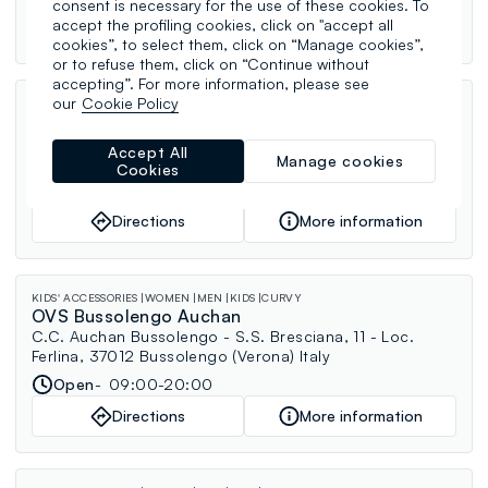
consent is necessary for the use of these cookies. To
accept the profiling cookies, click on "accept all
Directions
More information
cookies”, to select them, click on “Manage cookies”,
or to refuse them, click on “Continue without
accepting”. For more information, please see
our
Cookie Policy
WOMEN
MEN
KIDS
CURVY
OVS Trebaseleghe
C.C. Emisfero - Via Malcanton, 40 - Località Crosarona,
Accept All
Manage cookies
35010 Trebaseleghe (Padova) Italy
Cookies
Open
09:00-20:00
Directions
More information
KIDS' ACCESSORIES
WOMEN
MEN
KIDS
CURVY
OVS Bussolengo Auchan
C.C. Auchan Bussolengo - S.S. Bresciana, 11 - Loc.
Ferlina, 37012 Bussolengo (Verona) Italy
Open
09:00-20:00
Directions
More information