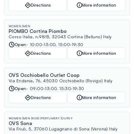
Directions
More information
WOMEN
MEN
PIOMBO Cortina Piombo
Corso Italia, n.98/B, 32043 Cortina (Belluno) Italy
Open
10:00-13:00, 15:00-19:30
Directions
More information
OVS Occhiobello Outlet Coop
Via Eridania, 76, 45030 Occhiobello (Rovigo) Italy
Open
09:00-13:00, 15:30-19:30
Directions
More information
WOMEN
MEN
KIDS
PERFUMERY
CURVY
OVS Sona
Via Friuli, 5, 37060 Lugagnano di Sona (Verona) Italy