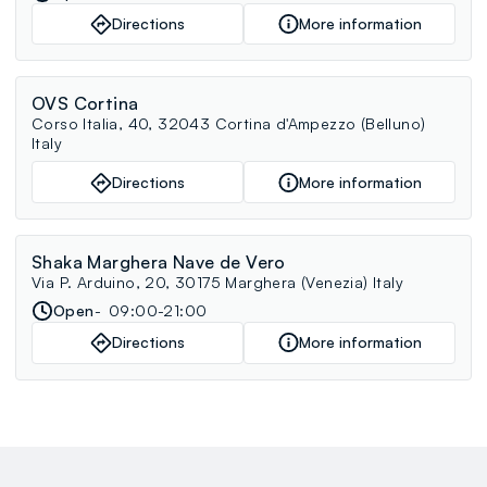
Directions
More information
OVS Cortina
Corso Italia, 40, 32043 Cortina d'Ampezzo (Belluno)
Italy
Directions
More information
Shaka Marghera Nave de Vero
Via P. Arduino, 20, 30175 Marghera (Venezia) Italy
Open
09:00-21:00
Directions
More information