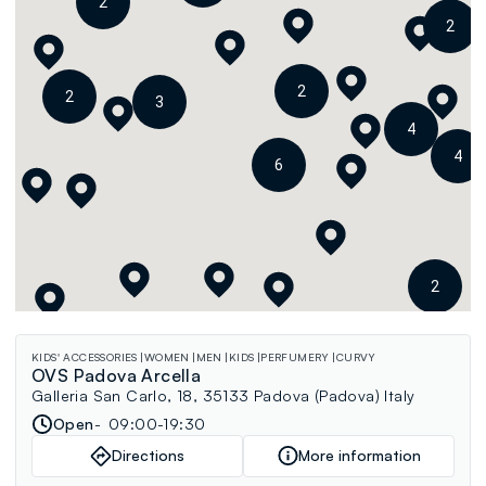
2
2
2
2
3
4
4
6
2
KIDS' ACCESSORIES
WOMEN
MEN
KIDS
PERFUMERY
CURVY
OVS Padova Arcella
Galleria San Carlo, 18, 35133 Padova (Padova) Italy
Open
09:00-19:30
Directions
More information