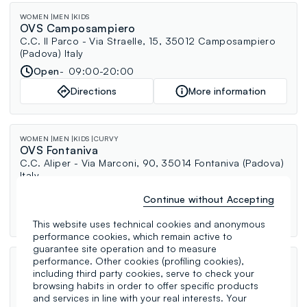
WOMEN
MEN
KIDS
OVS Camposampiero
C.C. Il Parco - Via Straelle, 15, 35012 Camposampiero
(Padova) Italy
Open
09:00-20:00
Directions
More information
WOMEN
MEN
KIDS
CURVY
OVS Fontaniva
C.C. Aliper - Via Marconi, 90, 35014 Fontaniva (Padova)
Italy
Open
09:00-20:00
Continue without Accepting
Directions
More information
This website uses technical cookies and anonymous
performance cookies, which remain active to
guarantee site operation and to measure
performance. Other cookies (profiling cookies),
WOMEN
MEN
KIDS
PERFUMERY
UNDERWEAR
CURVY
OVS Trissino
including third party cookies, serve to check your
browsing habits in order to offer specific products
Via Sandri, 64, 36070 Trissino (Vicenza) Italy
and services in line with your real interests. Your
Open
09:00-12:30, 15:30-19:30