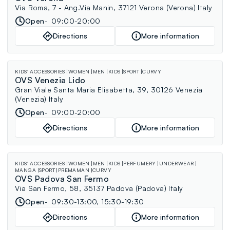
Via Roma, 7 - Ang.Via Manin, 37121 Verona (Verona) Italy
Open
09:00-20:00
Directions
More information
KIDS' ACCESSORIES
WOMEN
MEN
KIDS
SPORT
CURVY
OVS Venezia Lido
Gran Viale Santa Maria Elisabetta, 39, 30126 Venezia
(Venezia) Italy
Open
09:00-20:00
Directions
More information
KIDS' ACCESSORIES
WOMEN
MEN
KIDS
PERFUMERY
UNDERWEAR
MANGA
SPORT
PREMAMAN
CURVY
OVS Padova San Fermo
Via San Fermo, 58, 35137 Padova (Padova) Italy
Open
09:30-13:00, 15:30-19:30
Directions
More information