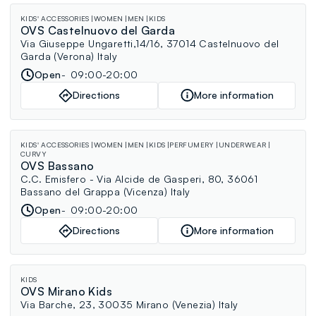
KIDS' ACCESSORIES
WOMEN
MEN
KIDS
OVS Castelnuovo del Garda
Via Giuseppe Ungaretti,14/16, 37014 Castelnuovo del
Garda (Verona) Italy
Open
09:00-20:00
Directions
More information
KIDS' ACCESSORIES
WOMEN
MEN
KIDS
PERFUMERY
UNDERWEAR
CURVY
OVS Bassano
C.C. Emisfero - Via Alcide de Gasperi, 80, 36061
Bassano del Grappa (Vicenza) Italy
Open
09:00-20:00
Directions
More information
KIDS
OVS Mirano Kids
Via Barche, 23, 30035 Mirano (Venezia) Italy