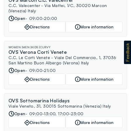
C.C. Valecenter - Via Mattei, 1/C, 30020 Marcon
(Venezia) Italy
Open
09:00-20:00
Directions
More information
WOMEN
MEN
KIDS
CURVY
OVS Verona Corti Venete
C.C. Le Corti Venete - Viale Del Commercio, 1, 37036
San Martino Buon Albergo (Verona) Italy
Open
09:00-21:00
Directions
More information
OVS Sottomarina Holidays
Viale Veneto, 31, 30015 Sottomarina (Venezia) Italy
Open
09:00-13:00, 17:00-23:00
Directions
More information