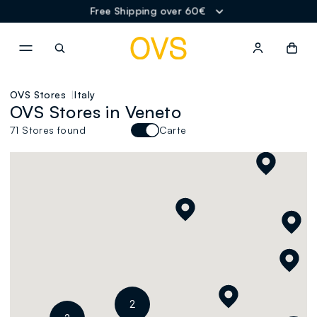
2
Free Shipping over 60€
NAVIGATION.ARIA.GOTOMAINCONTENT
NAVIGATION.ARIA.GOTOFOOT
OVS Stores
Italy
OVS Stores in Veneto
71 Stores found
Carte
2