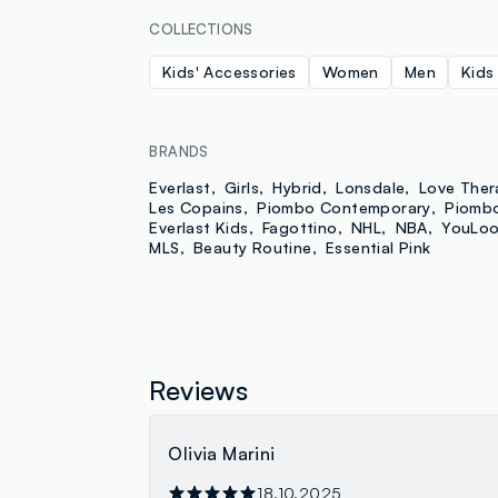
COLLECTIONS
Kids' Accessories
Women
Men
Kids
BRANDS
Everlast
Girls
Hybrid
Lonsdale
Love Ther
Les Copains
Piombo Contemporary
Piomb
Everlast Kids
Fagottino
NHL
NBA
YouLo
MLS
Beauty Routine
Essential Pink
Reviews
Olivia Marini
18.10.2025