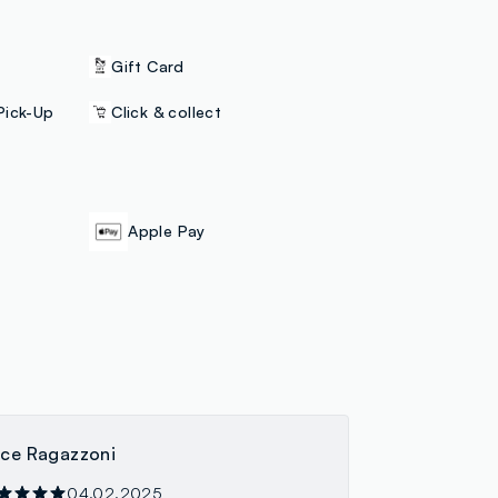
Gift Card
Pick-Up
Click & collect
Apple Pay
ice Ragazzoni
04.02.2025