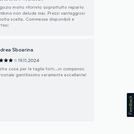
gozio molto rifornito soprattutto reparto
mbino non delude mai. Prezzi vantaggiosi
molta scelta. Commesse disponibili e
rtesi
drea Sboarina
19.11.2024
che cose per le taglie forti...in compenso
rsonale gentilissimo veramente eccellente!