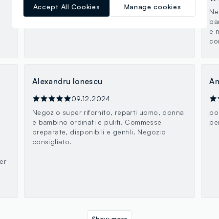
Accept All Cookies
Manage cookies
Ottima scelta
Ne
ba
e 
co
Alexandru Ionescu
An
09.12.2024
Negozio super rifornito, reparti uomo, donna
po
e bambino ordinati e puliti. Commesse
pe
preparate, disponibili e gentili. Negozio
consigliato.
er
Show more