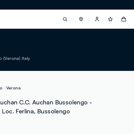
label.account.login
 (Verona) Italy
button.loginandregister
button.order.tracking
o
Verona
uchan C.C. Auchan Bussolengo -
- Loc. Ferlina, Bussolengo
loyalty.euro.points
loyalty.guest.message