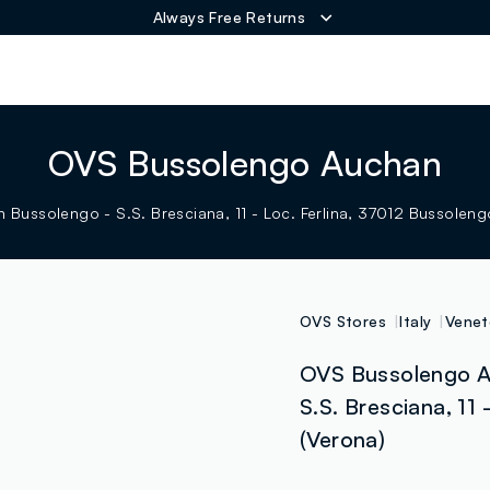
Always Free Returns
ER
OVS Bussolengo Auchan
 Bussolengo - S.S. Bresciana, 11 - Loc. Ferlina, 37012 Bussolengo
OVS Stores
Italy
Venet
OVS Bussolengo A
S.S. Bresciana, 11 
(Verona)