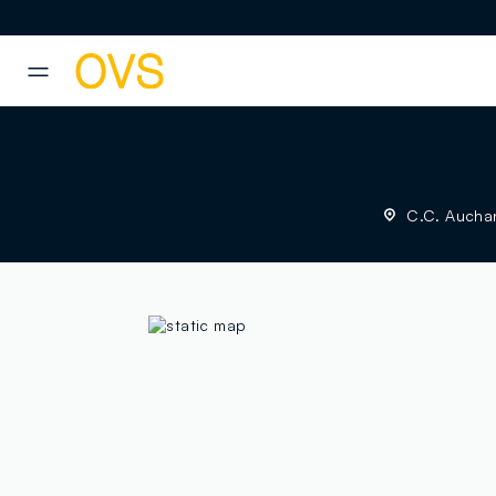
NAVIGATION.ARIA.GOTOMAINCONTENT
NAVIGATION.ARIA.GOTOFOOT
C.C. Auchan