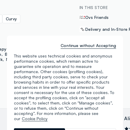
IN THIS STORE
Ovs Friends
Curvy
Delivery and In-Store 
Continue without Accepting
PAYMENT METHODS
apy
Mayrev
Utopja
o
B. Angel
Mya
This website uses technical cookies and anonymous
ok
NFL
Outerstaff
Samsung Pay
performance cookies, which remain active to
guarantee site operation and to measure
performance. Other cookies (profiling cookies),
including third party cookies, serve to check your
browsing habits in order to offer specific products
and services in line with your real interests. Your
consent is necessary for the use of these cookies. To
accept the profiling cookies, click on "accept all
cookies”, to select them, click on “Manage cookies”,
or to refuse them, click on “Continue without
accepting”. For more information, please see
Ivo Santoro
Al
our
Cookie Policy
06.02.2025