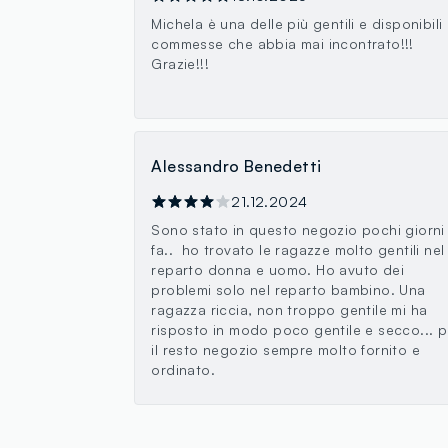
Michela è una delle più gentili e disponibili
commesse che abbia mai incontrato!!!
Grazie!!!
Alessandro Benedetti
21.12.2024
Sono stato in questo negozio pochi giorni
fa.. ho trovato le ragazze molto gentili nel
reparto donna e uomo. Ho avuto dei
problemi solo nel reparto bambino. Una
ragazza riccia, non troppo gentile mi ha
risposto in modo poco gentile e secco... p
il resto negozio sempre molto fornito e
ordinato.