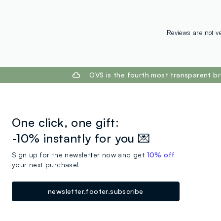
Reviews are not ve
footer.ariatitle
OVS is the fourth most transparent br
One click, one gift:
-10% instantly for you 💌
Sign up for the newsletter now and get
10% off
your next purchase!
newsletter.footer.subscribe