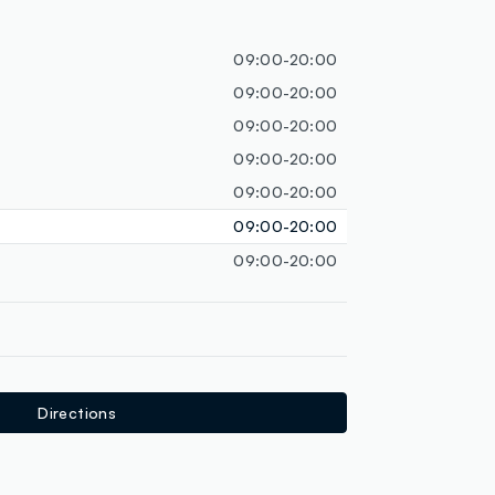
loyalty.guest.discoverpagelink
09:00-20:00
09:00-20:00
09:00-20:00
09:00-20:00
09:00-20:00
09:00-20:00
09:00-20:00
Directions