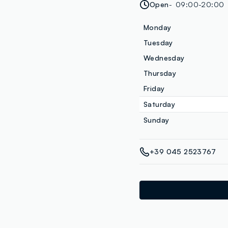
Open
09:00-20:00
Monday
Tuesday
Wednesday
Thursday
Friday
Saturday
Sunday
+39 045 2523767