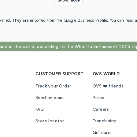
rified. They are imported from the Google Business Profile. You can read a
and in the world, according to the What Fuels Fashion? 2025 re
CUSTOMER SUPPORT
OVS WORLD
Track your Order
OVS ❤️ friends
Send an email
Press
FAQ
Careers
Store locator
Franchising
Giftcard