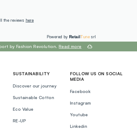
ll the reviews
here
Powered by
srl
Retail
Tune
port by Fashion Revolution.
Read more
SUSTAINABILITY
FOLLOW US ON SOCIAL
MEDIA
Discover our journey
Facebook
Sustainable Cotton
Instagram
Eco Value
Youtube
RE-UP
Linkedin