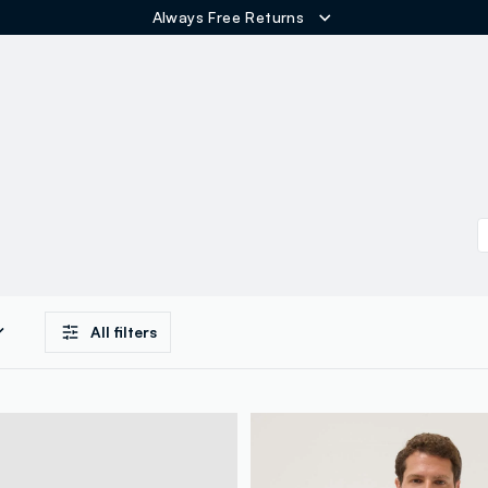
Free Shipping over 60€
ER
All filters