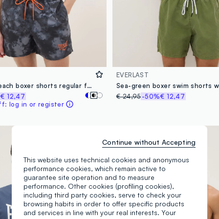
EVERLAST
Multicolour beach boxer shorts regular fit with Everlast print
%
€ 12,47
€ 24,95
-50%
€ 12,47
: log in or register
Continue without Accepting
This website uses technical cookies and anonymous
performance cookies, which remain active to
guarantee site operation and to measure
performance. Other cookies (profiling cookies),
including third party cookies, serve to check your
browsing habits in order to offer specific products
and services in line with your real interests. Your