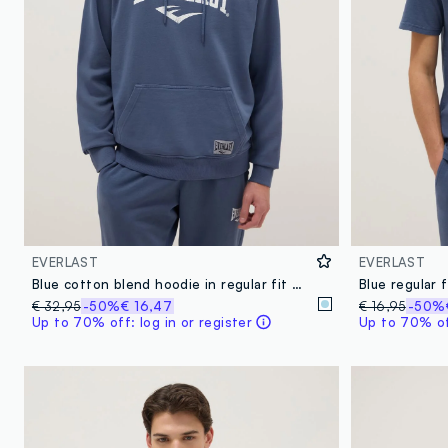
EVERLAST
EVERLAST
Blue cotton blend hoodie in regular fit with Everlast logo
€ 32,95
-50%
€ 16,47
€ 16,95
-50%
Up to 70% off: log in or register
Up to 70% off