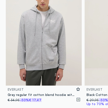
EVERLAST
EVERLAST
Grey regular fit cotton blend hoodie with zip
€ 34,95
-50%
€ 17,47
€ 29,95
-50
Up to 70% off