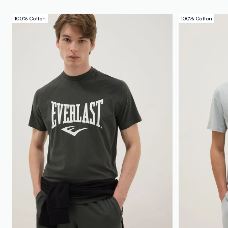
100% Cotton
100% Cotton