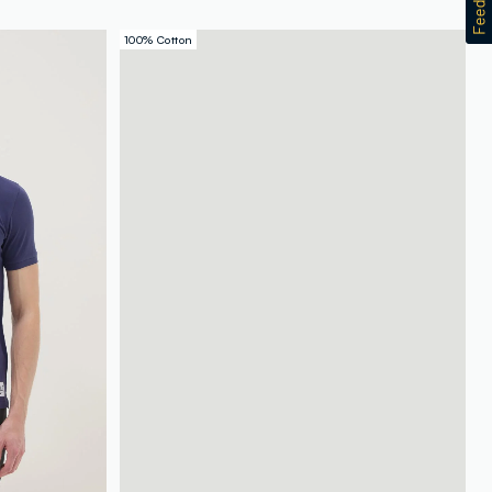
100% Cotton