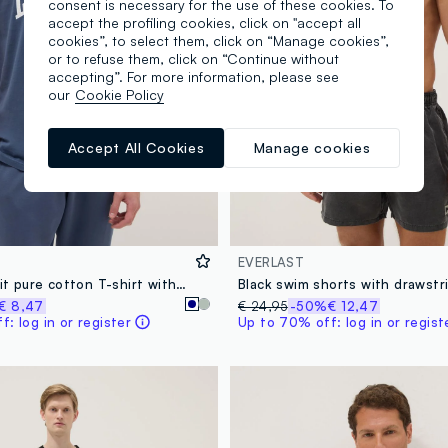
consent is necessary for the use of these cookies. To
accept the profiling cookies, click on "accept all
cookies”, to select them, click on “Manage cookies”,
or to refuse them, click on “Continue without
accepting”. For more information, please see
our
Cookie Policy
Accept All Cookies
Manage cookies
EVERLAST
Blue regular fit pure cotton T-shirt with Everlast logo
Black swim shorts with drawstr
€ 8,47
€ 24,95
-50%
€ 12,47
: log in or register
Up to 70% off: log in or regist