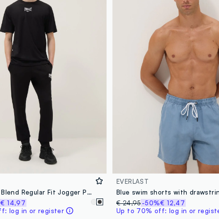
EVERLAST
Black Cotton Blend Regular Fit Jogger Pants with Everlast Logo
Blue swim shorts with drawstri
%
€ 14,97
€ 24,95
-50%
€ 12,47
: log in or register
Up to 70% off: log in or regist