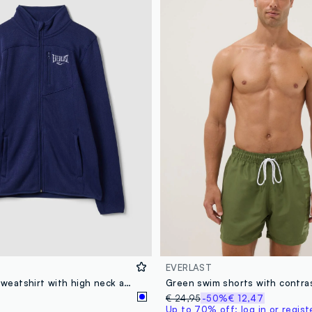
EVERLAST
Blue full-zip sweatshirt with high neck and logo
€ 24,95
-50%
€ 12,47
Up to 70% off: log in or regist