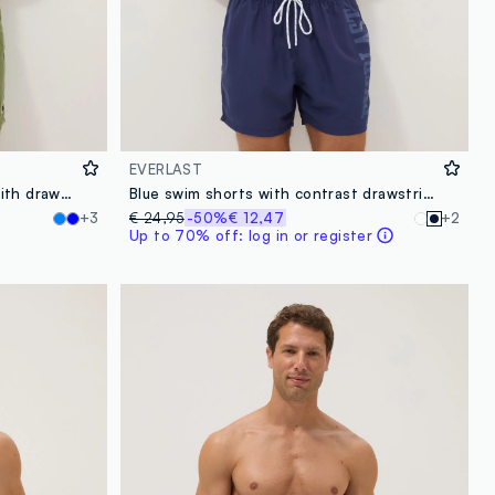
EVERLAST
Sea-green boxer swim shorts with drawstring
Blue swim shorts with contrast drawstring
+3
€ 24,95
-50%
€ 12,47
+2
Up to 70% off: log in or register