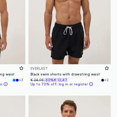
EVERLAST
ing waist
Black swim shorts with drawstring waist
+3
€ 24,95
-50%
€ 12,47
+2
er
Up to 70% off: log in or register