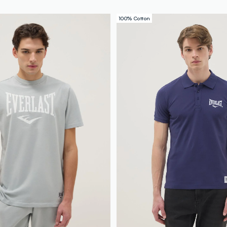
100% Cotton