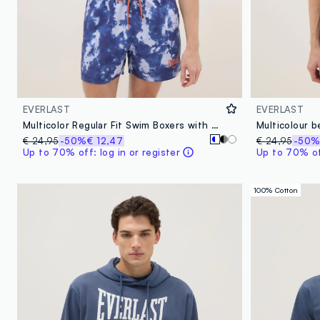
EVERLAST
EVERLAST
Multicolor Regular Fit Swim Boxers with Everlast Print
€ 24,95
-50%
€ 12,47
€ 24,95
-50
Up to 70% off: log in or register
Up to 70% off
100% Cotton