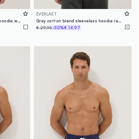
EVERLAST
White regular fit cotton blend hoodie with Everlast logo
Grey cotton blend sleeveless hoodie regular fit
€ 29,95
-50%
€ 14,97