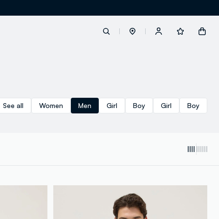
label.account.login
See all
Women
Men
Girl
Boy
Girl
Boy
button.loginandregister
button.order.tracking
loyalty.euro.points
loyalty.guest.message