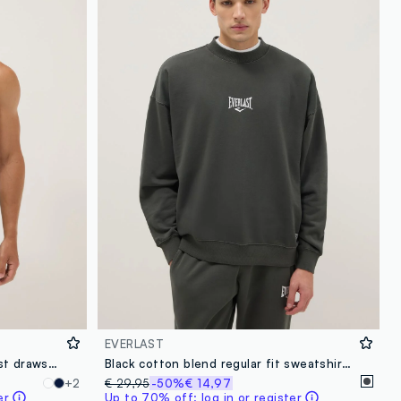
loyalty.guest.discoverpagelink
EVERLAST
Green swim shorts with contrast drawstring
Black cotton blend regular fit sweatshirt with Everlast logo
+2
€ 29,95
-50%
€ 14,97
er
Up to 70% off: log in or register