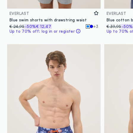
EVERLAST
EVERLAST
Blue swim shorts with drawstring waist
€ 24,95
-50%
€ 12,47
+3
€ 39,95
-50%
Up to 70% off: log in or register
Up to 70% off