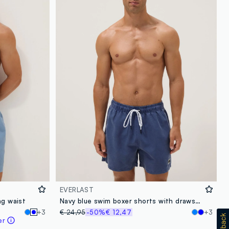
EVERLAST
ng waist
Navy blue swim boxer shorts with drawstring
+3
€ 24,95
-50%
€ 12,47
+3
er