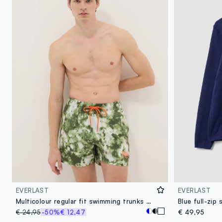
EVERLAST
EVERLAST
Multicolour regular fit swimming trunks with Everlast print
€ 24,95
-50%
€ 12,47
€ 49,95