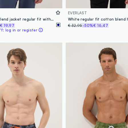
EVERLAST
Blue cotton blend jacket regular fit with buttons and Everlast logo
€ 19,97
€ 32,95
-50%
€ 16,47
: log in or register