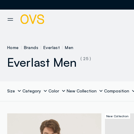
NAVIGATION.ARIA.GOTOMAINCONTENT
NAVIGATION.ARIA.GOTOFOOT
Home
Brands
Everlast
Men
Everlast Men
( 25 )
Size
Category
Color
New Collection
Composition
New Collection