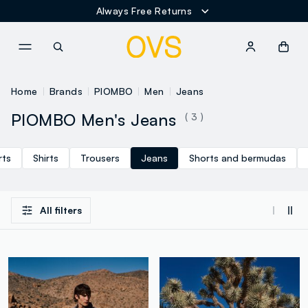
Always Free Returns
NAVIGATION.ARIA.GOTOMAINCONTENT
NAVIGATION.ARIA.GOTOFOOT
Home
Brands
PIOMBO
Men
Jeans
PIOMBO Men's Jeans
( 3 )
rts
Shirts
Trousers
Jeans
Shorts and bermudas
All filters