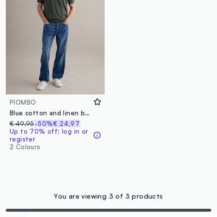
PIOMBO
Blue cotton and linen blend denim jeans regular fit
€ 49,95
-50%
€ 24,97
Up to 70% off: log in or
register
2 Colours
You are viewing 3 of 3 products