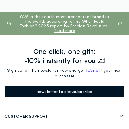
footer.ariatitle
OVS is the fourth most transparent brand in
the world, according to the What Fuels
Fashion? 2025 report by Fashion Revolution.
Read more
One click, one gift:
-10% instantly for you 💌
Sign up for the newsletter now and get
10% off
your next
purchase!
newsletter.footer.subscribe
CUSTOMER SUPPORT
Track your Order
Send an email