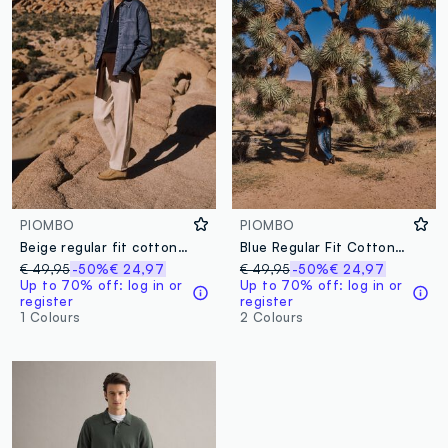
PIOMBO
PIOMBO
Beige regular fit cotton-linen blend jeans
Blue Regular Fit Cotton Denim and Linen Blend Jeans
€ 49,95
-50%
€ 24,97
€ 49,95
-50%
€ 24,97
Up to 70% off: log in or
Up to 70% off: log in or
register
register
1 Colours
2 Colours