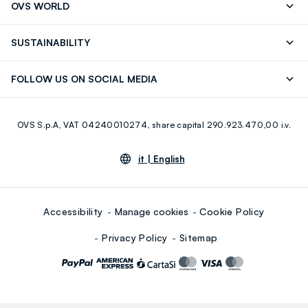
OVS WORLD
FAQ
Store locator
OVS ❤️ friends
Press
SUSTAINABILITY
Careers
Franchising
Discover our journey
Sustainable Cotton
FOLLOW US ON SOCIAL MEDIA
Giftcard
Eco Value
RE-UP
Facebook
Instagram
OVS S.p.A, VAT 04240010274, share capital 290.923.470,00 i.v.
Youtube
Linkedin
it |
English
Accessibility
Manage cookies
Cookie Policy
Privacy Policy
Sitemap