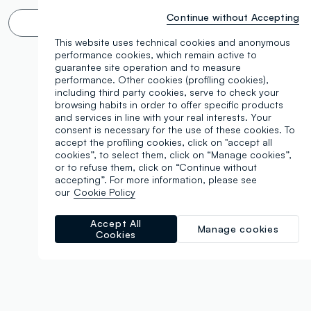
Continue without Accepting
Infinite scroll? 🙄 No thanks. Filter!
This website uses technical cookies and anonymous
performance cookies, which remain active to
guarantee site operation and to measure
performance. Other cookies (profiling cookies),
including third party cookies, serve to check your
browsing habits in order to offer specific products
and services in line with your real interests. Your
consent is necessary for the use of these cookies. To
accept the profiling cookies, click on "accept all
cookies”, to select them, click on “Manage cookies”,
or to refuse them, click on “Continue without
accepting”. For more information, please see
our
Cookie Policy
Accept All
Manage cookies
Cookies