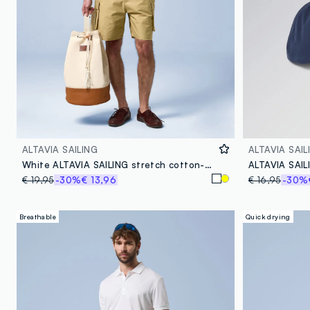
ALTAVIA SAILING
ALTAVIA SAIL
White ALTAVIA SAILING stretch cotton-blend T-shirt
€ 19,95
-30%
€ 13,96
€ 16,95
-30%
Breathable
Quick drying