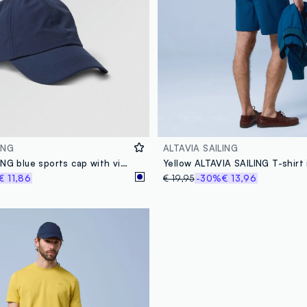
ING
ALTAVIA SAILING
ALTAVIA SAILING blue sports cap with visor
€ 11,86
€ 19,95
-30%
€ 13,96