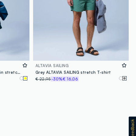
ALTAVIA SAILING
Yellow ALTAVIA SAILING T-shirt in stretch cotton blend
Grey ALTAVIA SAILING stretch T-shirt
€ 22,95
-30%
€ 16,06