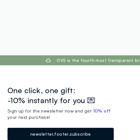
footer.ariatitle
OVS is the fourth most transparent br
One click, one gift:
-10% instantly for you 💌
Sign up for the newsletter now and get
10% off
your next purchase!
newsletter.footer.subscribe