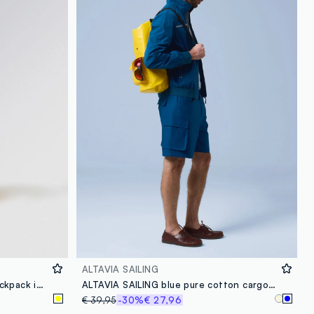
loyalty.guest.discoverpagelink
ALTAVIA SAILING
ALTAVIA SAILING waterproof backpack in yellow with front pocket
ALTAVIA SAILING blue pure cotton cargo Bermuda shorts
€ 39,95
-30%
€ 27,96