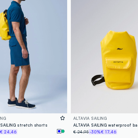
ING
ALTAVIA SAILING
 SAILING stretch shorts
€ 24,46
€ 24,95
-30%
€ 17,46