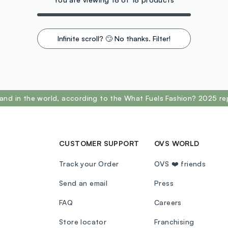
Infinite scroll? 🙄 No thanks. Filter!
and in the world, according to the What Fuels Fashion? 2025 re
CUSTOMER SUPPORT
OVS WORLD
Track your Order
OVS ❤️ friends
Send an email
Press
FAQ
Careers
Store locator
Franchising