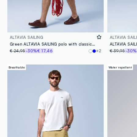
ALTAVIA SAILING
ALTAVIA SAIL
Green ALTAVIA SAILING polo with classic breathable collar
€ 24,95
-30%
€ 17,46
+2
€ 39,95
-30%
Breathable
Water repellent