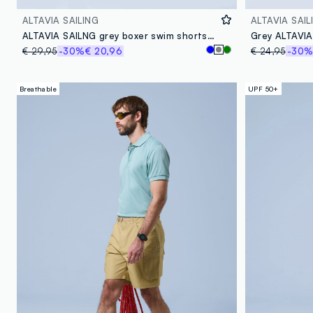
ALTAVIA SAILING
ALTAVIA SAIL
ALTAVIA SAILNG grey boxer swim shorts with elasticated waistband
€ 29,95
-30%
€ 20,96
€ 24,95
-30
Breathable
UPF 50+