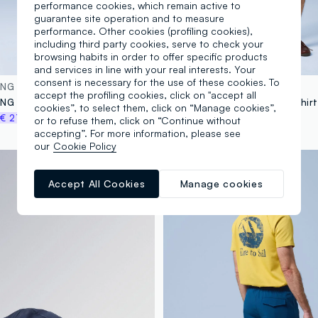
performance cookies, which remain active to
guarantee site operation and to measure
performance. Other cookies (profiling cookies),
including third party cookies, serve to check your
browsing habits in order to offer specific products
and services in line with your real interests. Your
consent is necessary for the use of these cookies. To
ING
ALTAVIA SAILING
accept the profiling cookies, click on "accept all
ALTAVIA SAILING grey cargo shorts in stretch fabric
cookies”, to select them, click on “Manage cookies”,
€ 27,96
€ 24,95
-30%
€ 17,46
or to refuse them, click on “Continue without
accepting”. For more information, please see
our
Cookie Policy
Breathable
Accept All Cookies
Manage cookies