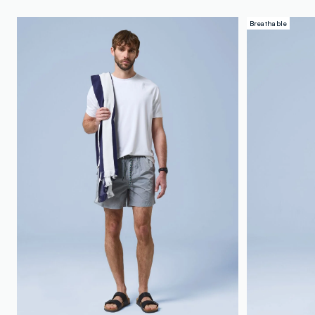
Breathable