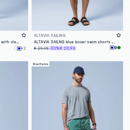
ALTAVIA SAILING
ALTAVIA SAILING blue polo shirt with classic breathable collar
ALTAVIA SAILNG blue boxer swim shorts with elasticated waist
+2
€ 29,95
-30%
€ 20,96
Breathable