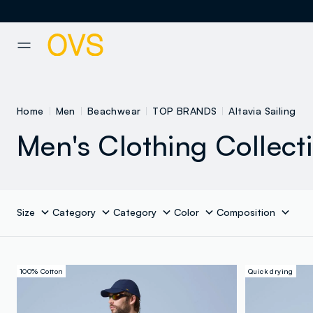
NAVIGATION.ARIA.GOTOMAINCONTENT
NAVIGATION.ARIA.GOTOFOOT
Home
Men
Beachwear
TOP BRANDS
Altavia Sailing
Men's Clothing Collect
Size
Category
Category
Color
Composition
100% Cotton
Quick drying