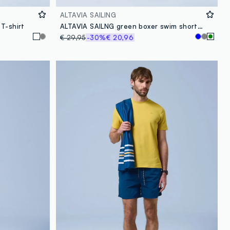
ALTAVIA SAILING
T-shirt
ALTAVIA SAILNG green boxer swim shorts with elasticated waistband
€ 29,95
-30%
€ 20,96