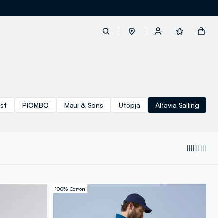
label.account.login
ast
PIOMBO
Maui & Sons
Utopja
Altavia Sailing
button.loginandregister
button.order.tracking
100% Cotton
loyalty.euro.points
loyalty.guest.message