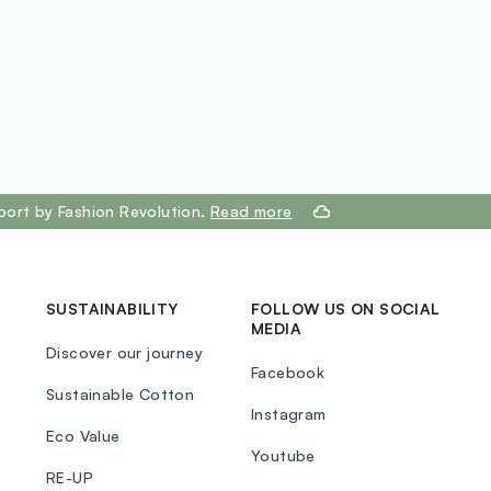
port by Fashion Revolution.
Read more
SUSTAINABILITY
FOLLOW US ON SOCIAL
MEDIA
Discover our journey
Facebook
Sustainable Cotton
Instagram
Eco Value
Youtube
RE-UP