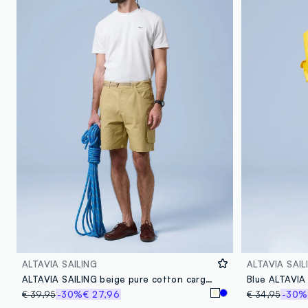
ALTAVIA SAILING
ALTAVIA SAIL
ALTAVIA SAILING beige pure cotton cargo shorts
Blue ALTAVIA
€ 39,95
-30%
€ 27,96
€ 34,95
-30%