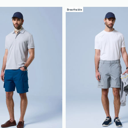
Breathable