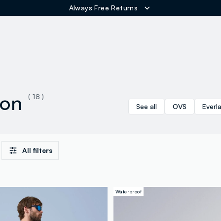
Always Free Returns
ER
ion
( 18 )
See all
OVS
Everl
All filters
Waterproof