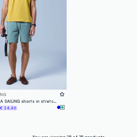
ING
Green ALTAVIA SAILING shorts in stretch fabric
€ 24,46
You are viewing 18 of 18 products