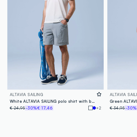
ALTAVIA SAILING
ALTAVIA SAIL
White ALTAVIA SAILING polo shirt with breathable classic collar
€ 24,95
-30%
€ 17,46
+2
€ 34,95
-30%