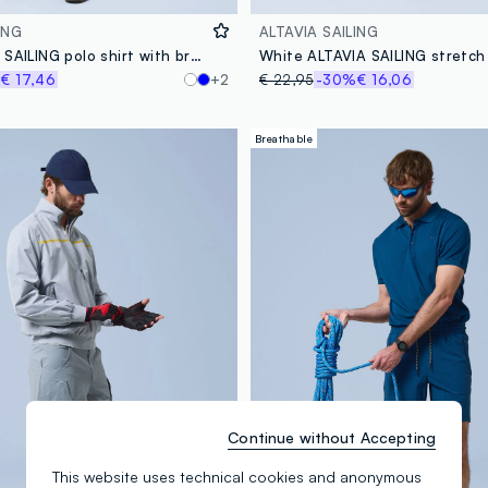
ING
ALTAVIA SAILING
Grey ALTAVIA SAILING polo shirt with breathable classic collar
White ALTAVIA SAILING stretch 
%
€ 17,46
+2
€ 22,95
-30%
€ 16,06
Breathable
Continue without Accepting
This website uses technical cookies and anonymous