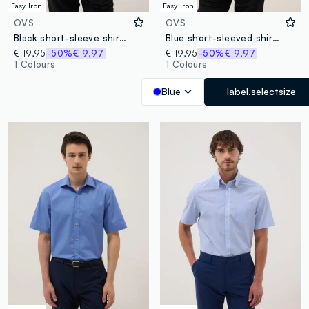
Easy Iron
Easy Iron
OVS
OVS
Black short-sleeve shirt with classic collar
Blue short-sleeved shirt with classic collar
€ 19,95
-50%
€ 9,97
€ 19,95
-50%
€ 9,97
1 Colours
1 Colours
Blue
label.selectsize