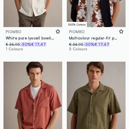
100% Cotton
PIOMBO
PIOMBO
White pure lyocell bowling-collar shirt, regular fit
Multicolour regular-fit pure cotton shirt with floral print
€ 34,95
-50%
€ 17,47
€ 34,95
-50%
€ 17,47
1 Colours
5 Colours