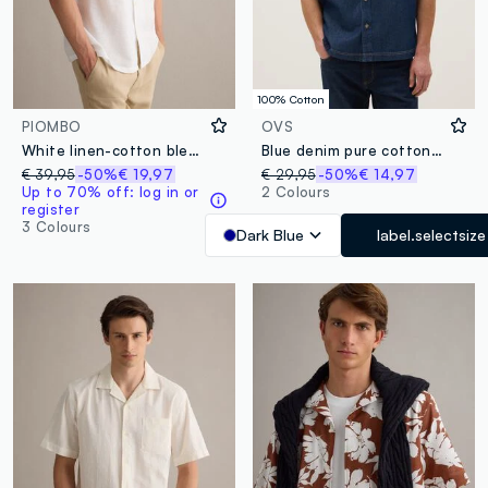
100% Cotton
PIOMBO
OVS
White linen-cotton blend shirt with bowling collar, regular fit
Blue denim pure cotton regular fit shirt with chest pocket
€ 39,95
-50%
€ 19,97
€ 29,95
-50%
€ 14,97
Up to 70% off: log in or
2 Colours
register
3 Colours
Dark Blue
label.selectsize