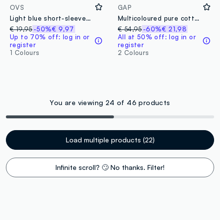
OVS
GAP
Light blue short-sleeve shirt with button-down collar
Multicoloured pure cotton check shirt
€ 19,95
-50%
€ 9,97
€ 54,95
-60%
€ 21,98
Up to 70% off: log in or
All at 50% off: log in or
register
register
1 Colours
2 Colours
You are viewing 24 of 46 products
Load multiple products (22)
Infinite scroll? 🙄 No thanks. Filter!