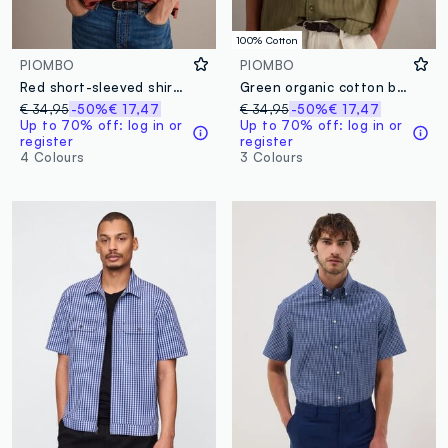
100% Cotton
PIOMBO
PIOMBO
Red short-sleeved shirt in pure lyocell
Green organic cotton bowling-collar shirt
€ 34,95
-50%
€ 17,47
€ 34,95
-50%
€ 17,47
Up to 70% off: log in or
Up to 70% off: log in or
register
register
4 Colours
3 Colours