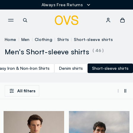
Always Free Returns
NAVIGATION.ARIA.GOTOMAINCONTENT
NAVIGATION.ARIA.GOTOFOOT
Home
Men
Clothing
Shirts
Short-sleeve shirts
Men's Short-sleeve shirts
( 46 )
asy Iron & Non-Iron Shirts
Denim shirts
Short-sleeve shirts
All filters