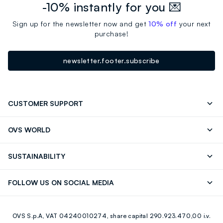
-10% instantly for you 💌
Sign up for the newsletter now and get
10% off
your next
purchase!
newsletter.footer.subscribe
CUSTOMER SUPPORT
Track your Order
Send an email
OVS WORLD
FAQ
Store locator
OVS ❤️ friends
Press
SUSTAINABILITY
Careers
Franchising
Discover our journey
Sustainable Cotton
FOLLOW US ON SOCIAL MEDIA
Giftcard
Eco Value
RE-UP
Facebook
Instagram
OVS S.p.A, VAT 04240010274, share capital 290.923.470,00 i.v.
Youtube
Linkedin