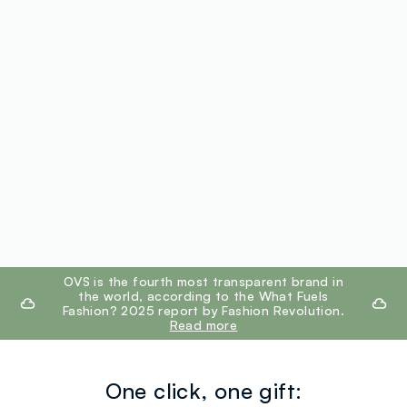
footer.ariatitle
OVS is the fourth most transparent brand in
the world, according to the What Fuels
Fashion? 2025 report by Fashion Revolution.
Read more
One click, one gift: