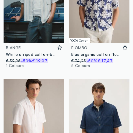
100% Cotton
B.ANGEL
PIOMBO
White striped cotton-blend oversized shirt
Blue organic cotton floral shirt
€ 39,95
-50%
€ 19,97
€ 34,95
-50%
€ 17,47
1 Colours
5 Colours