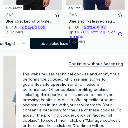
100% Cotton
Easy Iron
GAP
OVS
Blue checked short-sleeve shirt
Blue short-sleeved regular-fit checked shirt, easy iron
€ 54,95
-60%
€ 21,98
€ 19,95
-50%
€ 9,97
2 Colours
Up to 70% off: log in or
register
1 Colours
lue/Light Blue
label.selectsize
Continue without Accepting
This website uses technical cookies and anonymous
performance cookies, which remain active to
guarantee site operation and to measure
performance. Other cookies (profiling cookies),
including third party cookies, serve to check your
browsing habits in order to offer specific products
and services in line with your real interests. Your
consent is necessary for the use of these cookies. To
accept the profiling cookies, click on "accept all
cookies”, to select them, click on “Manage cookies”,
or to refuse them, click on “Continue without