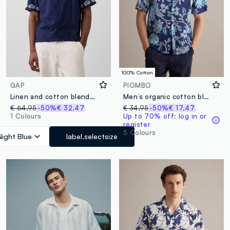
100% Cotton
GAP
PIOMBO
Linen and cotton blend shirt with embroidery
Men’s organic cotton blue short-sleeve shirt with floral print
€ 64,95
-50%
€ 32,47
€ 34,95
-50%
€ 17,47
1 Colours
Up to 70% off: log in or
register
5 Colours
Night Blue
label.selectsize