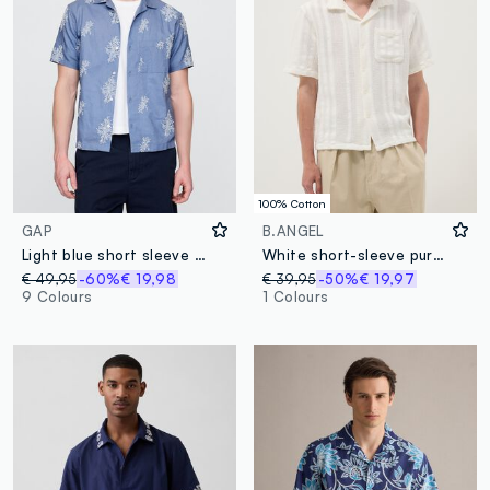
100% Cotton
GAP
B.ANGEL
Light blue short sleeve shirt with floral print
White short-sleeve pure cotton shirt
€ 49,95
-60%
€ 19,98
€ 39,95
-50%
€ 19,97
9 Colours
1 Colours