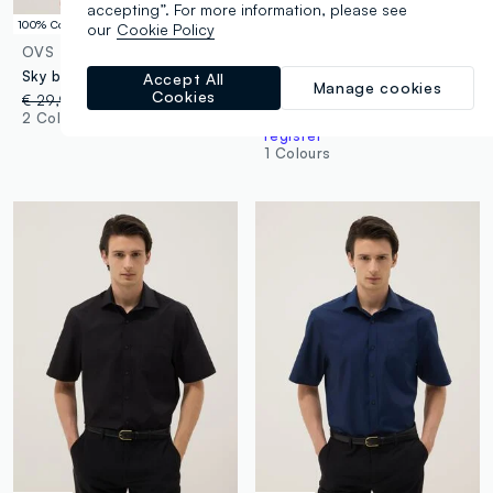
accepting”. For more information, please see
100% Cotton
100% Cotton
our
Cookie Policy
OVS
B.ANGEL
Sky blue denim pure cotton oversized fit shirt
Black pure cotton short-sleeve oversized shirt
Accept All
Manage cookies
Cookies
€ 29,95
-50%
€ 14,97
€ 39,95
-50%
€ 19,97
2 Colours
Up to 70% off: log in or
register
1 Colours