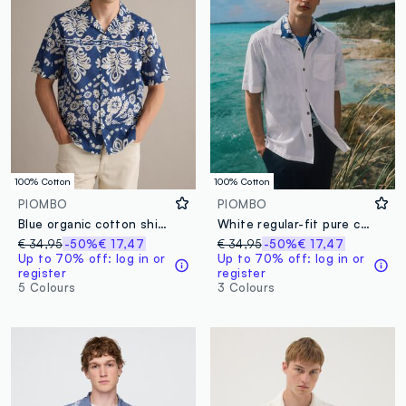
100% Cotton
100% Cotton
PIOMBO
PIOMBO
Blue organic cotton shirt with all-over print
White regular-fit pure cotton shirt with stripes and chest pocket
€ 34,95
-50%
€ 17,47
€ 34,95
-50%
€ 17,47
Up to 70% off: log in or
Up to 70% off: log in or
register
register
5 Colours
3 Colours