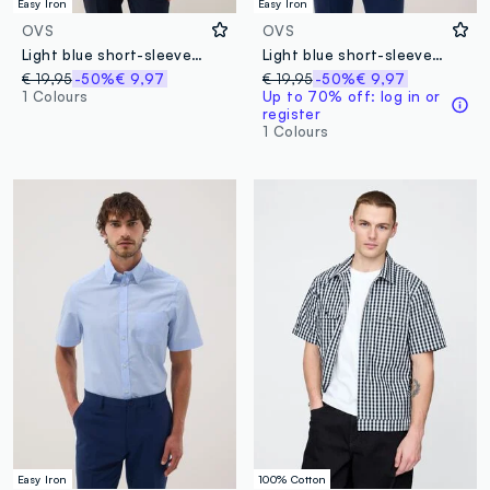
Easy Iron
Easy Iron
OVS
OVS
Light blue short-sleeved shirt with classic collar
Light blue short-sleeve button-down shirt
€ 19,95
-50%
€ 9,97
€ 19,95
-50%
€ 9,97
1 Colours
Up to 70% off: log in or
register
1 Colours
Easy Iron
100% Cotton