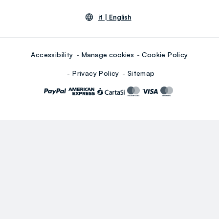
it |
English
Accessibility
Manage cookies
Cookie Policy
Privacy Policy
Sitemap