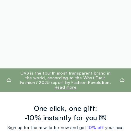
footer.ariatitle
OVS is the fourth most transparent brand in
the world, according to the What Fuels
Fashion? 2025 report by Fashion Revolution.
Read more
One click, one gift:
-10% instantly for you 💌
Sign up for the newsletter now and get
10% off
your next