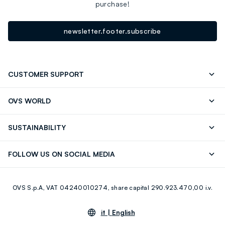
purchase!
newsletter.footer.subscribe
CUSTOMER SUPPORT
Track your Order
Send an email
OVS WORLD
FAQ
Store locator
OVS ❤️ friends
Press
SUSTAINABILITY
Careers
Franchising
Discover our journey
Sustainable Cotton
FOLLOW US ON SOCIAL MEDIA
Giftcard
Eco Value
RE-UP
Facebook
Instagram
OVS S.p.A, VAT 04240010274, share capital 290.923.470,00 i.v.
Youtube
Linkedin
it |
English