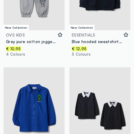
New Collection
New Collection
OVS KIDS
ESSENTIALS
Grey pure cotton jogger trousers
Blue hooded sweatshirt in pure organic cotton for boys, regular fit
€ 10,95
€ 12,95
4 Colours
5 Colours