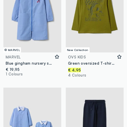
© MARVEL
New Collection
MARVEL
OVS KIDS
Blue gingham nursery smock with MARVEL Spider-Man embroidery
Green oversized T-shirt in pure organic cotton with racing print for boys
€ 19,95
€ 4,95
1 Colours
4 Colours