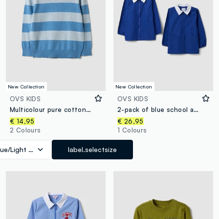
New Collection
New Collection
OVS KIDS
OVS KIDS
Multicolour pure cotton striped oversized fit top for boys
2-pack of blue school aprons with zip and white collar for boys
€ 14,95
€ 26,95
2 Colours
1 Colours
lue/Light Blue
label.selectsize