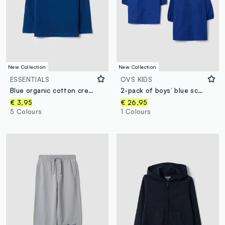
New Collection
New Collection
ESSENTIALS
OVS KIDS
Blue organic cotton crew-neck T-shirt for boys, regular fit
2-pack of boys’ blue school aprons with white collar
€ 3,95
€ 26,95
5 Colours
1 Colours