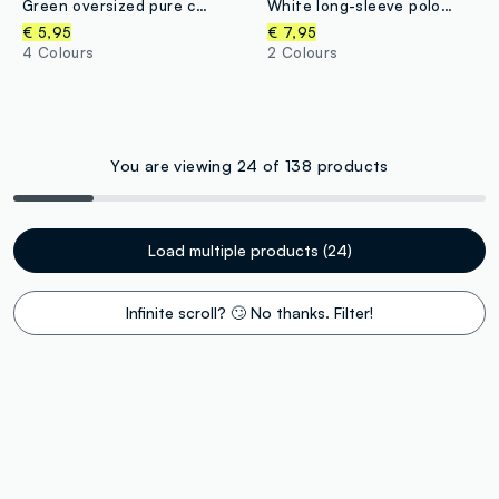
Green oversized pure cotton T-shirt with skate print for boys
White long-sleeve polo shirt in pure organic cotton, regular fit, for boys
€ 5,95
€ 7,95
4 Colours
2 Colours
You are viewing 24 of 138 products
Load multiple products (24)
Infinite scroll? 🙄 No thanks. Filter!