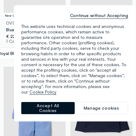
Continue without Accepting
New Collection
New Collection
OVS KIDS
OVS KIDS
This website uses technical cookies and anonymous
Blue school apron with Minecraft embroidery for boys
2-pack of black school smocks with zip and white collar
performance cookies, which remain active to
€ 22,95
guarantee site operation and to measure
€ 26,95
1 Colours
performance. Other cookies (profiling cookies),
1 Colours
including third party cookies, serve to check your
Royal Blue
label.selectsize
browsing habits in order to offer specific products
and services in line with your real interests. Your
consent is necessary for the use of these cookies. To
accept the profiling cookies, click on "accept all
cookies”, to select them, click on “Manage cookies”,
or to refuse them, click on “Continue without
accepting”. For more information, please see
our
Cookie Policy
Accept All
Manage cookies
Cookies