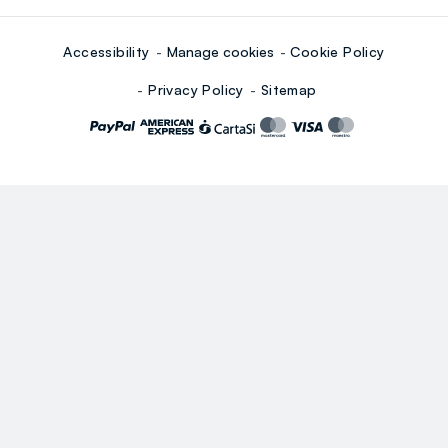
Accessibility
Manage cookies
Cookie Policy
Privacy Policy
Sitemap