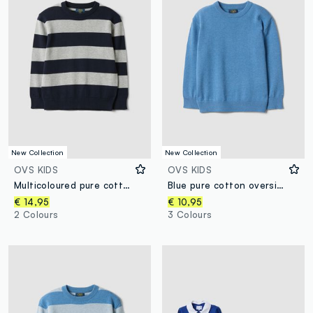
New Collection
New Collection
OVS KIDS
OVS KIDS
Multicoloured pure cotton striped oversized top for boys
Blue pure cotton oversized crew-neck jumper for boys
€ 14,95
€ 10,95
2 Colours
3 Colours