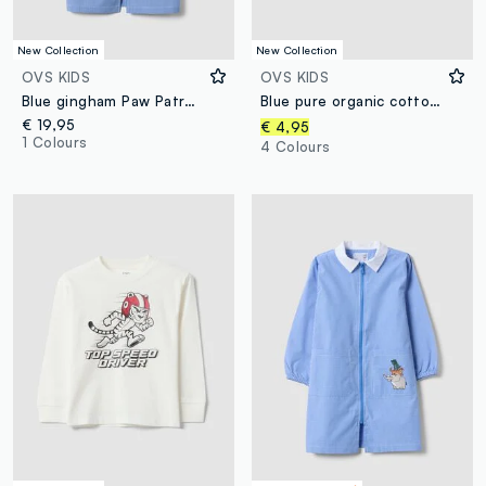
New Collection
New Collection
OVS KIDS
OVS KIDS
Blue gingham Paw Patrol embroidered nursery apron
Blue pure organic cotton T-shirt with college print for boys
€ 19,95
€ 4,95
1 Colours
4 Colours