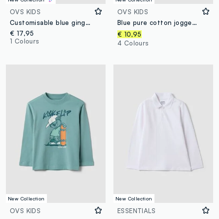
OVS KIDS
OVS KIDS
Customisable blue gingham nursery apron with machine embroidery
Blue pure cotton jogger trousers
€ 17,95
€ 10,95
1 Colours
4 Colours
New Collection
New Collection
OVS KIDS
ESSENTIALS