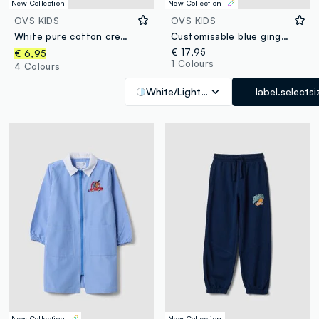
New Collection
New Collection
Customize
OVS KIDS
OVS KIDS
White pure cotton crew-neck T-shirt with Top Speed Driver print
Customisable blue gingham nursery apron with cute animal embroidery
€ 17,95
€ 6,95
1 Colours
4 Colours
White/Light Blue
label.selectsi
New Collection
Customize
New Collection