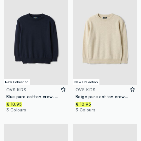
New Collection
New Collection
OVS KIDS
OVS KIDS
Blue pure cotton crew-neck oversized fit jumper for boys
Beige pure cotton crew-neck oversized fit jumper for boys
€ 10,95
€ 10,95
3 Colours
3 Colours