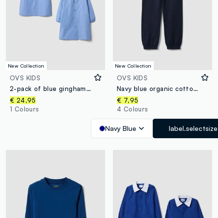
New Collection
New Collection
OVS KIDS
OVS KIDS
2-pack of blue gingham nursery aprons with white collar for boys
Navy blue organic cotton regular-fit joggers for boys
€ 24,95
€ 7,95
1 Colours
4 Colours
Navy Blue
label.selectsize