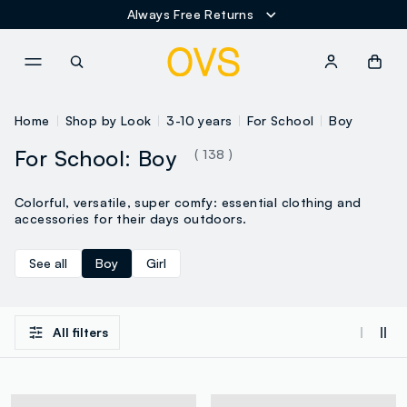
Always Free Returns
NAVIGATION.ARIA.GOTOMAINCONTENT
NAVIGATION.ARIA.GOTOFOOT
Home
Shop by Look
3-10 years
For School
Boy
For School: Boy
( 138 )
Colorful, versatile, super comfy: essential clothing and
accessories for their days outdoors.
See all
Boy
Girl
All filters