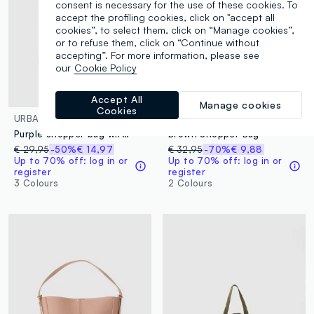
consent is necessary for the use of these cookies. To
accept the profiling cookies, click on "accept all
cookies”, to select them, click on “Manage cookies”,
or to refuse them, click on “Continue without
accepting”. For more information, please see
our
Cookie Policy
Accept All
Manage cookies
Cookies
URBAN COMMUTER
OVS
Purple shopper bag with multiple compartments and adjustable shoulder strap
Brown Shopper Bag
€ 29,95
-50%
€ 14,97
€ 32,95
-70%
€ 9,88
Up to 70% off: log in or
Up to 70% off: log in or
register
register
3 Colours
2 Colours