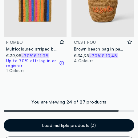
PIOMBO
C'EST FOU
Multicoloured striped beach bag in pure paper fabric
Brown beach bag in paper fabric
€ 39,95
-70%
€ 11,98
€ 34,95
-70%
€ 10,48
Up to 70% off: log in or
4 Colours
register
1 Colours
You are viewing 24 of 27 products
Load multiple products (3)