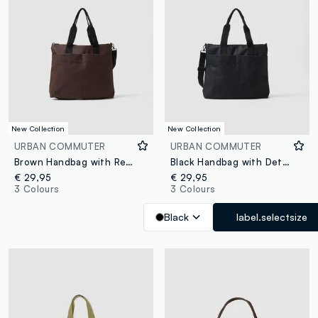
New Collection
New Collection
URBAN COMMUTER
URBAN COMMUTER
Brown Handbag with Removable Shoulder Strap
Black Handbag with Detachable Shoulder Strap
€ 29,95
€ 29,95
3 Colours
3 Colours
Black
label.selectsize