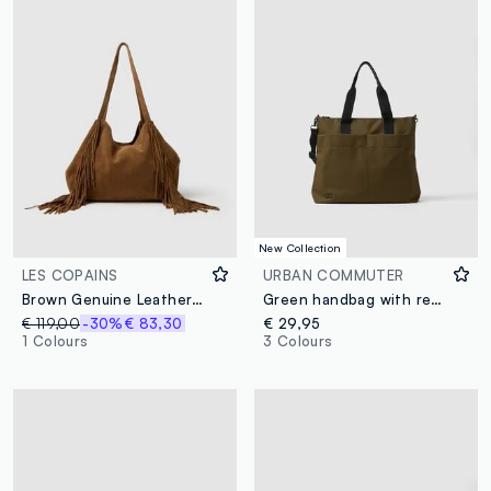
New Collection
LES COPAINS
URBAN COMMUTER
Brown Genuine Leather Shopper Bag with Fringes
Green handbag with removable shoulder strap
€ 119,00
-30%
€ 83,30
€ 29,95
1 Colours
3 Colours