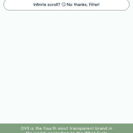
Infinite scroll? 🙄 No thanks. Filter!
footer.ariatitle
OVS is the fourth most transparent brand in
the world, according to the What Fuels