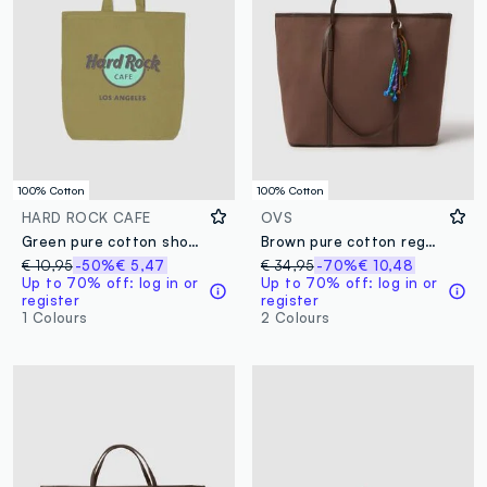
100% Cotton
100% Cotton
HARD ROCK CAFE
OVS
Green pure cotton shopper bag with Hard Rock Cafe logo
Brown pure cotton regular fit shoulder bag with colourful details
€ 10,95
-50%
€ 5,47
€ 34,95
-70%
€ 10,48
Up to 70% off: log in or
Up to 70% off: log in or
register
register
1 Colours
2 Colours