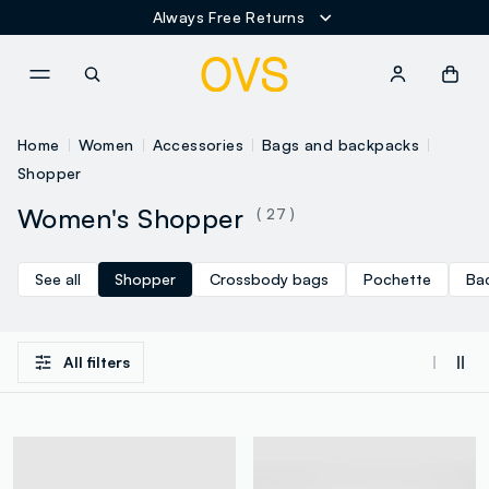
Always Free Returns
NAVIGATION.ARIA.GOTOMAINCONTENT
NAVIGATION.ARIA.GOTOFOOT
Home
Women
Accessories
Bags and backpacks
Shopper
Women's Shopper
( 27 )
See all
Shopper
Crossbody bags
Pochette
Ba
All filters