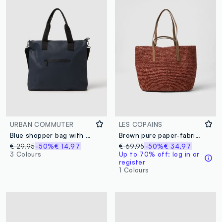
URBAN COMMUTER
LES COPAINS
Blue shopper bag with multiple compartments and adjustable shoulder strap
Brown pure paper-fabric shopper bag
€ 29,95
-50%
€ 14,97
€ 69,95
-50%
€ 34,97
3 Colours
Up to 70% off: log in or
register
1 Colours