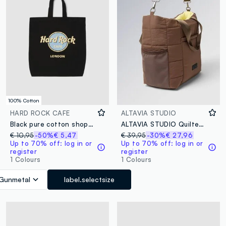
100% Cotton
HARD ROCK CAFE
ALTAVIA STUDIO
Black pure cotton shopper bag with Hard Rock Cafe logo
ALTAVIA STUDIO Quilted Shopper Bag
€ 10,95
-50%
€ 5,47
€ 39,95
-30%
€ 27,96
Up to 70% off: log in or
Up to 70% off: log in or
register
register
1 Colours
1 Colours
Gunmetal
label.selectsize