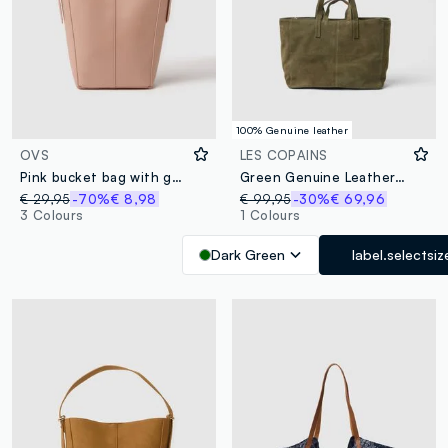
100% Genuine leather
OVS
LES COPAINS
Pink bucket bag with gold details
Green Genuine Leather Shopper with Zip Closure
€ 29,95
-70%
€ 8,98
€ 99,95
-30%
€ 69,96
3 Colours
1 Colours
Dark Green
label.selectsiz