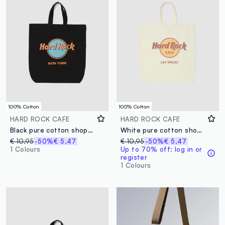
100% Cotton
100% Cotton
HARD ROCK CAFE
HARD ROCK CAFE
Black pure cotton shopper bag with Hard Rock Cafe logo
White pure cotton shopper bag with Hard Rock Cafe logo
€ 10,95
-50%
€ 5,47
€ 10,95
-50%
€ 5,47
1 Colours
Up to 70% off: log in or
register
1 Colours