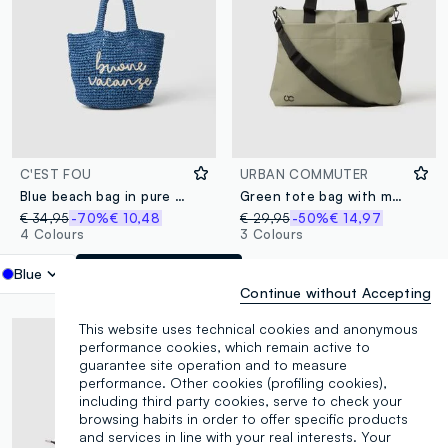
C'EST FOU
URBAN COMMUTER
Blue beach bag in pure woven paper fabric
Green tote bag with multiple compartments and adjustable shoulder strap
€ 34,95
-70%
€ 10,48
€ 29,95
-50%
€ 14,97
4 Colours
3 Colours
Blue
label.selectsize
Continue without Accepting
This website uses technical cookies and anonymous
performance cookies, which remain active to
guarantee site operation and to measure
performance. Other cookies (profiling cookies),
including third party cookies, serve to check your
browsing habits in order to offer specific products
and services in line with your real interests. Your