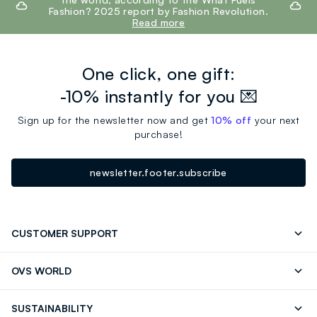
Fashion? 2025 report by Fashion Revolution.
Read more
One click, one gift:
-10% instantly for you 💌
Sign up for the newsletter now and get
10% off
your next
purchase!
newsletter.footer.subscribe
CUSTOMER SUPPORT
Track your Order
Send an email
OVS WORLD
FAQ
Store locator
OVS ❤️ friends
Press
SUSTAINABILITY