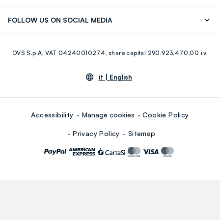
Careers
Franchising
Discover our journey
Sustainable Cotton
FOLLOW US ON SOCIAL MEDIA
Giftcard
Eco Value
RE-UP
Facebook
Instagram
OVS S.p.A, VAT 04240010274, share capital 290.923.470,00 i.v.
Youtube
Linkedin
it |
English
Accessibility
Manage cookies
Cookie Policy
Privacy Policy
Sitemap