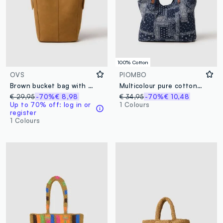
100% Cotton
OVS
PIOMBO
Brown bucket bag with adjustable handle
Multicolour pure cotton bag with handles and printed details
€ 29,95
-70%
€ 8,98
€ 34,95
-70%
€ 10,48
Up to 70% off: log in or
1 Colours
register
1 Colours