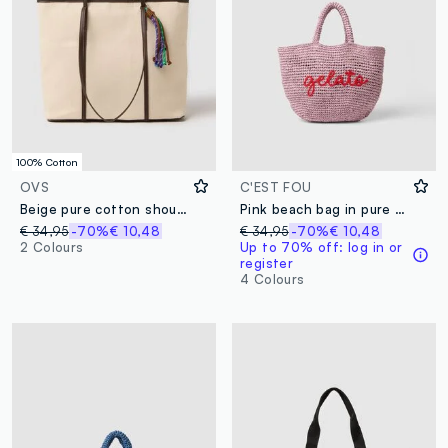
100% Cotton
OVS
C'EST FOU
Beige pure cotton shoulder bag with sturdy handles
Pink beach bag in pure paper-fabric
€ 34,95
-70%
€ 10,48
€ 34,95
-70%
€ 10,48
2 Colours
Up to 70% off: log in or
register
4 Colours