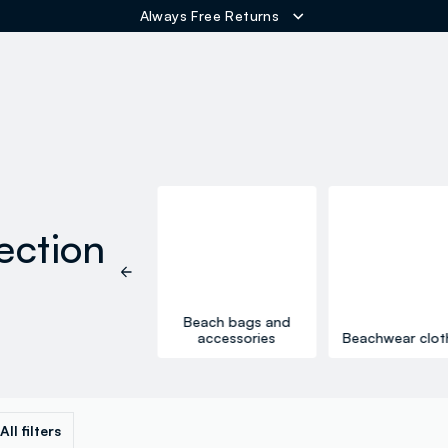
Free Shipping over 60€
ER
ection
One-piece
Beach bags and
swimsuits
accessories
Beachwear clot
All filters