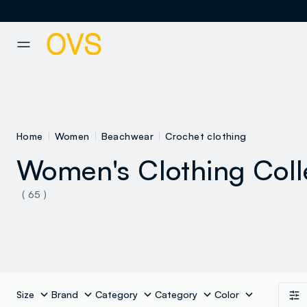
NAVIGATION.ARIA.GOTOMAINCONTENT
NAVIGATION.ARIA.GOTOFOOT
Home
Women
Beachwear
Crochet clothing
Women's Clothing Coll
See all
( 65 )
Bikinis
Size
Brand
Category
Category
Color