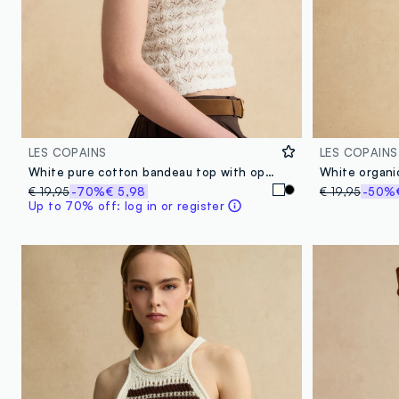
LES COPAINS
LES COPAINS
White pure cotton bandeau top with openwork knit
White organic
€ 19,95
-70%
€ 5,98
€ 19,95
-50%
Up to 70% off: log in or register