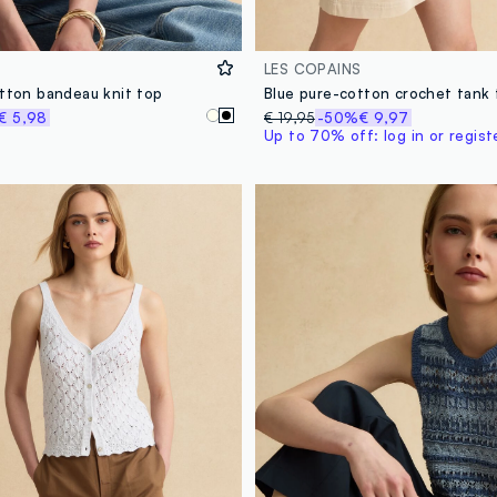
LES COPAINS
otton bandeau knit top
Blue pure-cotton crochet tank
€ 5,98
€ 19,95
-50%
€ 9,97
Up to 70% off: log in or regist