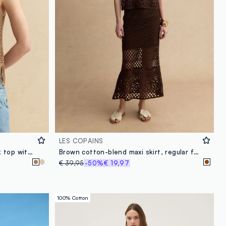
LES COPAINS
Brown viscose-blend mesh tank top with fringe
Brown cotton-blend maxi skirt, regular fit with knitted design
€ 39,95
-50%
€ 19,97
100% Cotton