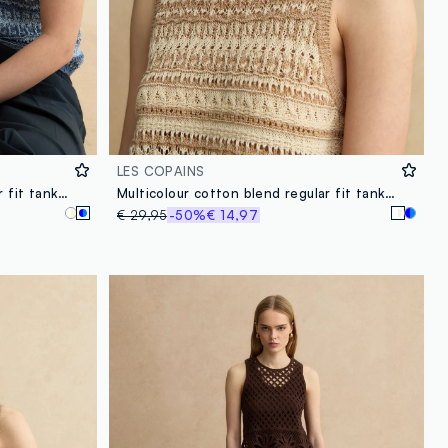
LES COPAINS
Multicolour cotton blend regular fit tank top with perforated texture
Multicolour cotton blend regular fit tank top with perforated texture
€ 29,95
-50%
€ 14,97