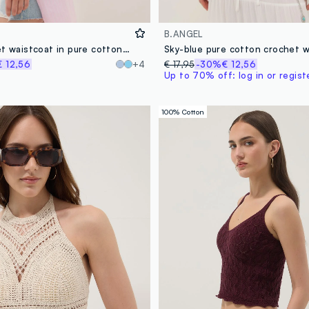
B.ANGEL
Yellow crochet waistcoat in pure cotton, regular fit
€ 12,56
+4
€ 17,95
-30%
€ 12,56
Up to 70% off: log in or regist
100% Cotton