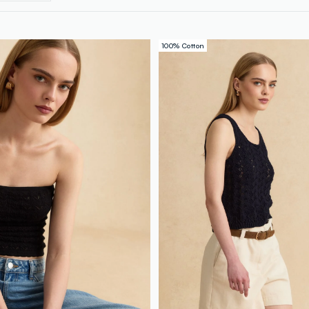
100% Cotton