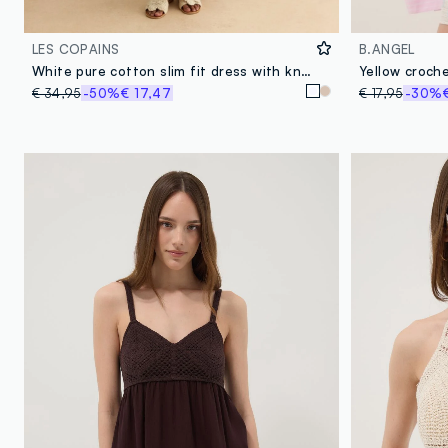
LES COPAINS
B.ANGEL
White pure cotton slim fit dress with knit detailing
€ 34,95
-50%
€ 17,47
€ 17,95
-30%