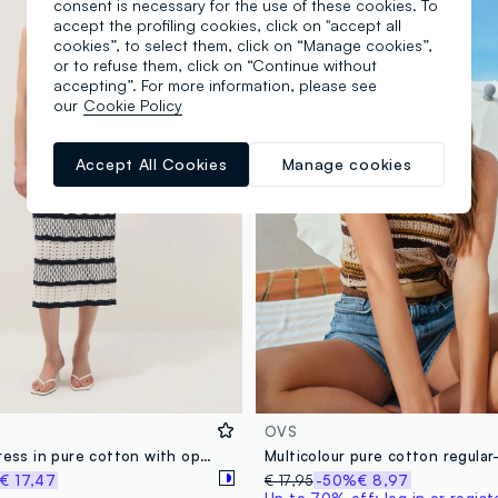
consent is necessary for the use of these cookies. To
accept the profiling cookies, click on "accept all
cookies”, to select them, click on “Manage cookies”,
or to refuse them, click on “Continue without
accepting”. For more information, please see
our
Cookie Policy
Accept All Cookies
Manage cookies
OVS
Fitted maxi dress in pure cotton with openwork knit and multicolour stripes
€ 17,47
€ 17,95
-50%
€ 8,97