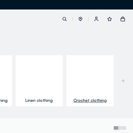
label.account.login
button.loginandregister
button.order.tracking
hing
Linen clothing
Crochet clothing
loyalty.euro.points
loyalty.guest.message