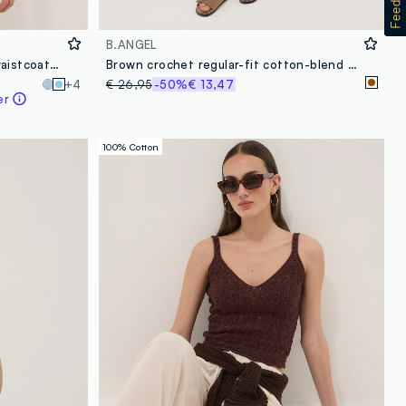
B.ANGEL
Sky-blue pure cotton crochet waistcoat, regular fit
Brown crochet regular-fit cotton-blend shorts
+4
€ 26,95
-50%
€ 13,47
er
100% Cotton