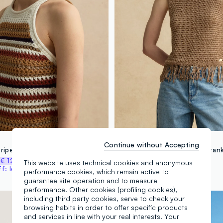
LES COPAINS
Continue without Accepting
Multicolour striped fitted knitted cotton-blend top
%
€ 12,47
€ 24,95
-50%
€ 12,47
This website uses technical cookies and anonymous
: log in or register
performance cookies, which remain active to
guarantee site operation and to measure
performance. Other cookies (profiling cookies),
100% Cotton
including third party cookies, serve to check your
browsing habits in order to offer specific products
and services in line with your real interests. Your