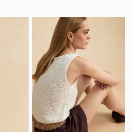
loyalty.guest.discoverpagelink