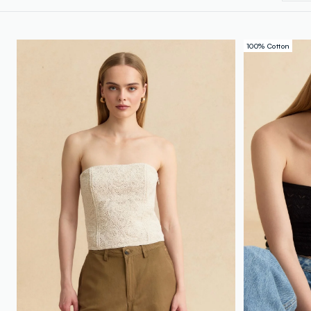
100% Cotton