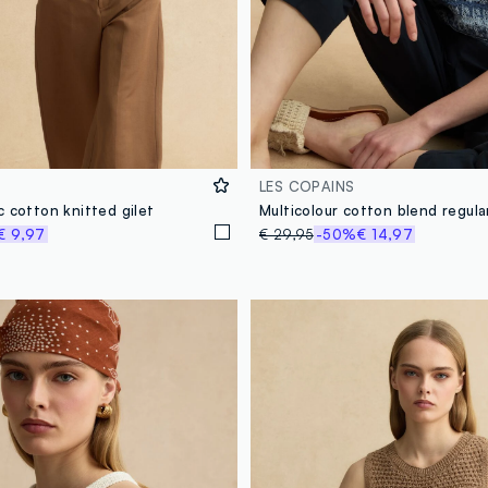
LES COPAINS
 cotton knitted gilet
€ 9,97
€ 29,95
-50%
€ 14,97