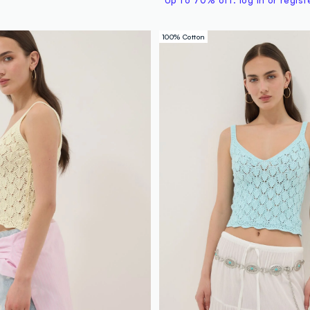
Up to 70% off: log in or regist
100% Cotton