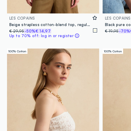
LES COPAINS
LES COPAINS
Beige strapless cotton-blend top, regular fit with textured knit
Black pure c
€ 29,95
-50%
€ 14,97
€ 19,95
-70%
Up to 70% off: log in or register
100% Cotton
100% Cotton