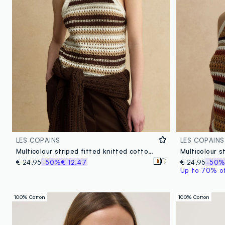
LES COPAINS
LES COPAINS
Multicolour striped fitted knitted cotton-blend top
€ 24,95
-50%
€ 12,47
€ 24,95
-50
Up to 70% off
100% Cotton
100% Cotton