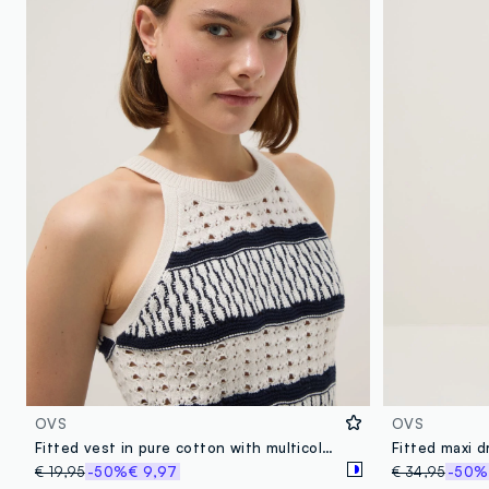
OVS
OVS
Fitted vest in pure cotton with multicolour stripes and mesh texture
€ 19,95
-50%
€ 9,97
€ 34,95
-50%