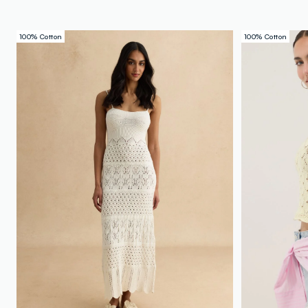
100% Cotton
100% Cotton