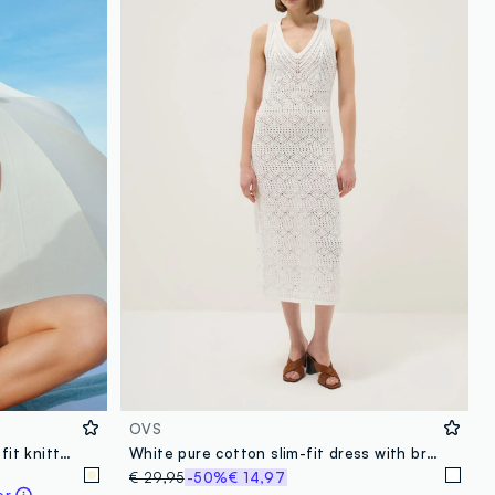
OVS
Multicolour pure cotton regular-fit knitted-texture top
White pure cotton slim-fit dress with broderie detail and deep V-neck
€ 29,95
-50%
€ 14,97