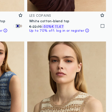
LES COPAINS
 top
White cotton-blend top
€ 22,95
-50%
€ 11,47
er
Up to 70% off: log in or register