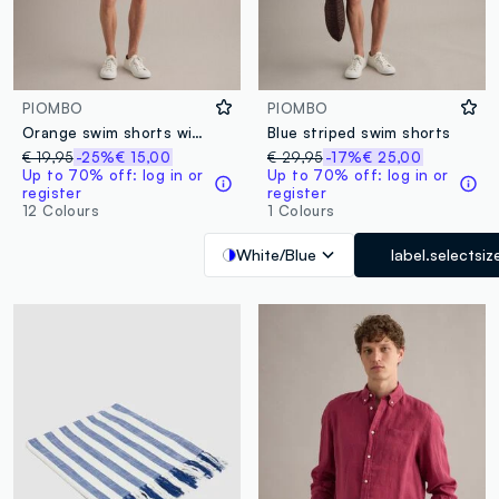
PIOMBO
PIOMBO
Orange swim shorts with elasticated waistband and drawstring
Blue striped swim shorts
€ 19,95
-25%
€ 15,00
€ 29,95
-17%
€ 25,00
Up to 70% off: log in or
Up to 70% off: log in or
register
register
12 Colours
1 Colours
White/Blue
label.selectsiz