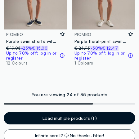
PIOMBO
PIOMBO
Purple swim shorts with elasticated waistband and drawstring
Purple floral-print swim shorts
€ 19,95
-25%
€ 15,00
€ 24,95
-50%
€ 12,47
Up to 70% off: log in or
Up to 70% off: log in or
register
register
12 Colours
1 Colours
You are viewing 24 of 35 products
Load multiple products (11)
Infinite scroll? 🙄 No thanks. Filter!