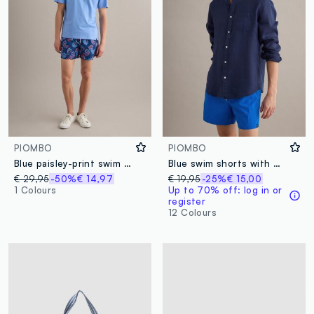
PIOMBO
PIOMBO
Blue paisley-print swim shorts
Blue swim shorts with elasticated waist and drawstring
€ 29,95
-50%
€ 14,97
€ 19,95
-25%
€ 15,00
1 Colours
Up to 70% off: log in or
register
12 Colours