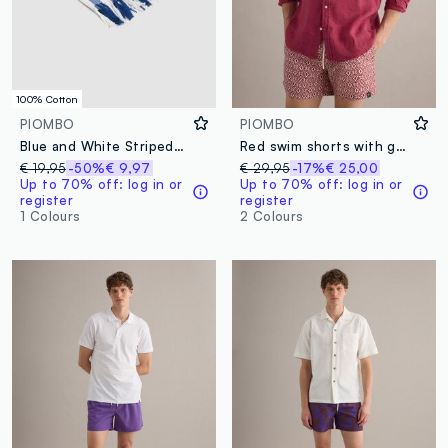
100% Cotton
PIOMBO
PIOMBO
Blue and White Striped Pure Cotton Beach Towel
Red swim shorts with geometric print
€ 19,95
-50%
€ 9,97
€ 29,95
-17%
€ 25,00
Up to 70% off: log in or
Up to 70% off: log in or
register
register
1 Colours
2 Colours