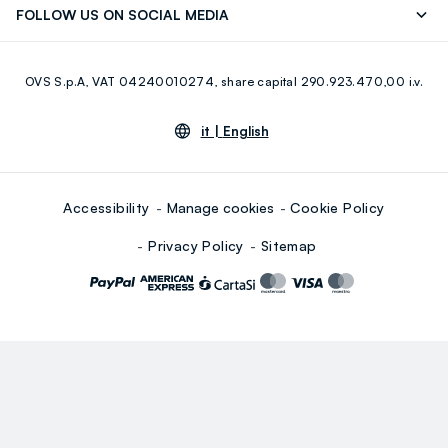
FOLLOW US ON SOCIAL MEDIA
Giftcard
Eco Value
RE-UP
Facebook
Instagram
OVS S.p.A, VAT 04240010274, share capital 290.923.470,00 i.v.
Youtube
Linkedin
it |
English
Accessibility
Manage cookies
Cookie Policy
Privacy Policy
Sitemap