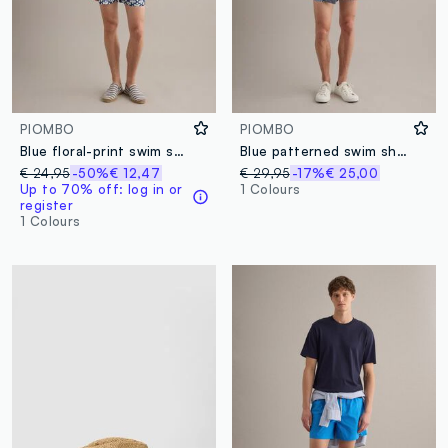
PIOMBO
PIOMBO
Blue floral-print swim shorts
Blue patterned swim shorts
€ 24,95
-50%
€ 12,47
€ 29,95
-17%
€ 25,00
Up to 70% off: log in or
1 Colours
register
1 Colours