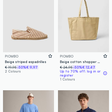
PIOMBO
PIOMBO
Beige striped espadrilles
Beige cotton shopper bag with sturdy handles
€ 19,95
-50%
€ 9,97
€ 24,95
-50%
€ 12,47
2 Colours
Up to 70% off: log in or
register
1 Colours