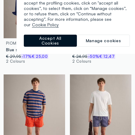
accept the profiling cookies, click on "accept all
cookies”, to select them, click on “Manage cookies”,
or to refuse them, click on “Continue without
accepting”. For more information, please see
our
Cookie Policy
Accept All
Manage cookies
Cookies
PIOMBO
PIOMBO
Blue swim shorts with geometric print
Blue swim shorts with wave pattern
€ 29,95
-17%
€ 25,00
€ 24,95
-50%
€ 12,47
2 Colours
2 Colours