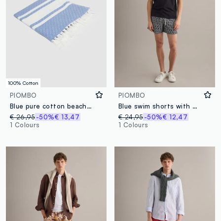
100% Cotton
PIOMBO
PIOMBO
Blue pure cotton beach towel with fringes
Blue swim shorts with graphic print
€ 26,95
-50%
€ 13,47
€ 24,95
-50%
€ 12,47
1 Colours
1 Colours