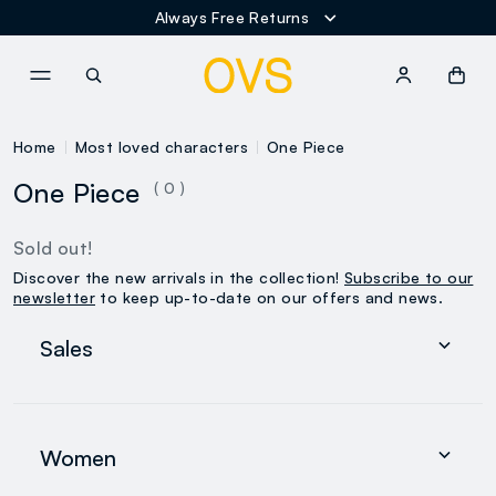
Always Free Returns
NAVIGATION.ARIA.GOTOMAINCONTENT
NAVIGATION.ARIA.GOTOFOOT
Home
Most loved characters
One Piece
One Piece
( 0 )
Sold out!
Discover the new arrivals in the collection!
Subscribe to our
newsletter
to keep up-to-date on our offers and news.
Sales
Women
Men
Women
0-36 months
search.noproducts.suggestedcategory.allproducts