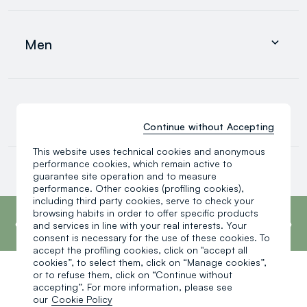
Clothing
Underwear and pyjamas
Men
Accessories
search.noproducts.suggestedcategory.allproducts
Clothing
Underwear and pyjamas
0-36 months
Accessories
Continue without Accepting
search.noproducts.suggestedcategory.allproducts
This website uses technical cookies and anonymous
Baby boy
performance cookies, which remain active to
Baby girl
guarantee site operation and to measure
Little boy
performance. Other cookies (profiling cookies),
search.noproducts.suggestedcategory.allproducts
including third party cookies, serve to check your
footer.ariatitle
OVS is the fourth most transparent brand in
browsing habits in order to offer specific products
the world, according to the What Fuels
and services in line with your real interests. Your
Fashion? 2025 report by Fashion Revolution.
consent is necessary for the use of these cookies. To
Read more
accept the profiling cookies, click on "accept all
cookies”, to select them, click on “Manage cookies”,
or to refuse them, click on “Continue without
One click, one gift:
accepting”. For more information, please see
our
Cookie Policy