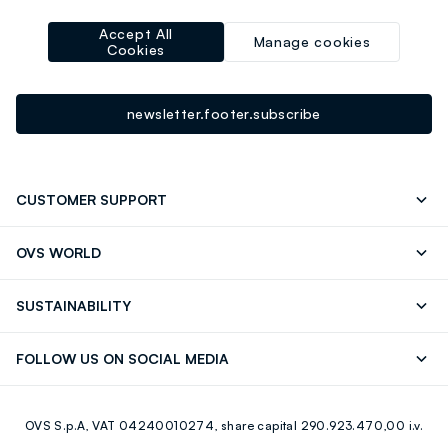
-10% instantly for you 💌
Accept All
Sign up for the newsletter now and get
10% off
your next
Manage cookies
Cookies
purchase!
newsletter.footer.subscribe
CUSTOMER SUPPORT
Track your Order
Send an email
OVS WORLD
FAQ
Store locator
OVS ❤️ friends
Press
SUSTAINABILITY
Careers
Franchising
Discover our journey
Sustainable Cotton
FOLLOW US ON SOCIAL MEDIA
Giftcard
Eco Value
RE-UP
Facebook
Instagram
OVS S.p.A, VAT 04240010274, share capital 290.923.470,00 i.v.
Youtube
Linkedin