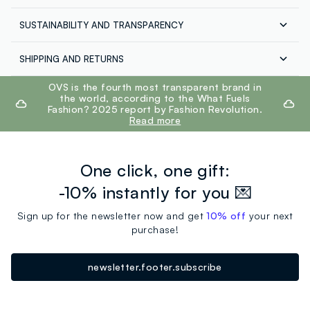
SUSTAINABILITY AND TRANSPARENCY
Composition:
100% COTTON
Our suppliers
SHIPPING AND RETURNS
QUANZHOU REORDERS-FORSUN IMPOR
Free shipping throughout Italy on orders over €60.
footer.ariatitle
OVS is the fourth most transparent brand in
MADE IN CHINA
Hand wash maximum temperature 40°C
Return your products for free both with the courier and
the world, according to the What Fuels
in the store: you have 30 days. Pick up your products in
Fashion? 2025 report by Fashion Revolution.
store, the service is always free.
Read more
One click, one gift:
-10% instantly for you 💌
Sign up for the newsletter now and get
10% off
your next
purchase!
newsletter.footer.subscribe