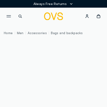
Always Free Returns
NAVIGATION.ARIA.GOTOMAINCONTENT
NAVIGATION.ARIA.GOTOFOOT
Home
Men
Accessories
Bags and backpacks