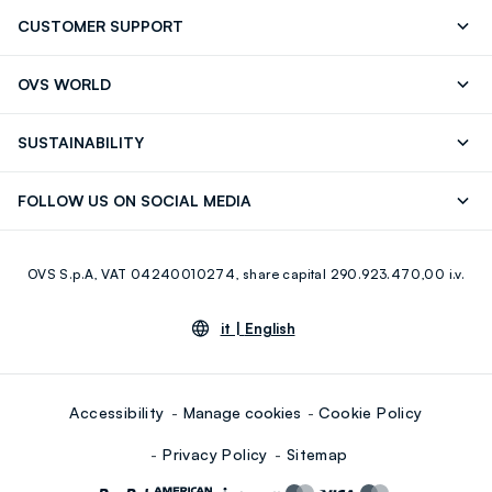
CUSTOMER SUPPORT
Track your Order
Send an email
OVS WORLD
FAQ
Store locator
OVS ❤️ friends
Press
SUSTAINABILITY
Careers
Franchising
Discover our journey
Sustainable Cotton
FOLLOW US ON SOCIAL MEDIA
Giftcard
Eco Value
RE-UP
Facebook
Instagram
OVS S.p.A, VAT 04240010274, share capital 290.923.470,00 i.v.
Youtube
Linkedin
it |
English
Accessibility
Manage cookies
Cookie Policy
Privacy Policy
Sitemap