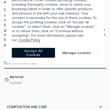
Art.N.:
002657343
including third party cookies, serve to check your
browsing habits in order to offer specific products
PIOMBO signs this unisex blue shopper bag in pure
and services in line with your real interests. Your
cotton, ideal for your leisure time and days out. The
consent is necessary for the use of these cookies. To
roomy striped design delivers an easy, versatile casual
accept the profiling cookies, click on "accept all
look, while the double handles ensure a comfortable
cookies”, to select them, click on “Manage cookies”,
grip. On the front, a practical zip-fastened patch pocket
or to refuse them, click on “Continue without
is perfect for keeping small essentials safe. A lightweight,
accepting”. For more information, please see
functional accessory designed to add everyday
our
Cookie Policy
practicality to your looks.
Accept All
Manage cookies
Cookies
TECHNICAL DETAILS
Material
Cotton
COMPOSITION AND CARE