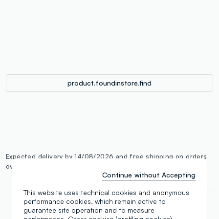
label.color
:
single.size
button.addtobag
product.foundinstore.find
Expected delivery by 14/08/2026 and free shipping on orders
over €100.
More information
Continue without Accepting
This website uses technical cookies and anonymous
performance cookies, which remain active to
guarantee site operation and to measure
performance. Other cookies (profiling cookies),