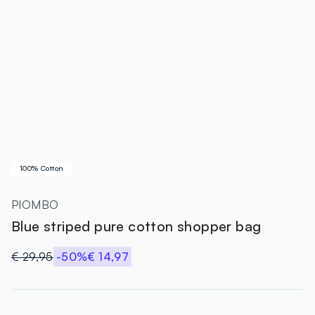
100% Cotton
PIOMBO
Blue striped pure cotton shopper bag
€ 29,95
-50%
€ 14,97