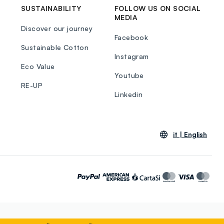
SUSTAINABILITY
FOLLOW US ON SOCIAL
MEDIA
Discover our journey
Facebook
Sustainable Cotton
Instagram
Eco Value
Youtube
RE-UP
Linkedin
it |
English