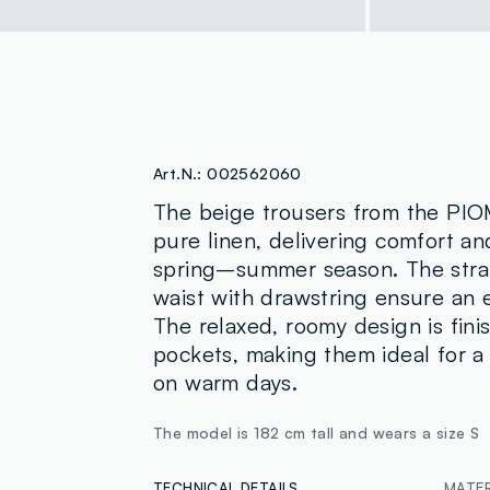
Art.N.:
002562060
The beige trousers from the PI
pure linen, delivering comfort and
spring–summer season. The strai
waist with drawstring ensure an 
The relaxed, roomy design is fini
pockets, making them ideal for a 
on warm days.
The model is 182 cm tall and wears a size S
TECHNICAL DETAILS
MATER