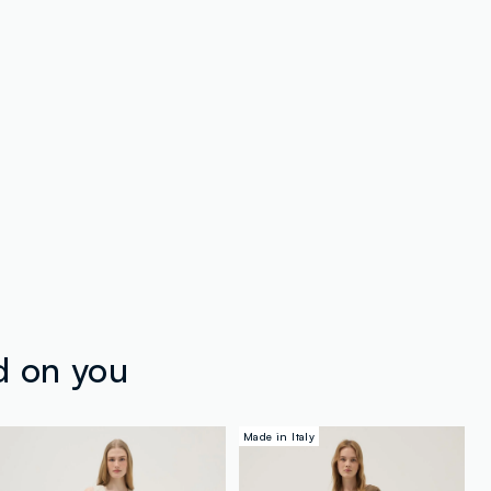
d on you
Made in Italy