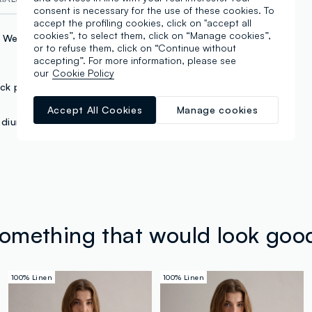
consent is necessary for the use of these cookies. To
accept the profiling cookies, click on "accept all
cookies”, to select them, click on “Manage cookies”,
c Weighing
or to refuse them, click on “Continue without
accepting”. For more information, please see
our
Cookie Policy
ck pocket
Accept All Cookies
Manage cookies
dium waist
something that would look goo
100% Linen
100% Linen