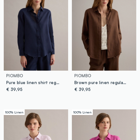
PIOMBO
PIOMBO
Pure blue linen shirt regular fit
Brown pure linen regular fit shirt
€ 39,95
€ 39,95
100% Linen
100% Linen