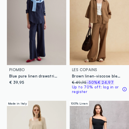
PIOMBO
LES COPAINS
Blue pure linen drawstring trousers, straight fit
Brown linen-viscose blend wide-leg trousers with structured waistband
€ 39,95
€ 49,95
-50%
€ 24,97
Up to 70% off: log in or
register
Made in Italy
100% Linen