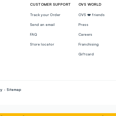
CUSTOMER SUPPORT
OVS WORLD
Track your Order
OVS ❤️ friends
Send an email
Press
FAQ
Careers
Store locator
Franchising
Giftcard
cy
Sitemap