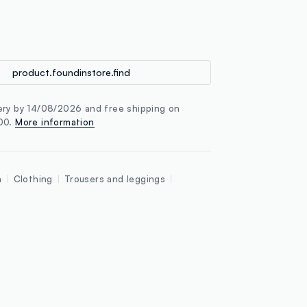
loyalty.guest.discoverpagelink
product.foundinstore.find
ery by 14/08/2026 and free shipping on
100.
More information
n
Clothing
Trousers and leggings