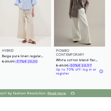
HYBRID
PIOMBO
CONTEMPORARY
Beige pure linen regular-fit trousers
White cotton blend flare trousers with regular waist
€ 39,99
-37%
€ 25,00
€ 49,95
-50%
€ 24,97
Up to 70% off: log in or
register
port by Fashion Revolution.
Read more