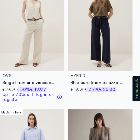
OVS
HYBRID
Beige linen and viscose blend straight fit trousers
Blue pure linen palazzo trousers
€ 39,95
-50%
€ 19,97
€ 39,99
-37%
€ 25,00
Up to 70% off: log in or
register
Made in Italy