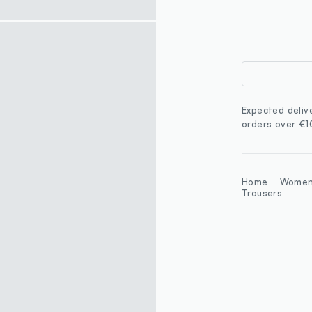
Expected deliv
orders over €
Home
Wome
Trousers