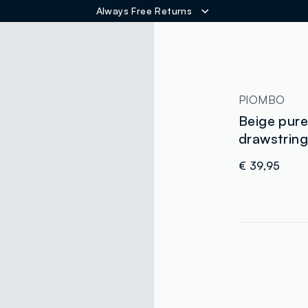
Always Free Returns
ER
PIOMBO
Beige pure 
drawstrin
€ 39,95
label.color
:
single.size