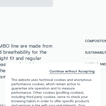
COMPOSITIO
OMBO line are made from
 breathability for the
SUSTAINABIL
Composition
ght fit and regular
Our supplier
easy, comfortable wear.
SHIPPING AN
NEW GENERA
shed with practical side
Continue without Accepting
Free shippin
MADE IN BA
Maximum temp
smart yet laid-back look
Return your 
This website uses technical cookies and anonymous
in the store
performance cookies, which remain active to
in store, the
guarantee site operation and to measure
performance. Other cookies (profiling cookies),
including third party cookies, serve to check your
browsing habits in order to offer specific products
and services in line with your real interests. Your
IALS AND PRODUCTION CHAIN