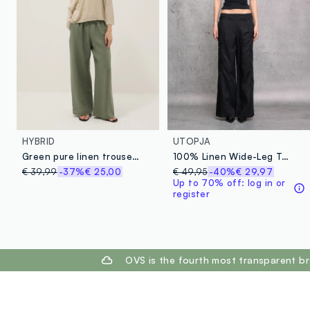
HYBRID
UTOPJA
Green pure linen trousers with drawstring
100% Linen Wide-Leg Trousers Black
€ 39,99
-37%
€ 25,00
€ 49,95
-40%
€ 29,97
Up to 70% off: log in or
register
footer.ariatitle
OVS is the fourth most transparent br