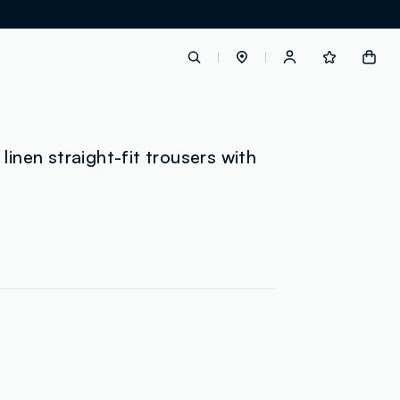
label.account.login
linen straight-fit trousers with
g
button.loginandregister
button.order.tracking
loyalty.euro.points
loyalty.guest.message