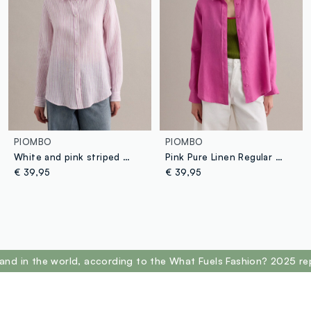
PIOMBO
PIOMBO
White and pink striped pure linen shirt, regular fit
Pink Pure Linen Regular Fit Shirt
€ 39,95
€ 39,95
and in the world, according to the What Fuels Fashion? 2025 re