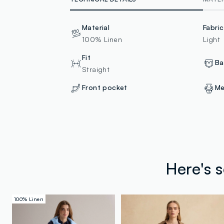
Material
Fabri
100% Linen
Light
Fit
Ba
Straight
Front pocket
Me
Here's 
100% Linen