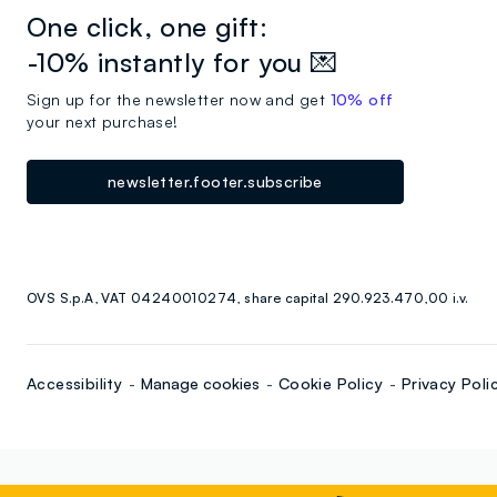
One click, one gift:
-10% instantly for you 💌
Sign up for the newsletter now and get
10% off
your next purchase!
newsletter.footer.subscribe
OVS S.p.A, VAT 04240010274, share capital 290.923.470,00 i.v.
Accessibility
Manage cookies
Cookie Policy
Privacy Poli