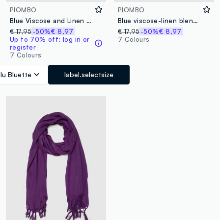
PIOMBO
PIOMBO
Blue Viscose and Linen Blend Scarf with Fringes
Blue viscose-linen blend scarf with fringes
€ 17,95
-50%
€ 8,97
€ 17,95
-50%
€ 8,97
Up to 70% off: log in or
7 Colours
register
7 Colours
lu Bluette
label.selectsize