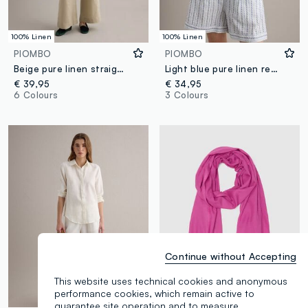
100% Linen
100% Linen
PIOMBO
PIOMBO
Beige pure linen straight-fit trousers with drawstring
Light blue pure linen regular-fit shirt
€ 39,95
€ 34,95
6 Colours
3 Colours
Continue without Accepting
This website uses technical cookies and anonymous
performance cookies, which remain active to
guarantee site operation and to measure