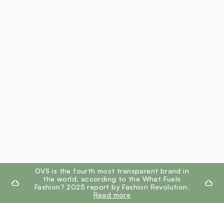
footer.ariatitle
OVS is the fourth most transparent brand in
the world, according to the What Fuels
Fashion? 2025 report by Fashion Revolution.
Read more