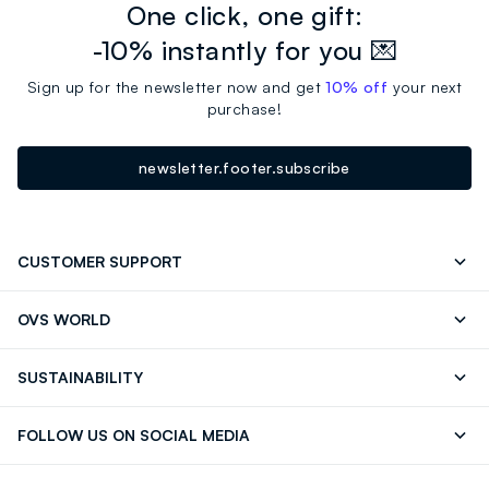
One click, one gift:
-10% instantly for you 💌
Sign up for the newsletter now and get
10% off
your next
purchase!
newsletter.footer.subscribe
CUSTOMER SUPPORT
Track your Order
Send an email
OVS WORLD
FAQ
Store locator
OVS ❤️ friends
Press
SUSTAINABILITY
Careers
Franchising
Discover our journey
Sustainable Cotton
FOLLOW US ON SOCIAL MEDIA
Giftcard
Eco Value
RE-UP
Facebook
Instagram