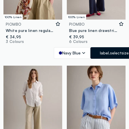
100% Linen
100% Linen
PIOMBO
PIOMBO
White pure linen regular-fit shirt
Blue pure linen drawstring trousers, straight fit
€ 34,95
€ 39,95
3 Colours
6 Colours
Navy Blue
label.selectsize