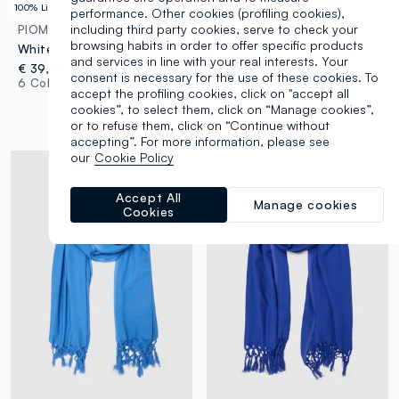
100% Linen
performance. Other cookies (profiling cookies),
including third party cookies, serve to check your
PIOMBO
PIOMBO
browsing habits in order to offer specific products
White pure linen straight-fit drawstring trousers
Pink viscose and linen mix scarf with fringes
and services in line with your real interests. Your
€ 39,95
€ 17,95
-50%
€ 8,97
consent is necessary for the use of these cookies. To
6 Colours
Up to 70% off: log in or
accept the profiling cookies, click on "accept all
register
cookies”, to select them, click on “Manage cookies”,
7 Colours
or to refuse them, click on “Continue without
accepting”. For more information, please see
our
Cookie Policy
Accept All
Manage cookies
Cookies