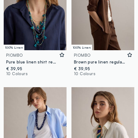
100% Linen
100% Linen
PIOMBO
PIOMBO
Pure blue linen shirt regular fit
Brown pure linen regular fit shirt
€ 39,95
€ 39,95
10 Colours
10 Colours