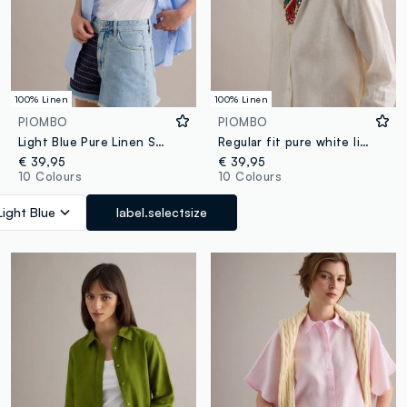
100% Linen
100% Linen
PIOMBO
PIOMBO
Light Blue Pure Linen Shirt, Regular Fit
Regular fit pure white linen shirt
€ 39,95
€ 39,95
10 Colours
10 Colours
Light Blue
label.selectsize