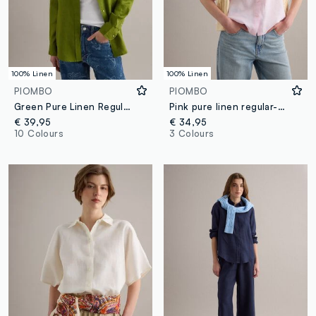
100% Linen
100% Linen
PIOMBO
PIOMBO
Green Pure Linen Regular Fit Shirt
Pink pure linen regular-fit shirt
€ 39,95
€ 34,95
10 Colours
3 Colours