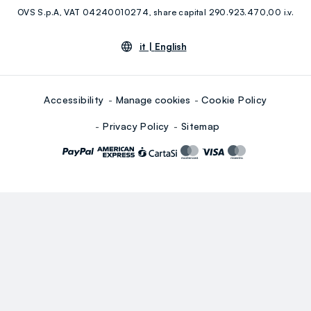
OVS S.p.A, VAT 04240010274, share capital 290.923.470,00 i.v.
Youtube
Linkedin
it |
English
Accessibility
Manage cookies
Cookie Policy
Privacy Policy
Sitemap