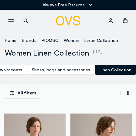
Always Free Returns
NAVIGATION.ARIA.GOTOMAINCONTENT
NAVIGATION.ARIA.GOTOFOOT
Home
Brands
PIOMBO
Women
Linen Collection
Women Linen Collection
( 17 )
 waistcoats
Shoes, bags and accessories
Linen Collection
All filters