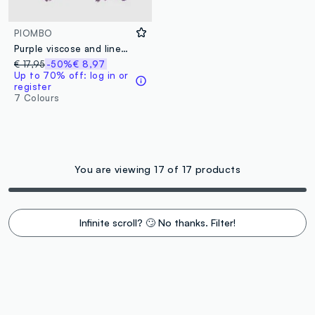
PIOMBO
Purple viscose and linen blend scarf with fringes
€ 17,95
-50%
€ 8,97
Up to 70% off: log in or
register
7 Colours
You are viewing 17 of 17 products
Infinite scroll? 🙄 No thanks. Filter!