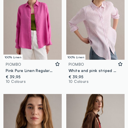
100% Linen
100% Linen
PIOMBO
PIOMBO
Pink Pure Linen Regular Fit Shirt
White and pink striped pure linen shirt, regular fit
€ 39,95
€ 39,95
10 Colours
10 Colours