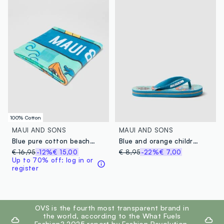
100% Cotton
MAUI AND SONS
MAUI AND SONS
Blue pure cotton beach towel
Blue and orange children's sandals with shark design
€ 16,95
-12%
€ 15,00
€ 8,95
-22%
€ 7,00
Up to 70% off: log in or
register
footer.ariatitle
OVS is the fourth most transparent brand in
the world, according to the What Fuels
Fashion? 2025 report by Fashion Revolution.