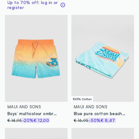
Up to 70% off: log in or
register
100% Cotton
MAUI AND SONS
MAUI AND SONS
Boys’ multicolour ombré swim shorts with tropical print
Blue pure cotton beach towel
€ 14,95
-20%
€ 12,00
€ 16,95
-50%
€ 8,47