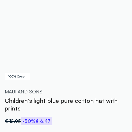
100% Cotton
MAUI AND SONS
Children's light blue pure cotton hat with
prints
€ 12,95
-50%
€ 6,47