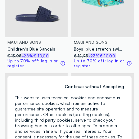
MAUI AND SONS
MAUI AND SONS
Children's Blue Sandals
Boys’ blue stretch swim shorts with print
€ 13,95
-28%
€ 10,00
€ 12,95
-23%
€ 10,00
Up to 70% off: log in or
Up to 70% off: log in or
register
register
Continue without Accepting
This website uses technical cookies and anonymous
performance cookies, which remain active to
guarantee site operation and to measure
performance. Other cookies (profiling cookies),
including third party cookies, serve to check your
browsing habits in order to offer specific products
and services in line with your real interests. Your
consent is necessary for the use of these cookies. To