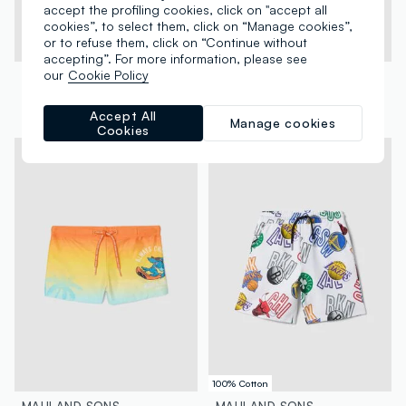
accept the profiling cookies, click on "accept all
cookies”, to select them, click on “Manage cookies”,
or to refuse them, click on “Continue without
accepting”. For more information, please see
our
Cookie Policy
MAUI AND SONS
MAUI AND SONS
Boys’ blue stretch swim briefs with print
Orange and blue stretch swim briefs for boys
Accept All
€ 10,95
-18%
€ 9,00
€ 10,95
-18%
€ 9,00
Manage cookies
Cookies
100% Cotton
MAUI AND SONS
MAUI AND SONS