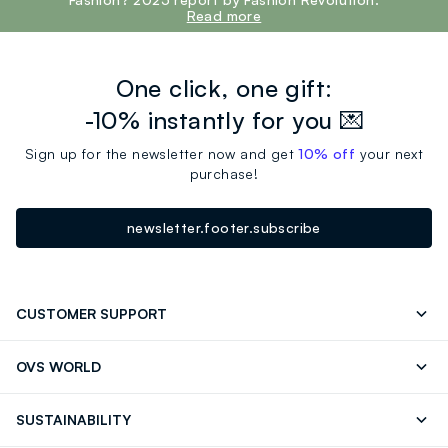
Read more
One click, one gift:
-10% instantly for you 💌
Sign up for the newsletter now and get
10% off
your next
purchase!
newsletter.footer.subscribe
CUSTOMER SUPPORT
Track your Order
Send an email
OVS WORLD
FAQ
Store locator
OVS ❤️ friends
Press
SUSTAINABILITY
Careers
Franchising