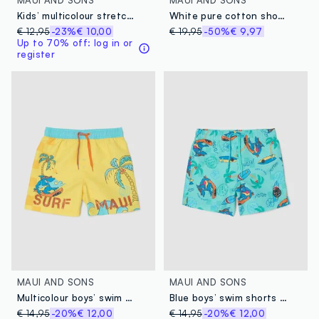
Kids’ multicolour stretch swim briefs with print
White pure cotton shorts with all-over print
€ 12,95
-23%
€ 10,00
€ 19,95
-50%
€ 9,97
Up to 70% off: log in or
register
MAUI AND SONS
MAUI AND SONS
Multicolour boys’ swim shorts with tropical print
Blue boys’ swim shorts with tropical print
€ 14,95
-20%
€ 12,00
€ 14,95
-20%
€ 12,00