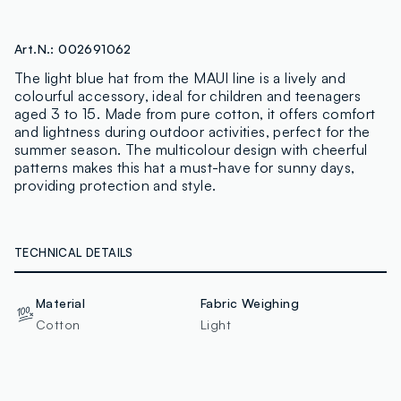
Art.N.:
002691062
The light blue hat from the MAUI line is a lively and
colourful accessory, ideal for children and teenagers
aged 3 to 15. Made from pure cotton, it offers comfort
and lightness during outdoor activities, perfect for the
summer season. The multicolour design with cheerful
patterns makes this hat a must-have for sunny days,
providing protection and style.
TECHNICAL DETAILS
Material
Fabric Weighing
Cotton
Light