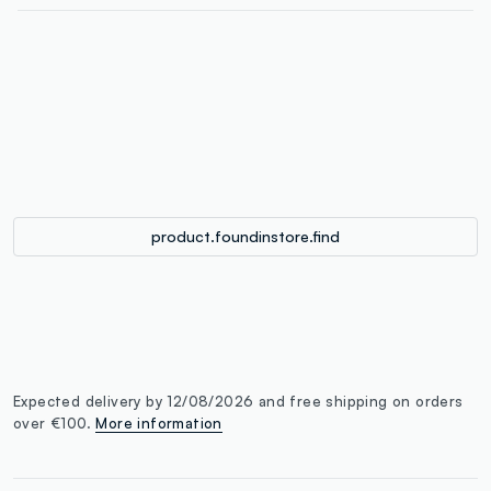
label.color
:
single.size
button.addtobag
product.foundinstore.find
Expected delivery by 12/08/2026 and free shipping on orders
over €100.
More information