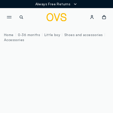
Always Free Returns
NAVIGATION.ARIA.GOTOMAINCONTENT
NAVIGATION.ARIA.GOTOFOOT
Home
0-36 months
Little boy
Shoes and accessories
Accessories