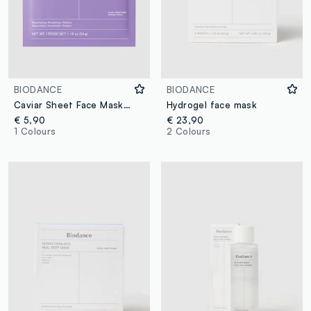
BIODANCE
BIODANCE
Caviar Sheet Face Mask. Softness and comfort – Korean Skincare
Hydrogel face mask
€ 5,90
€ 23,90
1 Colours
2 Colours