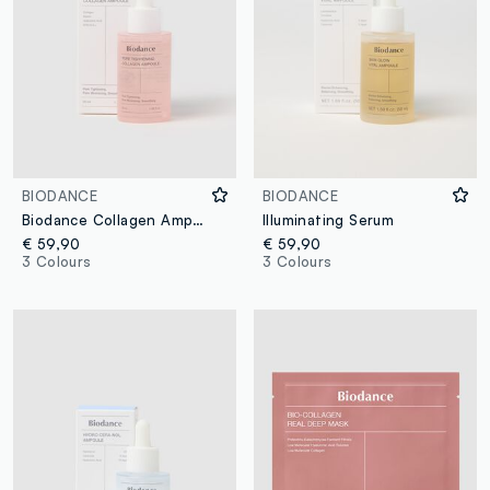
BIODANCE
BIODANCE
Biodance Collagen Ampoule for Skin
Illuminating Serum
€ 59,90
€ 59,90
3 Colours
3 Colours