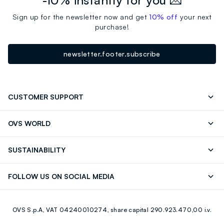
-10% instantly for you 💌
Sign up for the newsletter now and get
10% off
your next
purchase!
newsletter.footer.subscribe
CUSTOMER SUPPORT
Track your Order
Send an email
OVS WORLD
FAQ
Store locator
OVS ❤️ friends
Press
SUSTAINABILITY
Careers
Franchising
Discover our journey
Sustainable Cotton
FOLLOW US ON SOCIAL MEDIA
Giftcard
Eco Value
RE-UP
Facebook
Instagram
OVS S.p.A, VAT 04240010274, share capital 290.923.470,00 i.v.
Youtube
Linkedin