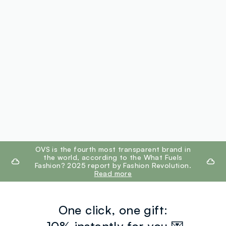
footer.ariatitle
OVS is the fourth most transparent brand in
the world, according to the What Fuels
Fashion? 2025 report by Fashion Revolution.
Read more
One click, one gift: