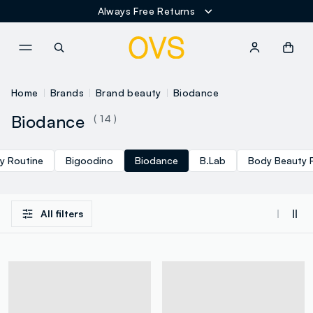
Always Free Returns
NAVIGATION.ARIA.GOTOMAINCONTENT
NAVIGATION.ARIA.GOTOFOOT
Home
Brands
Brand beauty
Biodance
Biodance
( 14 )
y Routine
Bigoodino
Biodance
B.Lab
Body Beauty 
All filters