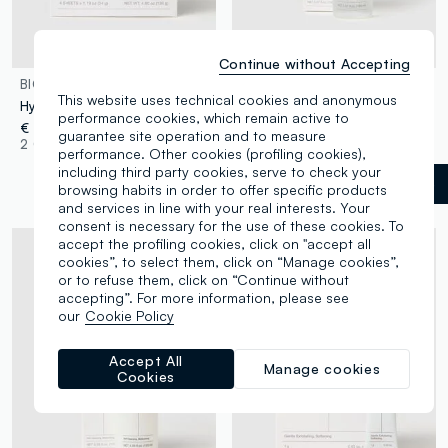
Continue without Accepting
BIODANCE
BIODANCE
This website uses technical cookies and anonymous
Hydrogel face mask
Facial exfoliator
performance cookies, which remain active to
€ 23,90
€ 24,90
guarantee site operation and to measure
2 Colours
1 Colours
performance. Other cookies (profiling cookies),
including third party cookies, serve to check your
White
label.selectsize
browsing habits in order to offer specific products
and services in line with your real interests. Your
consent is necessary for the use of these cookies. To
accept the profiling cookies, click on "accept all
cookies”, to select them, click on “Manage cookies”,
or to refuse them, click on “Continue without
accepting”. For more information, please see
our
Cookie Policy
Accept All
Manage cookies
Cookies