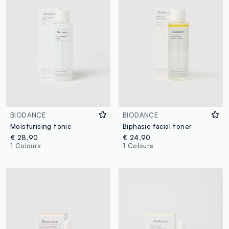
BIODANCE
BIODANCE
Moisturising tonic
Biphasic facial toner
€ 28,90
€ 24,90
1 Colours
1 Colours