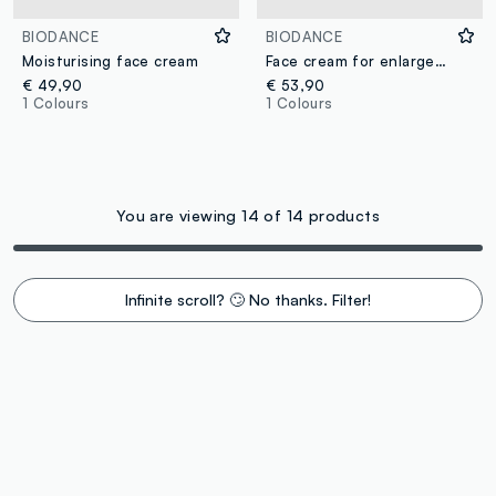
BIODANCE
BIODANCE
Moisturising face cream
Face cream for enlarged pores
€ 49,90
€ 53,90
1 Colours
1 Colours
You are viewing 14 of 14 products
Infinite scroll? 🙄 No thanks. Filter!