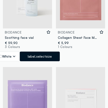
BIODANCE
BIODANCE
Soothing face vial
Collagen Sheet Face Mask. Softer, Smoother-Looking Skin – Korean Skincare
€ 59,90
€ 5,99
3 Colours
1 Colours
White
label.selectsize