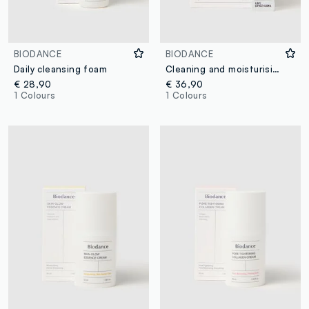
BIODANCE
BIODANCE
Daily cleansing foam
Cleaning and moisturising powder
€ 28,90
€ 36,90
1 Colours
1 Colours