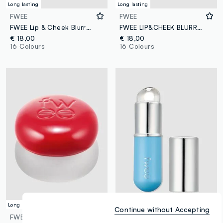
Long lasting
Long lasting
FWEE
FWEE
FWEE Lip & Cheek Blurry Pudding Pot FAV 5g – Korean make-up
FWEE LIP&CHEEK BLURRY PUDDING POT STH 5G - Korean make-up
€ 18,00
€ 18,00
16 Colours
16 Colours
Long lasting
Versatile
Continue without Accepting
FWEE
FWEE