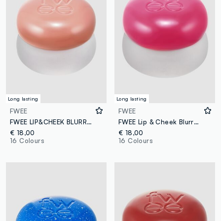
Long lasting
Long lasting
FWEE
FWEE
FWEE LIP&CHEEK BLURRY PUDDING POT LIKE 5G - Korean make-up
FWEE Lip & Cheek Blurry Pudding Pot Baby 5g – Korean make-up
€ 18,00
€ 18,00
16 Colours
16 Colours