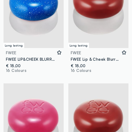
Long lasting
Long lasting
FWEE
FWEE
FWEE LIP&CHEEK BLURRY PUDDING POT BS02 INTO 5G – Korean make-up
FWEE Lip & Cheek Blurry Pudding Pot Faded 5g – Korean makeup
€ 18,00
€ 18,00
16 Colours
16 Colours