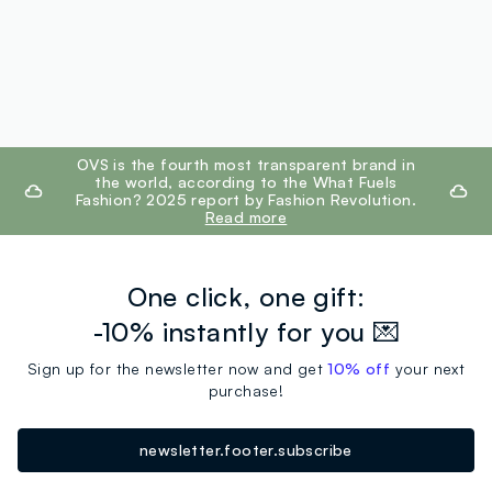
footer.ariatitle
OVS is the fourth most transparent brand in
the world, according to the What Fuels
Fashion? 2025 report by Fashion Revolution.
Read more
One click, one gift:
-10% instantly for you 💌
Sign up for the newsletter now and get
10% off
your next
purchase!
newsletter.footer.subscribe