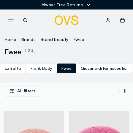
Always Free Returns
NAVIGATION.ARIA.GOTOMAINCONTENT
NAVIGATION.ARIA.GOTOFOOT
Home
Brands
Brand beauty
Fwee
Fwee
( 23 )
Extratto
Frank Body
Fwee
Giovanardi Farmaceutici
All filters