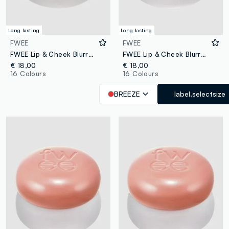
Long lasting
Long lasting
FWEE
FWEE
FWEE Lip & Cheek Blurry Pudding Pot Skirt 5g – Korean makeup
FWEE Lip & Cheek Blurry Pudding Pot BS04 Breeze 5g – Korean make-up
€ 18,00
€ 18,00
16 Colours
16 Colours
BREEZE
label.selectsize