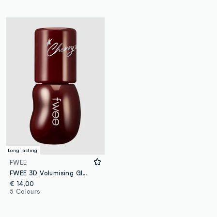
Long lasting
FWEE
FWEE 3D Volumising Gloss - B12 Cherry Cola 70% 5.3g - Korean make-up
€ 14,00
5 Colours