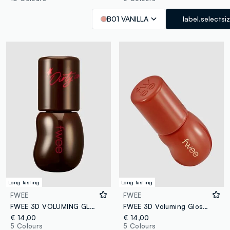
B01 VANILLA
label.selectsi
Long lasting
Long lasting
FWEE
FWEE
FWEE 3D VOLUMING GLOSS - B13 DIRTY COLA 70% 5.3G - Korean make-up
FWEE 3D Voluming Gloss B06 Scotch 70% 5.3g - Korean make-up
€ 14,00
€ 14,00
5 Colours
5 Colours