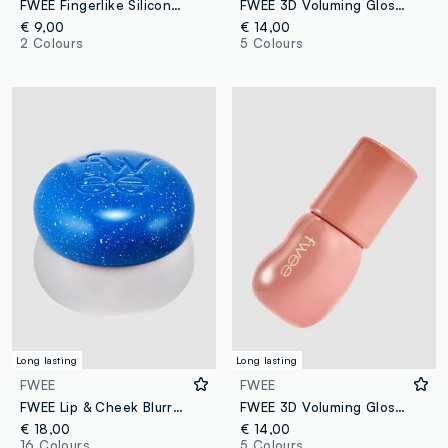
FWEE Fingerlike Silicone Lip Brush 17 g – Korean make-up
FWEE 3D Voluming Gloss B08 Rozy 70% 5.3 g – Korean make-up
€ 9,00
€ 14,00
2 Colours
5 Colours
Long lasting
Long lasting
FWEE
FWEE
FWEE Lip & Cheek Blurry Pudding Pot BS05 Wavy 5g - Korean make-up
FWEE 3D Voluming Gloss B01 Vanilla 70% 5.3 g – Korean make-up
€ 18,00
€ 14,00
16 Colours
5 Colours