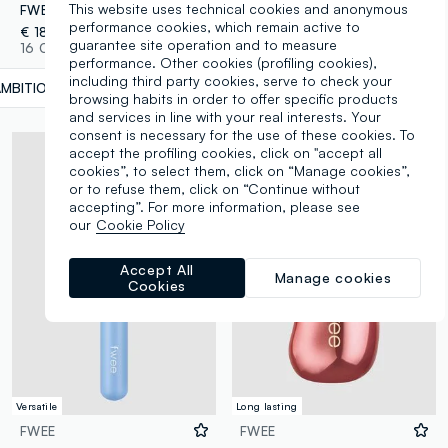
This website uses technical cookies and anonymous
FWEE Lip & Cheek Blurry Pudding Pot Ambitious 5G – Korean makeup
FWEE OVERSIZED SILICONE JUMBO BRUSH 23G – Korean make-up
performance cookies, which remain active to
€ 18,00
€ 9,00
guarantee site operation and to measure
16 Colours
2 Colours
performance. Other cookies (profiling cookies),
including third party cookies, serve to check your
AMBITIOUS
label.selectsize
browsing habits in order to offer specific products
and services in line with your real interests. Your
consent is necessary for the use of these cookies. To
accept the profiling cookies, click on "accept all
cookies”, to select them, click on “Manage cookies”,
or to refuse them, click on “Continue without
accepting”. For more information, please see
our
Cookie Policy
Accept All
Manage cookies
Cookies
Versatile
Long lasting
FWEE
FWEE