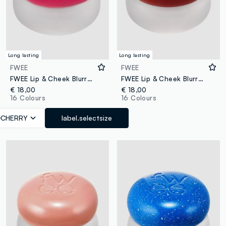
Long lasting
Long lasting
FWEE
FWEE
FWEE Lip & Cheek Blurry Pudding Pot Cherry 5g – Korean make-up
FWEE Lip & Cheek Blurry Pudding Pot Feel’n 5G - Korean makeup
€ 18,00
€ 18,00
16 Colours
16 Colours
CHERRY
label.selectsize