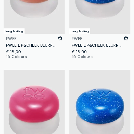
Long lasting
Long lasting
FWEE
FWEE
FWEE LIP&CHEEK BLURRY PUDDING POT OH! 5G - Korean make-up
FWEE LIP&CHEEK BLURRY PUDDING POT BS01 COOL 5G – Korean make-up
€ 18,00
€ 18,00
16 Colours
16 Colours