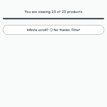
You are viewing 23 of 23 products
Infinite scroll? 🙄 No thanks. Filter!