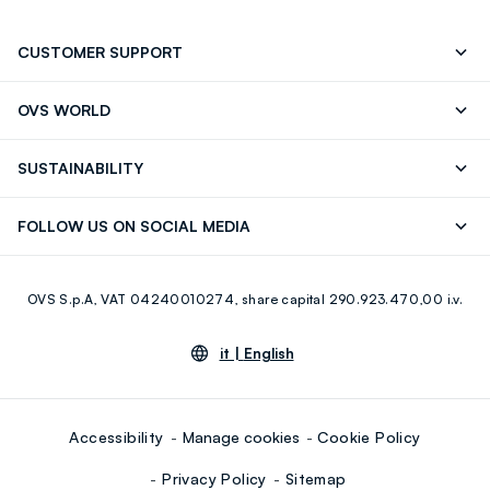
CUSTOMER SUPPORT
Track your Order
Send an email
OVS WORLD
FAQ
Store locator
OVS ❤️ friends
Press
SUSTAINABILITY
Careers
Franchising
Discover our journey
Sustainable Cotton
FOLLOW US ON SOCIAL MEDIA
Giftcard
Eco Value
RE-UP
Facebook
Instagram
OVS S.p.A, VAT 04240010274, share capital 290.923.470,00 i.v.
Youtube
Linkedin
it |
English
Accessibility
Manage cookies
Cookie Policy
Privacy Policy
Sitemap