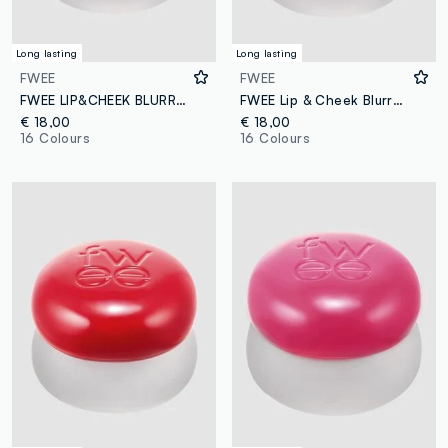
Long lasting
Long lasting
FWEE
FWEE
FWEE LIP&CHEEK BLURRY PUDDING POT MY 5G – Korean make-up
FWEE Lip & Cheek Blurry Pudding Pot WITHOUT 5G - Korean make-up
€ 18,00
€ 18,00
16 Colours
16 Colours