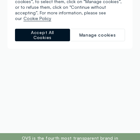
cookies”, to select them, click on “Manage cookies”,
or to refuse them, click on “Continue without
accepting”. For more information, please see
our
Cookie Policy
Accept All
Manage cookies
Cookies
footer.ariatitle
OVS is the fourth most transparent brand in