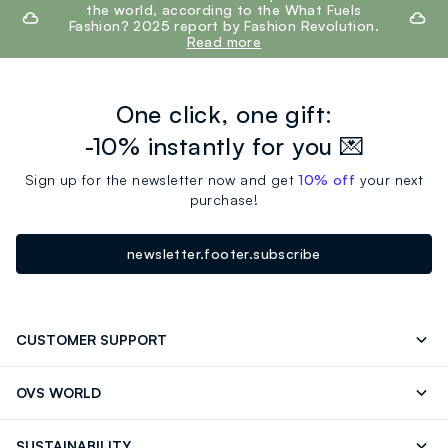
the world, according to the What Fuels
Fashion? 2025 report by Fashion Revolution.
Read more
One click, one gift:
-10% instantly for you 💌
Sign up for the newsletter now and get
10% off
your next
purchase!
newsletter.footer.subscribe
CUSTOMER SUPPORT
Track your Order
Send an email
OVS WORLD
FAQ
Store locator
OVS ❤️ friends
Press
SUSTAINABILITY