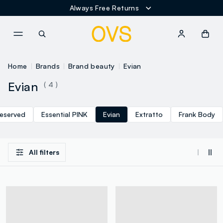
Always Free Returns
NAVIGATION.ARIA.GOTOMAINCONTENT
NAVIGATION.ARIA.GOTOFOOT
Home
Brands
Brand beauty
Evian
Evian
( 4 )
eserved
Essential PINK
Evian
Extratto
Frank Body
All filters