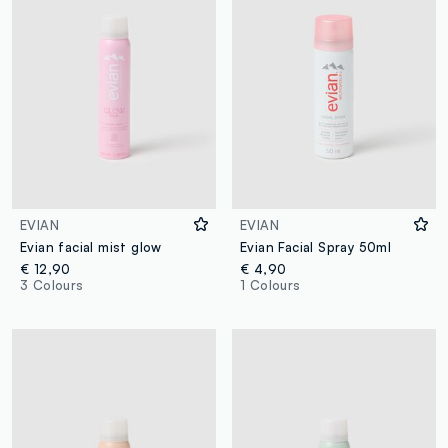
EVIAN
EVIAN
Evian facial mist glow
Evian Facial Spray 50ml
€ 12,90
€ 4,90
3 Colours
1 Colours