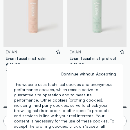
EVIAN
EVIAN
Evian facial mist calm
Evian facial mist protect
€ 12,90
€ 12,90
3 Colours
3 Colours
Continue without Accepting
This website uses technical cookies and anonymous
performance cookies, which remain active to
guarantee site operation and to measure
You are viewing 4 of 4 products
performance. Other cookies (profiling cookies),
including third party cookies, serve to check your
browsing habits in order to offer specific products
and services in line with your real interests. Your
consent is necessary for the use of these cookies. To
Infinite scroll? 🙄 No thanks. Filter!
accept the profiling cookies, click on "accept all