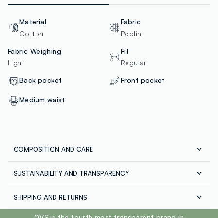
Material
Fabric
Cotton
Poplin
Fabric Weighing
Fit
Light
Regular
Back pocket
Front pocket
Medium waist
COMPOSITION AND CARE
SUSTAINABILITY AND TRANSPARENCY
Composition:
98% COTTON,2% ELASTANE
Safety
SHIPPING AND RETURNS
100% of our products are subjected to chemical and
physical test to ensure compliance with the limits we
Free shipping throughout Italy on orders over €60.
footer.ariatitle
OVS is the fourth most transparent brand in