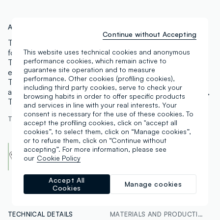
Art.N.:
002617468
Continue without Accepting
These beige stretch-cotton trousers by OVS are ideal
for completing everyday looks with all-day comfort.
This website uses technical cookies and anonymous
performance cookies, which remain active to
They feature a regular fit with a regular rise and an
guarantee site operation and to measure
elasticated waistband for ease and a relaxed silhouette.
performance. Other cookies (profiling cookies),
The clean design is finished with discreet side pockets
including third party cookies, serve to check your
and a straight leg with a versatile cut, perfect with shirts,
browsing habits in order to offer specific products
T-shirts and lightweight knitwear.
and services in line with your real interests. Your
consent is necessary for the use of these cookies. To
The model is 180 cm tall and wears a size 42
accept the profiling cookies, click on "accept all
cookies”, to select them, click on “Manage cookies”,
or to refuse them, click on “Continue without
Cotton Made in Africa
accepting”. For more information, please see
An initiative of the Aid by Trade Foundation
our
Cookie Policy
Find out more
Accept All
Manage cookies
Cookies
TECHNICAL DETAILS
MATERIALS AND PRODUCTION CHAIN