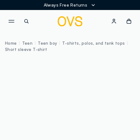
Always Free Returns
NAVIGATION.ARIA.GOTOMAINCONTENT
NAVIGATION.ARIA.GOTOFOOT
Home
Teen
Teen boy
T-shirts, polos, and tank tops
Short sleeve T-shirt