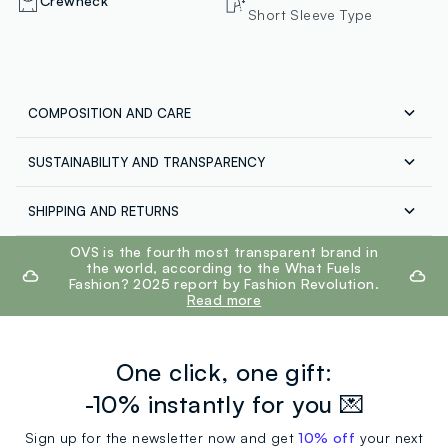
Crewneck
Short Sleeve Type
COMPOSITION AND CARE
SUSTAINABILITY AND TRANSPARENCY
Composition:
100% COTTON
Our suppliers
SHIPPING AND RETURNS
JB LICENSES SRL
Free shipping throughout Italy on orders over €60.
footer.ariatitle
OVS is the fourth most transparent brand in
MADE IN BANGLADESH
Maximum temperature 30°C - Normal wash
Return your products for free both with the courier and
the world, according to the What Fuels
in the store: you have 30 days. Pick up your products in
Fashion? 2025 report by Fashion Revolution.
store, the service is always free.
Read more
One click, one gift:
-10% instantly for you 💌
Sign up for the newsletter now and get
10% off
your next