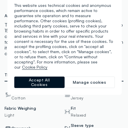
This website uses technical cookies and anonymous
performance cookies, which remain active to
Art.N.:
002614087
guarantee site operation and to measure
performance. Other cookies (profiling cookies),
This black NBA line T-shirt is perfect for boys aged 10 to
including third party cookies, serve to check your
15. Made of pure cotton, it offers a relaxed fit for
browsing habits in order to offer specific products
comfort. The crew neck and red sleeve bands add a
and services in line with your real interests. Your
consent is necessary for the use of these cookies. To
touch of vibrancy, perfect for any casual occasion. With
accept the profiling cookies, click on "accept all
its Chicago Bulls-inspired design, it perfectly
cookies”, to select them, click on “Manage cookies”,
complements a casual and trendy look.
or to refuse them, click on “Continue without
accepting”. For more information, please see
our
Cookie Policy
TECHNICAL DETAILS
Accept All
Manage cookies
Cookies
Material
Fabric
Cotton
Jersey
Fabric Weighing
Fit
Light
Relaxed
Sleeve type