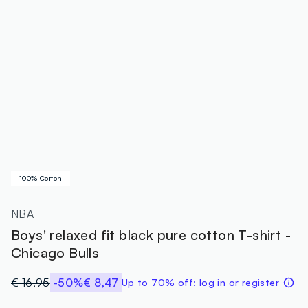
100% Cotton
NBA
Boys' relaxed fit black pure cotton T-shirt -
Chicago Bulls
€ 16,95
-50%
€ 8,47
Up to 70% off: log in or register