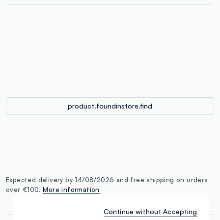
label.color
:
single.size
button.addtobag
product.foundinstore.find
Expected delivery by 14/08/2026 and free shipping on orders
over €100.
More information
Continue without Accepting