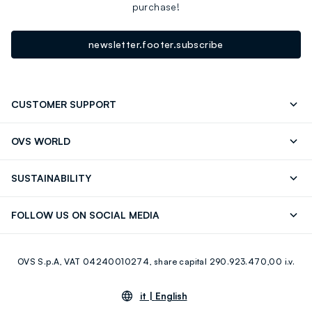
purchase!
newsletter.footer.subscribe
CUSTOMER SUPPORT
Track your Order
Send an email
OVS WORLD
FAQ
Store locator
OVS ❤️ friends
Press
SUSTAINABILITY
Careers
Franchising
Discover our journey
Sustainable Cotton
FOLLOW US ON SOCIAL MEDIA
Giftcard
Eco Value
RE-UP
Facebook
Instagram
OVS S.p.A, VAT 04240010274, share capital 290.923.470,00 i.v.
Youtube
Linkedin
it |
English