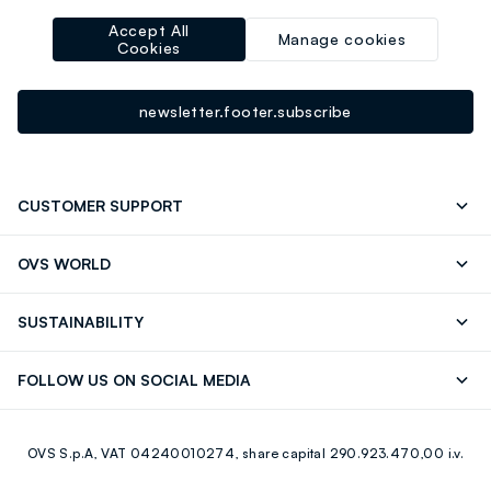
Sign up for the newsletter now and get
Accept All
10% off
your next
Manage cookies
Cookies
purchase!
newsletter.footer.subscribe
CUSTOMER SUPPORT
Track your Order
Send an email
OVS WORLD
FAQ
Store locator
OVS ❤️ friends
Press
SUSTAINABILITY
Careers
Franchising
Discover our journey
Sustainable Cotton
FOLLOW US ON SOCIAL MEDIA
Giftcard
Eco Value
RE-UP
Facebook
Instagram
OVS S.p.A, VAT 04240010274, share capital 290.923.470,00 i.v.
Youtube
Linkedin