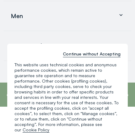
Clothing
Underwear and pyjamas
Men
Accessories
search.noproducts.suggestedcategory.allproducts
Clothing
Underwear and pyjamas
0-36 months
Accessories
search.noproducts.suggestedcategory.allproducts
Continue without Accepting
This website uses technical cookies and anonymous
Baby boy
performance cookies, which remain active to
Baby girl
guarantee site operation and to measure
Little boy
performance. Other cookies (profiling cookies),
search.noproducts.suggestedcategory.allproducts
footer.ariatitle
including third party cookies, serve to check your
OVS is the fourth most transparent brand in
browsing habits in order to offer specific products
the world, according to the What Fuels
Fashion? 2025 report by Fashion Revolution.
and services in line with your real interests. Your
Read more
consent is necessary for the use of these cookies. To
accept the profiling cookies, click on "accept all
cookies”, to select them, click on “Manage cookies”,
or to refuse them, click on “Continue without
One click, one gift:
accepting”. For more information, please see
our
Cookie Policy
-10% instantly for you 💌