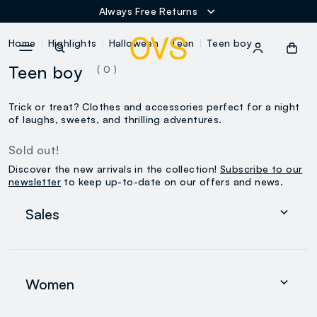
Always Free Returns
NAVIGATION.ARIA.GOTOMAINCONTENT
NAVIGATION.ARIA.GOTOFOOT
Home
Highlights
Halloween
Teen
Teen boy
Teen boy
( 0 )
Trick or treat? Clothes and accessories perfect for a night
of laughs, sweets, and thrilling adventures.
Sold out!
Discover the new arrivals in the collection!
Subscribe to our
newsletter
to keep up-to-date on our offers and news.
Sales
Women
Men
Women
0-36 months
search.noproducts.suggestedcategory.allproducts