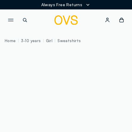
Always Free Returns
NAVIGATION.ARIA.GOTOMAINCONTENT
NAVIGATION.ARIA.GOTOFOOT
Home
3-10 years
Girl
Sweatshirts