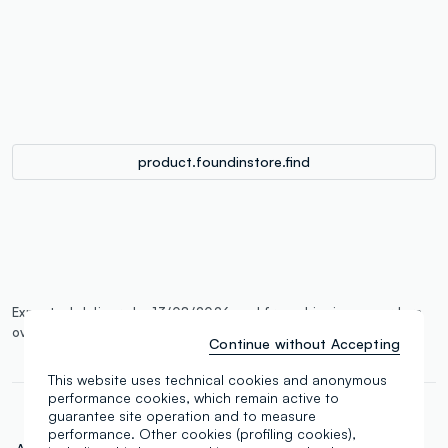
single.size
button.addtobag
product.foundinstore.find
Expected delivery by 13/08/2026 and free shipping on orders
over €100.
More information
Continue without Accepting
This website uses technical cookies and anonymous
performance cookies, which remain active to
guarantee site operation and to measure
performance. Other cookies (profiling cookies),