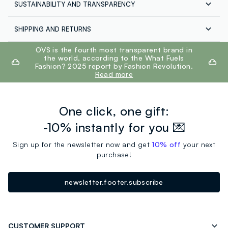
SUSTAINABILITY AND TRANSPARENCY
Composition:
77% COTTON,23% POLYESTER
Our suppliers
SHIPPING AND RETURNS
GPS STRATEGIC ALLIANCES LLC
Free shipping throughout Italy on orders over €60.
footer.ariatitle
OVS is the fourth most transparent brand in
MADE IN VIETNAM
Return your products for free both with the courier and
the world, according to the What Fuels
in the store: you have 30 days. Pick up your products in
Fashion? 2025 report by Fashion Revolution.
store, the service is always free.
Read more
One click, one gift:
-10% instantly for you 💌
Sign up for the newsletter now and get
10% off
your next
purchase!
newsletter.footer.subscribe
CUSTOMER SUPPORT