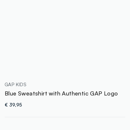
GAP KIDS
Blue Sweatshirt with Authentic GAP Logo
€ 39,95
label.color
: