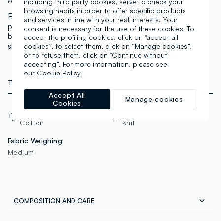
Art.N.:
004354258
including third party cookies, serve to check your
browsing habits in order to offer specific products
Blue GAP Kids sweatshirt with Authentic GAP logo
and services in line with your real interests. Your
printed on the front. Made from a cotton and polyester
consent is necessary for the use of these cookies. To
blend for comfort and durability. Round neck and long
accept the profiling cookies, click on "accept all
sleeves, ideal for a casual and comfortable look.
cookies”, to select them, click on “Manage cookies”,
or to refuse them, click on “Continue without
accepting”. For more information, please see
our
Cookie Policy
TECHNICAL DETAILS
Accept All
Manage cookies
Cookies
Material
Fabric
Cotton
Knit
Fabric Weighing
Medium
COMPOSITION AND CARE