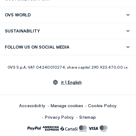
Track your Order
Send an email
OVS WORLD
FAQ
Store locator
OVS ❤️ friends
Press
SUSTAINABILITY
Careers
Franchising
Discover our journey
Sustainable Cotton
FOLLOW US ON SOCIAL MEDIA
Giftcard
Eco Value
RE-UP
Facebook
Instagram
OVS S.p.A, VAT 04240010274, share capital 290.923.470,00 i.v.
Youtube
Linkedin
it |
English
Accessibility
Manage cookies
Cookie Policy
Privacy Policy
Sitemap